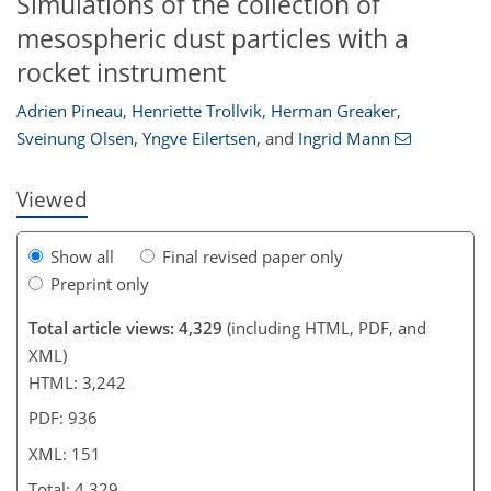
Simulations of the collection of
mesospheric dust particles with a
078
3
2,199
619
111
175
221
245
21
30
46
59
71
77
101
127
147
162
172
185
198
229
10
14
20
23
29
32
42
59
68
68
71
72
73
73
76
77
82
83
83
88
88
92
94
98
108
119
127
134
138
143
144
151
151
rocket instrument
Adrien Pineau
,
Henriette Trollvik
,
Herman Greaker
,
Sveinung Olsen
,
Yngve Eilertsen
,
and
Ingrid Mann
Viewed
Show all
Final revised paper only
Preprint only
Total article views: 4,329
(including HTML, PDF, and
XML)
HTML: 3,242
PDF: 936
XML: 151
Total: 4,329