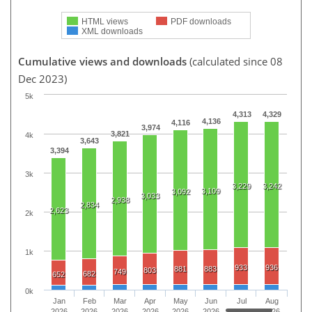
HTML views
PDF downloads
XML downloads
Cumulative views and downloads
(calculated since 08
Dec 2023)
5k
4,313
4,329
4,136
4,116
3,974
3,821
4k
3,643
3,394
3k
3,229
3,242
3,109
3,092
3,033
2,938
2,834
2,623
2k
1k
933
936
881
883
803
749
682
652
0k
Jan
Feb
Mar
Apr
May
Jun
Jul
Aug
2026
2026
2026
2026
2026
2026
2026
2026