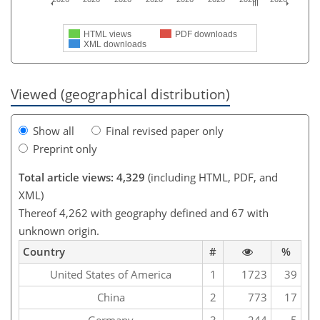
HTML views
PDF downloads
XML downloads
Viewed (geographical distribution)
Show all
Final revised paper only
Preprint only
Total article views: 4,329
(including HTML, PDF, and
XML)
Thereof 4,262 with geography defined and 67 with
unknown origin.
Country
#
%
United States of America
1
1723
39
China
2
773
17
Germany
3
244
5