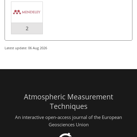
2
Latest update: 06 Aug 2026
Atmospheric Measurement
Techniques
An interactive open-access journal of the European
Geosciences Union