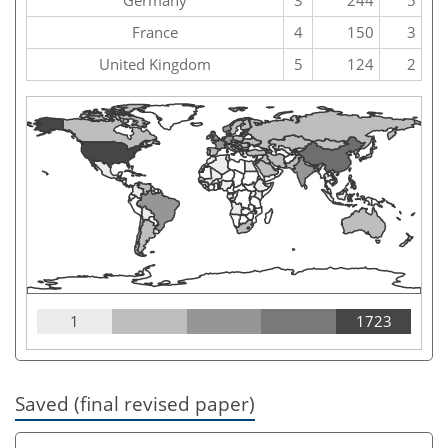
France
4
150
3
United Kingdom
5
124
2
1
1723
Saved (final revised paper)