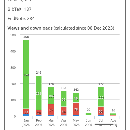
BibTeX: 187
EndNote: 284
Views and downloads
(calculated since 08 Dec 2023)
500
468
400
300
249
424
200
178
177
153
142
211
104
120
59
95
100
78
20
67
16
50
54
33
30
0
Jan
Feb
Mar
Apr
May
Jun
Jul
Aug
2026
2026
2026
2026
2026
2026
2026
2026