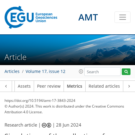
81
57
121
36
24
22
13
17
13
21
9
16
13
12
6
24
20
15
10
13
13
16
19
21
2
3
10
4
6
3
6
3
10
17
9
0
3
1
1
0
3
1
5
1
0
5
0
4
2
4
10
11
8
7
4
5
1
7
0
AMT
Article
Articles
Volume 17, issue 12
Article
Assets
Peer review
Metrics
Related articles
https://doi.org/10.5194/amt-17-3843-2024
© Author(s) 2024. This work is distributed under
the Creative Commons
Attribution 4.0 License.
Research article |
|
28 Jun 2024