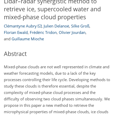
Lidar–radar synergistic method to
retrieve ice, supercooled water and
mixed-phase cloud properties
Clémantyne Aubry
,
Julien Delanoë
,
Silke Groß
,
Florian Ewald
,
Frédéric Tridon
,
Olivier Jourdan
,
and
Guillaume Mioche
Abstract
Mixed-phase clouds are not well represented in climate and
weather forecasting models, due to a lack of the key
processes controlling their life cycle. Developing methods to
study these clouds is therefore essential, despite the
complexity of mixed-phase cloud processes and the
difficulty of observing two cloud phases simultaneously. We
propose in this paper a new method to retrieve the
microphysical properties of mixed-phase clouds, ice clouds