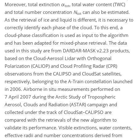
Moreover, total extinction
α
, total water content (TWC)
tot
and total number concentration
N
can also be estimated.
tot
As the retrieval of ice and liquid is different, it is necessary to
correctly identify each phase of the cloud. To this end, a
cloud-phase classification is used as input to the algorithm
and has been adapted for mixed-phase retrieval. The data
used in this study are from DARDAR-MASK v2.23 products,
based on the Cloud-Aerosol Lidar with Orthogonal
Polarization (CALIOP) and Cloud Profiling Radar (CPR)
observations from the CALIPSO and CloudSat satellites,
respectively, belonging to the A-Train constellation launched
in 2006. Airborne in situ measurements performed on
7 April 2007 during the Arctic Study of Tropospheric
Aerosol, Clouds and Radiation (ASTAR) campaign and
collected under the track of CloudSat–CALIPSO are
compared with the retrievals of the new algorithm to
validate its performance. Visible extinctions, water contents,
effective radii and number concentrations derived from