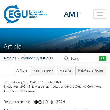
AMT
Article
Articles
Volume 17, issue 12
Article
Peer review
Metrics
Related articles
https://doi.org/10.5194/amt-17-3863-2024
© Author(s) 2024. This work is distributed under
the Creative Commons
Attribution 4.0 License.
Research article |
|
01 Jul 2024