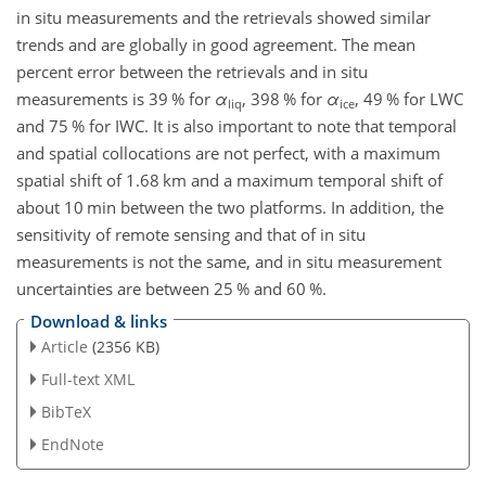
in situ measurements and the retrievals showed similar
trends and are globally in good agreement. The mean
percent error between the retrievals and in situ
measurements is
39
% for
α
,
398
% for
α
,
49
% for LWC
liq
ice
and
75
% for IWC. It is also important to note that temporal
and spatial collocations are not perfect, with a maximum
spatial shift of
1.68
km and a maximum temporal shift of
about 10 min between the two platforms. In addition, the
sensitivity of remote sensing and that of in situ
measurements is not the same, and in situ measurement
uncertainties are between
25
% and
60
%.
Download & links
Article
(2356 KB)
Full-text XML
BibTeX
EndNote