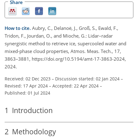
Share
How to cite.
Aubry, C., Delanoë, J., Groß, S., Ewald, F.,
Tridon, F., Jourdan, O., and Mioche, G.: Lidar–radar
synergistic method to retrieve ice, supercooled water and
mixed-phase cloud properties, Atmos. Meas. Tech., 17,
3863–3881, https://doi.org/10.5194/amt-17-3863-2024,
2024.
Received: 02 Dec 2023
–
Discussion started: 02 Jan 2024
–
Revised: 17 Apr 2024
–
Accepted: 22 Apr 2024
–
Published: 01 Jul 2024
1
Introduction
2
Methodology