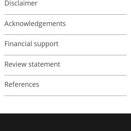
Disclaimer
Acknowledgements
Financial support
Review statement
References