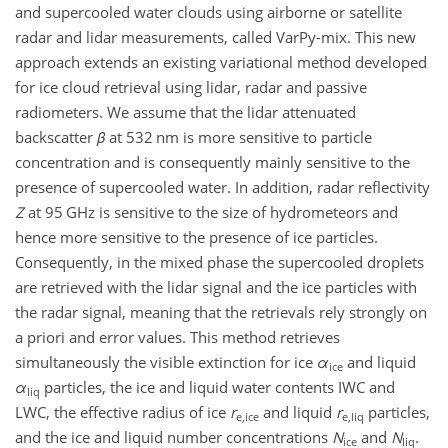
and supercooled water clouds using airborne or satellite
radar and lidar measurements, called VarPy-mix. This new
approach extends an existing variational method developed
for ice cloud retrieval using lidar, radar and passive
radiometers. We assume that the lidar attenuated
backscatter
β
at
532
nm is more sensitive to particle
concentration and is consequently mainly sensitive to the
presence of supercooled water. In addition, radar reflectivity
Z
at
95
GHz is sensitive to the size of hydrometeors and
hence more sensitive to the presence of ice particles.
Consequently, in the mixed phase the supercooled droplets
are retrieved with the lidar signal and the ice particles with
the radar signal, meaning that the retrievals rely strongly on
a priori and error values. This method retrieves
simultaneously the visible extinction for ice
α
and liquid
ice
α
particles, the ice and liquid water contents IWC and
liq
LWC, the effective radius of ice
r
and liquid
r
particles,
e,ice
e,liq
and the ice and liquid number concentrations
N
and
N
.
ice
liq