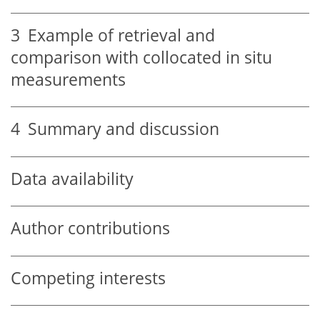
3
Example of retrieval and
comparison with collocated in situ
measurements
4
Summary and discussion
Data availability
Author contributions
Competing interests