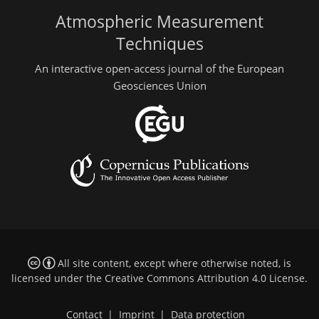
Atmospheric Measurement
Techniques
An interactive open-access journal of the European
Geosciences Union
All site content, except where otherwise noted, is
licensed under the
Creative Commons Attribution 4.0 License
.
Contact
|
Imprint
|
Data protection