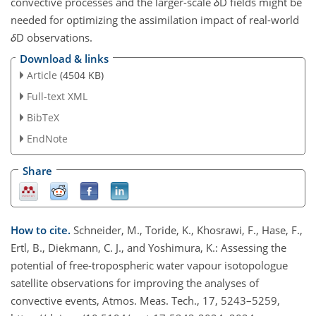
convective processes and the larger-scale
δ
D fields might be
needed for optimizing the assimilation impact of real-world
δ
D observations.
Download & links
Article
(4504 KB)
Full-text XML
BibTeX
EndNote
Share
How to cite.
Schneider, M., Toride, K., Khosrawi, F., Hase, F.,
Ertl, B., Diekmann, C. J., and Yoshimura, K.: Assessing the
potential of free-tropospheric water vapour isotopologue
satellite observations for improving the analyses of
convective events, Atmos. Meas. Tech., 17, 5243–5259,