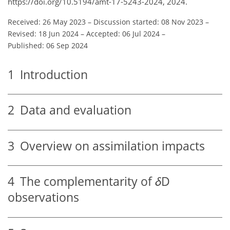
https://doi.org/10.5194/amt-17-5243-2024, 2024.
Received: 26 May 2023
–
Discussion started: 08 Nov 2023
–
Revised: 18 Jun 2024
–
Accepted: 06 Jul 2024
–
Published: 06 Sep 2024
1
Introduction
2
Data and evaluation
3
Overview on assimilation impacts
4
The complementarity of
δ
D
observations