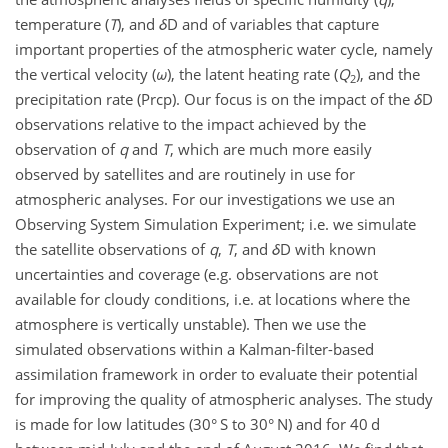
temperature (
T
), and
δ
D and of variables that capture
important properties of the atmospheric water cycle, namely
the vertical velocity (
ω
), the latent heating rate (
Q
), and the
2
precipitation rate (Prcp). Our focus is on the impact of the
δ
D
observations relative to the impact achieved by the
observation of
q
and
T
, which are much more easily
observed by satellites and are routinely in use for
atmospheric analyses. For our investigations we use an
Observing System Simulation Experiment; i.e. we simulate
the satellite observations of
q
,
T
, and
δ
D with known
uncertainties and coverage (e.g. observations are not
available for cloudy conditions, i.e. at locations where the
atmosphere is vertically unstable). Then we use the
simulated observations within a Kalman-filter-based
assimilation framework in order to evaluate their potential
for improving the quality of atmospheric analyses. The study
is made for low latitudes (30° S to 30° N) and for 40 d