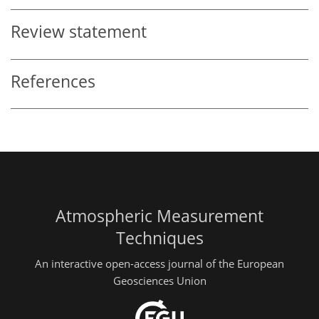
Review statement
References
Atmospheric Measurement
Techniques
An interactive open-access journal of the European
Geosciences Union