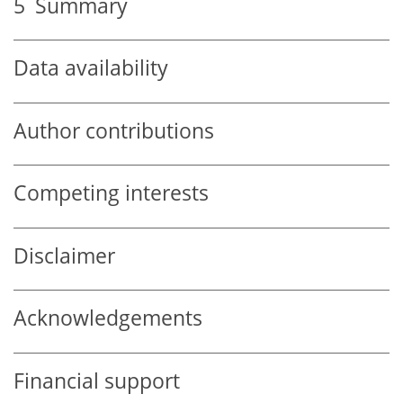
5
Summary
Data availability
Author contributions
Competing interests
Disclaimer
Acknowledgements
Financial support