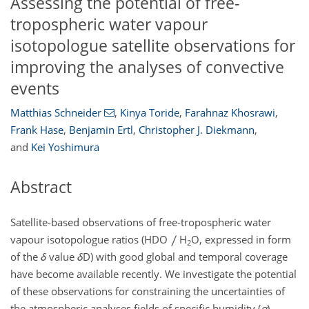
Assessing the potential of free-
tropospheric water vapour
isotopologue satellite observations for
improving the analyses of convective
events
Matthias Schneider
,
Kinya Toride
,
Farahnaz Khosrawi
,
Frank Hase
,
Benjamin Ertl
,
Christopher J. Diekmann
,
and
Kei Yoshimura
Abstract
Satellite-based observations of free-tropospheric water
vapour isotopologue ratios (HDO
H
O, expressed in form
2
of the
δ
value
δ
D) with good global and temporal coverage
have become available recently. We investigate the potential
of these observations for constraining the uncertainties of
the atmospheric analyses fields of specific humidity (
q
),