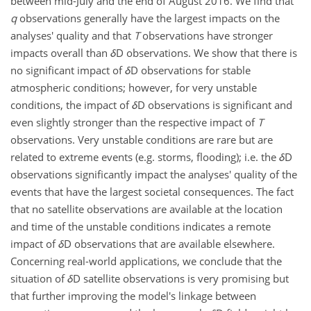
between mid-July and the end of August 2016. We find that
q
observations generally have the largest impacts on the
analyses' quality and that
T
observations have stronger
impacts overall than
δ
D observations. We show that there is
no significant impact of
δ
D observations for stable
atmospheric conditions; however, for very unstable
conditions, the impact of
δ
D observations is significant and
even slightly stronger than the respective impact of
T
observations. Very unstable conditions are rare but are
related to extreme events (e.g. storms, flooding); i.e. the
δ
D
observations significantly impact the analyses' quality of the
events that have the largest societal consequences. The fact
that no satellite observations are available at the location
and time of the unstable conditions indicates a remote
impact of
δ
D observations that are available elsewhere.
Concerning real-world applications, we conclude that the
situation of
δ
D satellite observations is very promising but
that further improving the model's linkage between