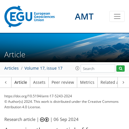
AMT
Article
Articles
Volume 17, issue 17
Article
Assets
Peer review
Metrics
Related article
https://doi.org/10.5194/amt-17-5243-2024
© Author(s) 2024. This work is distributed under
the Creative Commons
Attribution 4.0 License.
Research article |
|
06 Sep 2024