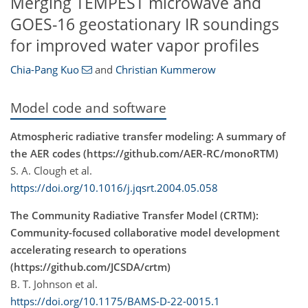
Merging TEMPEST microwave and
GOES-16 geostationary IR soundings
for improved water vapor profiles
Chia-Pang Kuo
and
Christian Kummerow
Model code and software
Atmospheric radiative transfer modeling: A summary of
the AER codes (https://github.com/AER-RC/monoRTM)
S. A. Clough et al.
https://doi.org/10.1016/j.jqsrt.2004.05.058
The Community Radiative Transfer Model (CRTM):
Community-focused collaborative model development
accelerating research to operations
(https://github.com/JCSDA/crtm)
B. T. Johnson et al.
https://doi.org/10.1175/BAMS-D-22-0015.1