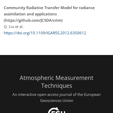
Community Radiative Transfer Model for radiance
assimilation and applications
(https://github.com/JCSDA/crtm)
Q. Liu et al.
https://doi.org/10.1109/IGARSS.2012.6350612
Atmospheric Measurement
Techniques
An interactive open-access journal of the European
Geosciences Union