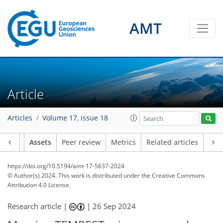
AMT
Article
Articles
Volume 17, issue 18
Article
Assets
Peer review
Metrics
Related articles
https://doi.org/10.5194/amt-17-5637-2024
© Author(s) 2024. This work is distributed under
the Creative Commons
Attribution 4.0 License.
Research article |
|
26 Sep 2024