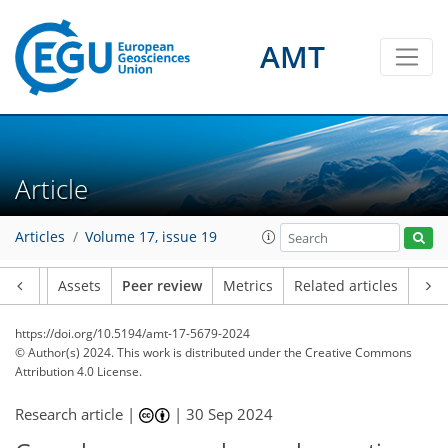
AMT
Article
Articles
Volume 17, issue 19
Article
Assets
Peer review
Metrics
Related articles
https://doi.org/10.5194/amt-17-5679-2024
© Author(s) 2024. This work is distributed under
the Creative Commons
Attribution 4.0 License.
Research article |
|
30 Sep 2024