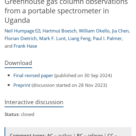
Greenhouse gas column observations
from a portable spectrometer in
Uganda
Neil Humpage
,
Hartmut Boesch
,
William Okello
,
Jia Chen
,
Florian Dietrich
,
Mark F. Lunt
,
Liang Feng
,
Paul I. Palmer
,
and
Frank Hase
Download
Final revised paper
(published on 30 Sep 2024)
Preprint
(discussion started on 28 Nov 2023)
Interactive discussion
Status
: closed
Comment types
:
AC
– author |
RC
– referee |
CC
–