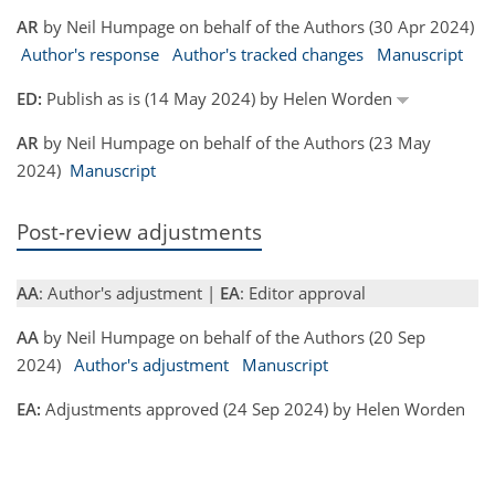
AR
by Neil Humpage on behalf of the Authors (30 Apr 2024)
Author's response
Author's tracked changes
Manuscript
ED:
Publish as is (14 May 2024) by Helen Worden
AR
by Neil Humpage on behalf of the Authors (23 May
2024)
Manuscript
Post-review adjustments
AA
: Author's adjustment |
EA
: Editor approval
AA
by Neil Humpage on behalf of the Authors (20 Sep
2024)
Author's adjustment
Manuscript
EA:
Adjustments approved (24 Sep 2024) by Helen Worden