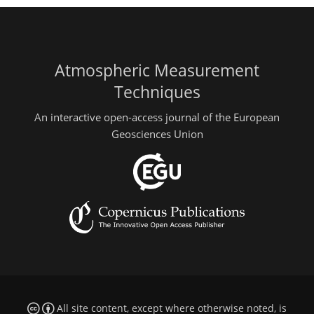
Atmospheric Measurement
Techniques
An interactive open-access journal of the European
Geosciences Union
All site content, except where otherwise noted, is