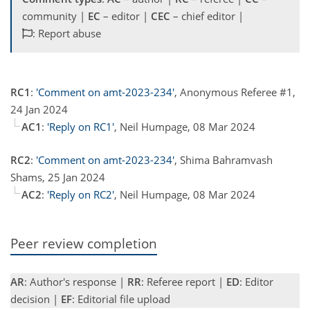
community |
EC
– editor |
CEC
– chief editor |
: Report abuse
RC1
:
'Comment on amt-2023-234'
, Anonymous Referee #1,
24 Jan 2024
AC1
:
'Reply on RC1'
, Neil Humpage, 08 Mar 2024
RC2
:
'Comment on amt-2023-234'
, Shima Bahramvash
Shams, 25 Jan 2024
AC2
:
'Reply on RC2'
, Neil Humpage, 08 Mar 2024
Peer review completion
AR
: Author's response |
RR
: Referee report |
ED
: Editor
decision |
EF
: Editorial file upload