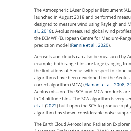
The Atmospheric LAser Doppler INstrument (ALA
launched in August 2018 and performed measurem
designed to measure wind using Rayleigh and M
al.
,
2018
)
. Aeolus measured global wind profile
the ECMWF (European Centre for Medium-Range W
prediction model
(
Rennie et al.
,
2020
)
.
Aerosols and clouds can also be measured by Aeo
example, both range bins are large (ranging from
the limitations of Aeolus with respect to cloud 
algorithms have been
developed for the Aeolus 
correct algorithm (MCA)
(
Flamant et al.
,
2008
,
2
Aeolus mission. The SCA and MCA products are p
in 24 altitude bins. The SCA algorithm is very se
et al.
(
2022
)
built upon the SCA to produce a ph
algorithm has shown considerable noise suppres
The Earth Cloud Aerosol and Radiation Explorer