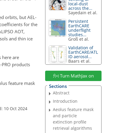
local-dust
across the...
Sayedain et al.
d orbits, but AEL-
Persistent
efficients for the
EarthCARE
underflight
 CALIPSO AOT,
studies...
sols and thin ice
Groß et al.
Validation of
EarthCARE/ATL
ID aerosol...
 here are
Baars et al.
EL-PRO products
Turn MathJax on
eolus feature mask
Sections
Abstract
Introduction
d: 10 Oct 2024
Aeolus feature mask
and particle
extinction profile
retrieval algorithms