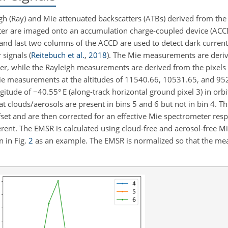
h (Ray) and Mie attenuated backscatters (ATBs) derived from th
ter are imaged onto an accumulation charge-coupled device (ACC
 and last two columns of the ACCD are used to detect dark current
 signals
(
Reitebuch et al.
,
2018
)
. The Mie measurements are deriv
her, while the Rayleigh measurements are derived from the pixels 
Mie measurements at the altitudes of 11540.66, 10531.65, and 952
ngitude of
−
40.55° E (along-track horizontal ground pixel 3) in or
at clouds/aerosols are present in bins 5 and 6 but not in bin 4. T
set and are then corrected for an effective Mie spectrometer res
erent. The EMSR is calculated using cloud-free and aerosol-free
n in Fig.
2
as an example. The EMSR is normalized so that the mea