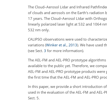
The Cloud–Aerosol Lidar and Infrared Pathfinder
of clouds and aerosols on the Earth's radiation
17 years. The Cloud–Aerosol LIdar with Orthogon
linearly polarized laser light at 532 and 1064 nm
532 nm only.
CALIPSO observations were used to characterize 
variations
(
Winker et al.
,
2013
)
. We have used th
(see Sect.
3
for more information).
The AEL-FM and AEL-PRO prototype algorithms (
available to the public yet. Therefore, we com
AEL-FM and AEL-PRO prototype products were ge
the first time that the AEL-FM and AEL-PRO prod
In this paper, we provide a short introduction 
used in the evaluation of the AEL-FM and AEL-PR
Sect. 5.