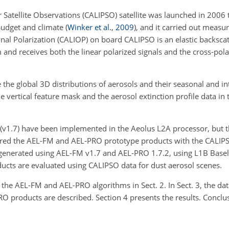
 Satellite Observations (CALIPSO) satellite was launched in 2006 
 budget and climate
(
Winker et al.
,
2009
)
, and it carried out measu
al Polarization (CALIOP) on board CALIPSO is an elastic backscatt
 and receives both the linear polarized signals and the cross-pola
the global 3D distributions of aerosols and their seasonal and in
e vertical feature mask and the aerosol extinction profile data in 
v1.7) have been implemented in the Aeolus L2A processor, but t
pared the AEL-FM and AEL-PRO prototype products with the CALIP
nerated using AEL-FM v1.7 and AEL-PRO 1.7.2, using L1B Baselin
ucts are evaluated using CALIPSO data for dust aerosol scenes.
of the AEL-FM and AEL-PRO algorithms in Sect. 2. In Sect. 3, the 
O products are described. Section 4 presents the results. Conclus