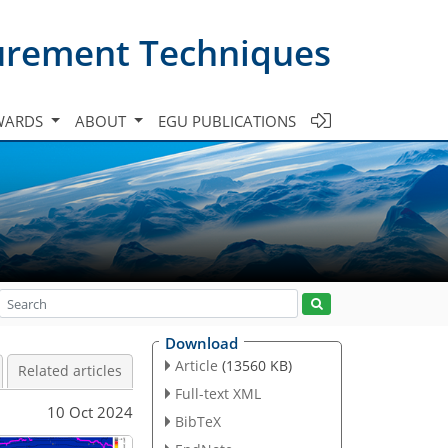
urement Techniques
WARDS
ABOUT
EGU PUBLICATIONS
Download
Article
(13560 KB)
Related articles
Full-text XML
10 Oct 2024
BibTeX