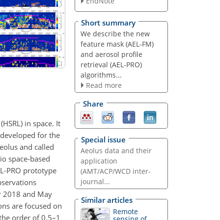
EndNote
Short summary
We describe the new
feature mask (AEL-FM)
and aerosol profile
retrieval (AEL-PRO)
algorithms...
Read more
Share
HSRL) in space. It
 developed for the
Special issue
eolus and called
Aeolus data and their
tio space-based
application
AEL-PRO prototype
(AMT/ACP/WCD inter-
journal...
bservations
ber 2018 and May
Similar articles
ions are focused on
Remote
 the order of 0.5–1
sensing of