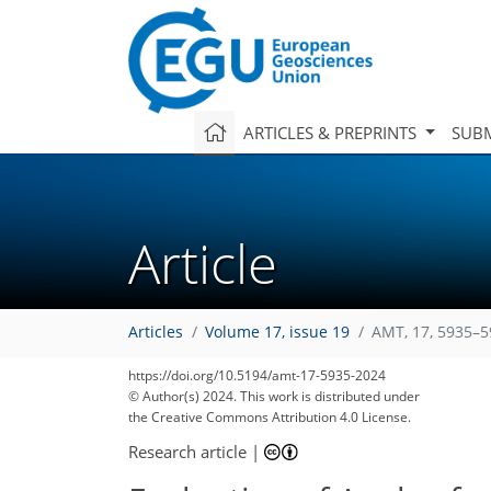
ARTICLES & PREPRINTS
SUBM
Article
Articles
Volume 17, issue 19
AMT, 17, 5935–5
https://doi.org/10.5194/amt-17-5935-2024
© Author(s) 2024. This work is distributed under
the Creative Commons Attribution 4.0 License.
Research article
|