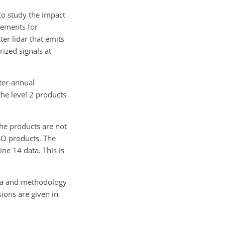
to study the impact
rements for
er lidar that emits
rized signals at
ter-annual
the level 2 products
he products are not
SO products. The
e 14 data. This is
data and methodology
ions are given in