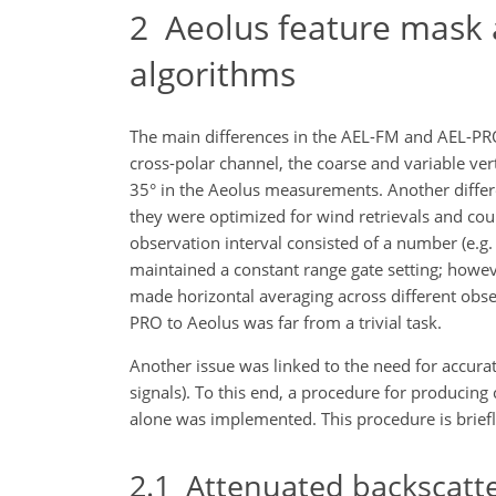
2
Aeolus feature mask an
algorithms
The main differences in the AEL-FM and AEL-PR
cross-polar channel, the coarse and variable verti
35° in the Aeolus measurements. Another differen
they were optimized for wind retrievals and cou
observation interval consisted of a number (e.
maintained a constant range gate setting; howev
made horizontal averaging across different obse
PRO to Aeolus was far from a trivial task.
Another issue was linked to the need for accurat
signals). To this end, a procedure for
producing c
alone was implemented. This procedure is briefl
2.1
Attenuated backscatte