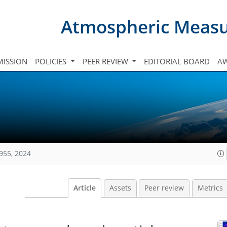
Atmospheric Meas
ISSION
POLICIES
PEER REVIEW
EDITORIAL BOARD
A
955, 2024
Article
Assets
Peer review
Metrics