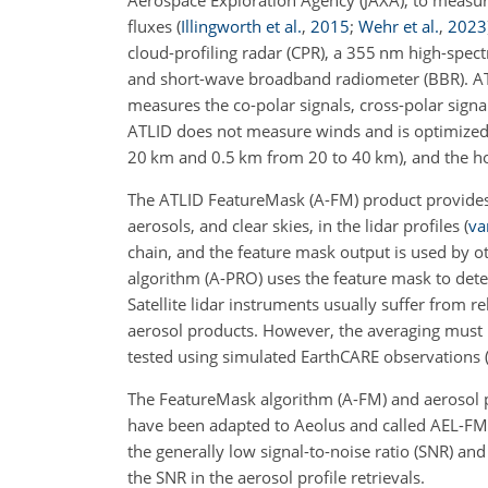
Aerospace Exploration Agency (JAXA), to measure 
fluxes
(
Illingworth et al.
,
2015
;
Wehr et al.
,
2023
cloud-profiling radar (CPR), a 355 nm high-spect
and short-wave broadband radiometer (BBR). ATL
measures the co-polar signals, cross-polar sign
ATLID does not measure winds and is optimized f
20 km and 0.5 km from 20 to 40 km), and the ho
The ATLID FeatureMask (A-FM) product provides 
aerosols, and clear skies, in the lidar profiles
(
va
chain, and the feature mask output is used by o
algorithm (A-PRO) uses the feature mask to dete
Satellite lidar instruments usually suffer from re
aerosol products. However, the averaging must 
tested using simulated EarthCARE observations
The FeatureMask algorithm (A-FM) and aerosol p
have been adapted to Aeolus and called AEL-
the generally low signal-to-noise ratio (SNR) an
the SNR in the aerosol profile retrievals.