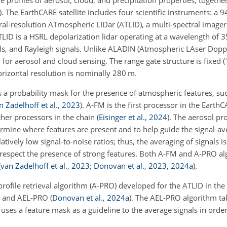
profiles of aerosol, cloud, and precipitation properties, together
)
. The EarthCARE satellite includes four scientific instruments: a
ral-resolution ATmospheric LIDar (ATLID), a multi-spectral imager 
ID is a HSRL depolarization lidar operating at a wavelength of 
als, and Rayleigh signals. Unlike ALADIN (Atmospheric LAser Dopp
or aerosol and cloud sensing. The range gate structure is fixed 
rizontal resolution is nominally 280 m.
a probability mask for the presence of atmospheric features, suc
n Zadelhoff et al.
,
2023
)
. A-FM is the first processor in the Earth
ther processors in the chain
(
Eisinger et al.
,
2024
)
. The aerosol pro
rmine where features are present and to help guide the signal-av
latively low signal-to-noise ratios; thus, the averaging of signals i
respect the presence of strong features. Both A-FM and A-PRO a
(
van Zadelhoff et al.
,
2023
;
Donovan et al.
,
2023
,
2024
a
)
.
rofile retrieval algorithm (A-PRO) developed for the ATLID in th
FM and AEL-PRO
(
Donovan et al.
,
2024
a
)
. The AEL-PRO algorithm ta
d uses a feature mask as a guideline to the average signals in orde