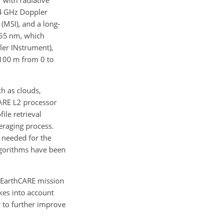
 with radiative
 94 GHz Doppler
(MSI), and a long-
355 nm, which
ler INstrument),
(100 m from 0 to
h as clouds,
CARE L2 processor
file retrieval
eraging process.
s needed for the
lgorithms have been
e EarthCARE mission
kes into account
r to further improve