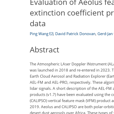
Evaluation of Aeolus fe
extinction coefficient 
data
Ping Wang
,
David Patrick Donovan
,
Gerd-Jan 
Abstract
The Atmospheric LAser Doppler INstrument (ALADI
was launched in 2018 and re-entered in 2023. T
Earth Cloud Aerosol and Radiation Explorer (Ea
AEL-FM and AEL-PRO, respectively. These algori
lidar signals. A short description of the AEL-F
products (v1.7) have been evaluated using the c
(CALIPSO) vertical feature mask (VFM) product a
2019. Aeolus and CALIPSO are both polar-orbitin
desert dust aerosols over Africa. These types of 