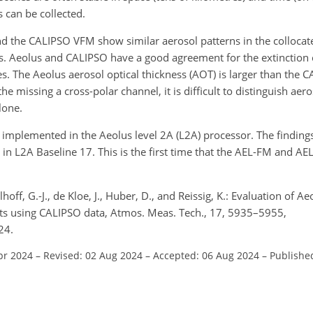
s can be collected.
 the CALIPSO VFM show similar aerosol patterns in the collocate
. Aeolus and CALIPSO have a good agreement for the extinction co
nes. The Aeolus aerosol optical thickness (AOT) is larger than the
 missing a cross-polar channel, it is difficult to distinguish aero
lone.
mplemented in the Aeolus level 2A (L2A) processor. The findings
n L2A Baseline 17. This is the first time that the AEL-FM and A
off, G.-J., de Kloe, J., Huber, D., and Reissig, K.: Evaluation of A
ducts using CALIPSO data, Atmos. Meas. Tech., 17, 5935–5955,
24.
pr 2024
–
Revised: 02 Aug 2024
–
Accepted: 06 Aug 2024
–
Publishe