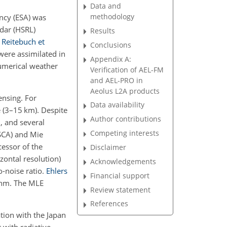
Data and
methodology
ncy (ESA) was
dar (HSRL)
Results
;
Reitebuch et
Conclusions
were assimilated in
Appendix A:
umerical weather
Verification of AEL-FM
and AEL-PRO in
Aeolus L2A products
ensing. For
Data availability
e (3–15 km). Despite
Author contributions
, and several
Competing interests
(SCA) and Mie
essor of the
Disclaimer
ontal resolution)
Acknowledgements
o-noise ratio.
Ehlers
Financial support
thm. The MLE
Review statement
References
tion with the Japan