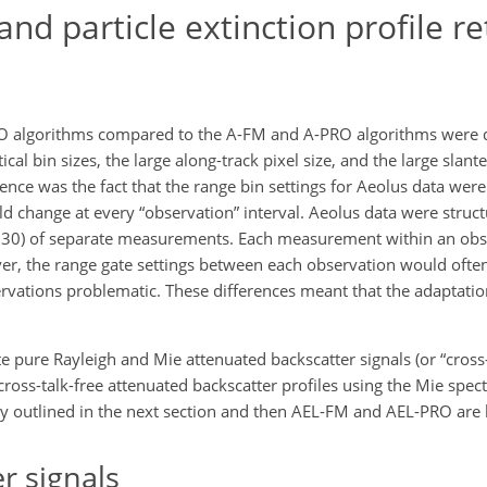
d particle extinction profile re
O algorithms compared to the A-FM and A-PRO algorithms were d
cal bin sizes, the large along-track pixel size, and the large slant
ce was the fact that the range bin settings for Aeolus data were 
ld change at every “observation” interval. Aeolus data were struc
g. 30) of separate measurements. Each measurement within an obse
er, the range gate settings between each observation would ofte
rvations problematic. These differences meant that the adaptati
e pure Rayleigh and Mie attenuated backscatter signals (or “cross-
ross-talk-free attenuated backscatter profiles using the Mie spe
y outlined in the next section and then AEL-FM and AEL-PRO are b
r signals