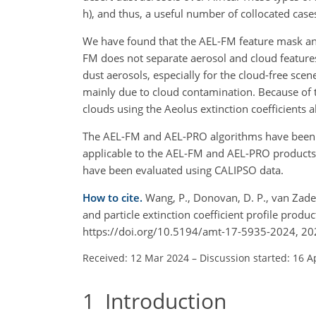
h), and thus, a useful number of collocated case
We have found that the AEL-FM feature mask and
FM does not separate aerosol and cloud features
dust aerosols, especially for the cloud-free sce
mainly due to cloud contamination. Because of the
clouds using the Aeolus extinction coefficients a
The AEL-FM and AEL-PRO algorithms have been i
applicable to the AEL-FM and AEL-PRO products i
have been evaluated using CALIPSO data.
How to cite.
Wang, P., Donovan, D. P., van Zadelh
and particle extinction coefficient profile pro
https://doi.org/10.5194/amt-17-5935-2024, 20
Received: 12 Mar 2024
–
Discussion started: 16 A
1
Introduction