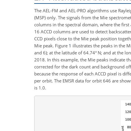
The AEL-FM and AEL-PRO algorithms use Rayleig
(MSP) only. The signals from the Mie spectrome
columns in the spectral domain, where the first
16 ACCD columns are used to detect backscatter
CCD pixels close to the Mie peak position toget
Mie peak. Figure
1
illustrates the peaks in the 
and 6); at the latitude of 64.74° N; and at the lo
2018. In this example, the Mie peaks indicate th
corrected for the dark count and background off
because the response of each ACCD pixel is diff
per orbit. The EMSR data for orbit 646 are show
is 1.0.