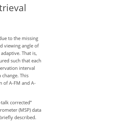
trieval
ue to the missing
ed viewing angle of
adaptive. That is,
tured such that each
rvation interval
n change. This
on of A-FM and A-
talk corrected”
ctrometer (MSP) data
riefly described.