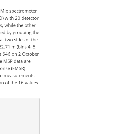
e Mie spectrometer
D) with 20 detector
s, while the other
ed by grouping the
at two sides of the
2.71 m (bins 4, 5,
bit 646 on 2 October
he MSP data are
ponse (EMSR)
 Mie measurements
n of the 16 values