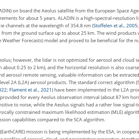
DIN) on board the Aeolus satellite from the European Space Age
ents for about 5 years. ALADIN is a high-spectral-resolution li
ie channels at the wavelength of 354.8 nm
(
Stoffelen et al.
,
2005
s from the ground surface up to about 25 km. The wind products 
eather Forecasts) model and proved to be beneficial for the n
lus; however, the lidar is not optimized for aerosol and cloud s
 about 0.25 to 2 km), and the horizontal resolution is also coars
and aerosol remote sensing, valuable information can be extracted
level 2A (L2A) aerosol products. The standard correct algorithm 
022
;
Flament et al.
,
2021
)
have been implemented in the L2A proc
rovided for every Aeolus observation interval (about 87 km horiz
nsitive to noise, while the Aeolus signals had a rather low signal-t
ysically constrained maximum likelihood estimation (MLE) algori
sion capabilities compared to the SCA algorithm.
 (EarthCARE) mission is being implemented by the ESA, in coopera