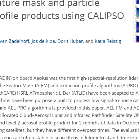
ature mask and particle
profile products using CALIPSO
van Zadelhoff
,
Jos de Kloe
,
Dorit Huber
,
and
Katja Reissig
N) on board Aeolus was the first high-spectral-resolution lidar (
he FeatureMask (A-FM) and extinction profile algorithms (A-PRO)
rthCARE) HSRL ATmospheric LIDar (ATLID) have been adapted to A
thms have been purposely built to process low signal-to-noise ra
M and AEL-PRO algorithms is provided in this paper. AEL-FM and 
ollocated Cloud–Aerosol Lidar and Infrared Pathfinder Satellite O
nd level 2 aerosol profile product for 2 months of data in Octo
g satellites, but they have different overpass times. The evaluat
scenes are often stable in space (tens of kilometres) and time (on