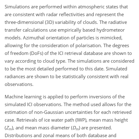
Simulations are performed within atmospheric states that
are consistent with radar reflectivities and represent the
three-dimensional (3D) variability of clouds. The radiative
transfer calculations use empirically based hydrometeor
models. Azimuthal orientation of particles is mimicked,
allowing for the consideration of polarisation. The degrees
of freedom (DoFs) of the ICI retrieval database are shown to
vary according to cloud type. The simulations are considered
to be the most detailed performed to this date. Simulated
radiances are shown to be statistically consistent with real
observations.
Machine learning is applied to perform inversions of the
simulated ICI observations. The method used allows for the
estimation of non-Gaussian uncertainties for each retrieved
case. Retrievals of ice water path (IWP), mean mass height
(
Z
), and mean mass diameter (
D
) are presented.
m
m
Distributions and zonal means of both database and