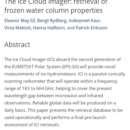
The Ice Cloud Imager: retrieval of
frozen water column properties
Eleanor May
,
Bengt Rydberg
,
Inderpreet Kaur
,
Vinia Mattioli
,
Hanna Hallborn
,
and
Patrick Eriksson
Abstract
The Ice Cloud Imager (ICI) aboard the second generation of
the EUMETSAT Polar System (EPS-SG) will provide novel
measurements of ice hydrometeors. ICI is a passive conically
scanning radiometer that will operate within a frequency
range of 183 to 664
GHz
, helping to cover the present
wavelength gap between microwave and infrared
observations. Reliable global data will be produced on a
daily basis. This paper presents the retrieval database to be
used operationally and performs a final pre-launch
assessment of ICI retrievals.