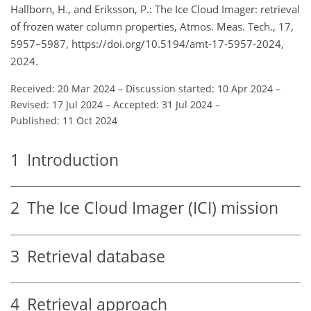
Hallborn, H., and Eriksson, P.: The Ice Cloud Imager: retrieval
of frozen water column properties, Atmos. Meas. Tech., 17,
5957–5987, https://doi.org/10.5194/amt-17-5957-2024,
2024.
Received: 20 Mar 2024
–
Discussion started: 10 Apr 2024
–
Revised: 17 Jul 2024
–
Accepted: 31 Jul 2024
–
Published: 11 Oct 2024
1
Introduction
2
The Ice Cloud Imager (ICI) mission
3
Retrieval database
4
Retrieval approach