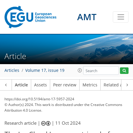
AMT
Article
Articles
Volume 17, issue 19
Article
Assets
Peer review
Metrics
Related article
https://doi.org/10.5194/amt-17-5957-2024
© Author(s) 2024. This work is distributed under
the Creative Commons
Attribution 4.0 License.
Research article |
|
11 Oct 2024