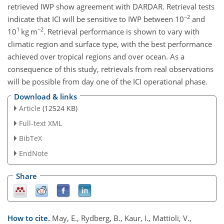
retrieved IWP show agreement with DARDAR. Retrieval tests
−2
indicate that ICI will be sensitive to IWP between 10
and
1
−2
10
kg m
. Retrieval performance is shown to vary with
climatic region and surface type, with the best performance
achieved over tropical regions and over ocean. As a
consequence of this study, retrievals from real observations
will be possible from day one of the ICI operational phase.
Download & links
Article
(12524 KB)
Full-text XML
BibTeX
EndNote
Share
How to cite.
May, E., Rydberg, B., Kaur, I., Mattioli, V.,