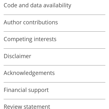
Code and data availability
Author contributions
Competing interests
Disclaimer
Acknowledgements
Financial support
Review statement