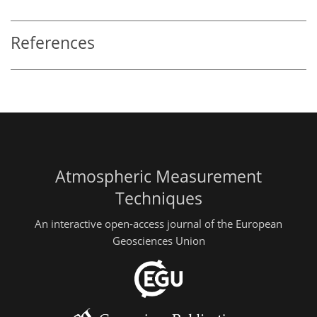
References
Atmospheric Measurement
Techniques
An interactive open-access journal of the European
Geosciences Union