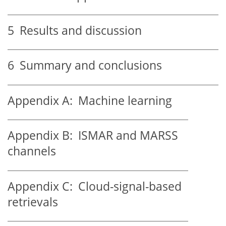
5
Results and discussion
6
Summary and conclusions
Appendix A:
Machine learning
Appendix B:
ISMAR and MARSS
channels
Appendix C:
Cloud-signal-based
retrievals