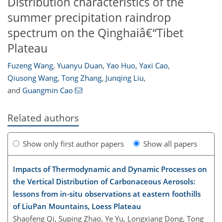
Distribution characteristics of the
summer precipitation raindrop
spectrum on the Qinghaiâ€“Tibet
Plateau
Fuzeng Wang
,
Yuanyu Duan
,
Yao Huo
,
Yaxi Cao
,
Qiusong Wang
,
Tong Zhang
,
Junqing Liu
,
and
Guangmin Cao
Related authors
Show only first author papers
Show all papers
Impacts of Thermodynamic and Dynamic Processes on
the Vertical Distribution of Carbonaceous Aerosols:
lessons from in-situ observations at eastern foothills
of LiuPan Mountains, Loess Plateau
Shaofeng Qi, Suping Zhao, Ye Yu, Longxiang Dong, Tong