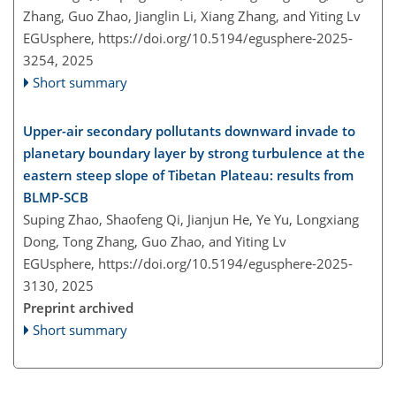
Zhang, Guo Zhao, Jianglin Li, Xiang Zhang, and Yiting Lv
EGUsphere,
https://doi.org/10.5194/egusphere-2025-
3254,
2025
Short summary
Upper-air secondary pollutants downward invade to
planetary boundary layer by strong turbulence at the
eastern steep slope of Tibetan Plateau: results from
BLMP-SCB
Suping Zhao, Shaofeng Qi, Jianjun He, Ye Yu, Longxiang
Dong, Tong Zhang, Guo Zhao, and Yiting Lv
EGUsphere,
https://doi.org/10.5194/egusphere-2025-
3130,
2025
Preprint archived
Short summary