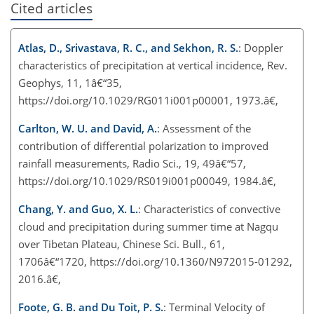
Cited articles
Atlas, D., Srivastava, R. C., and Sekhon, R. S.
: Doppler
characteristics of precipitation at vertical incidence, Rev.
Geophys, 11, 1â€“35,
https://doi.org/10.1029/RG011i001p00001, 1973.â€‚
Carlton, W. U. and David, A.
: Assessment of the
contribution of differential polarization to improved
rainfall measurements, Radio Sci., 19, 49â€“57,
https://doi.org/10.1029/RS019i001p00049, 1984.â€‚
Chang, Y. and Guo, X. L.
: Characteristics of convective
cloud and precipitation during summer time at Nagqu
over Tibetan Plateau, Chinese Sci. Bull., 61,
1706â€“1720, https://doi.org/10.1360/N972015-01292,
2016.â€‚
Foote, G. B. and Du Toit, P. S.
: Terminal Velocity of