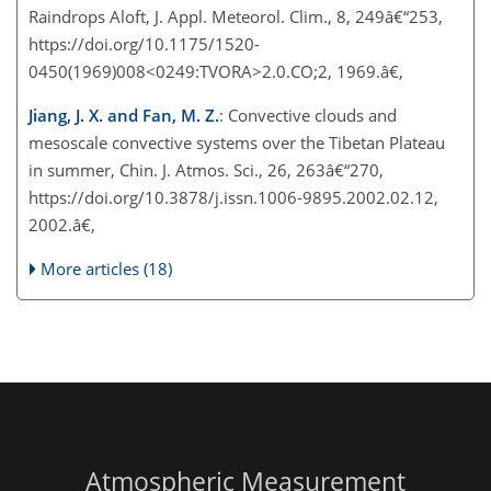
Raindrops Aloft, J. Appl. Meteorol. Clim., 8, 249â€“253,
https://doi.org/10.1175/1520-
0450(1969)008<0249:TVORA>2.0.CO;2, 1969.â€‚
Jiang, J. X. and Fan, M. Z.
: Convective clouds and
mesoscale convective systems over the Tibetan Plateau
in summer, Chin. J. Atmos. Sci., 26, 263â€“270,
https://doi.org/10.3878/j.issn.1006-9895.2002.02.12,
2002.â€‚
More articles (18)
Atmospheric Measurement