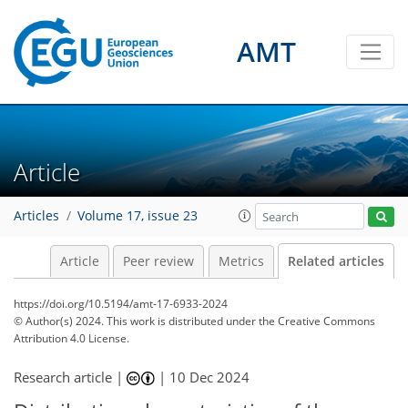
AMT
Article
Articles
Volume 17, issue 23
Article
Peer review
Metrics
Related articles
https://doi.org/10.5194/amt-17-6933-2024
© Author(s) 2024. This work is distributed under
the Creative Commons
Attribution 4.0 License.
Research article |
|
10 Dec 2024