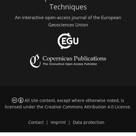
Techniques
An interactive open-access journal of the European
Geosciences Union
All site content, except where otherwise noted, is
licensed under the
Creative Commons Attribution 4.0 License
.
Contact
|
Imprint
|
Data protection