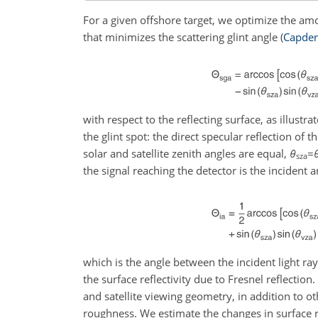
For a given offshore target, we optimize the amou
that minimizes the scattering glint angle
(
Capde
with respect to the reflecting surface, as illustra
the glint spot: the direct specular reflection of
solar and satellite zenith angles are equal,
θ
=
sza
the signal reaching the detector is the incident a
which is the angle between the incident light ray
the surface reflectivity due to Fresnel reflection
and satellite viewing geometry, in addition to 
roughness. We estimate the changes in surface r