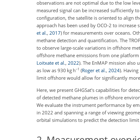
observations are not optimal due to the low leve
measured signal can be increased sufficiently t
configuration, the satellite is oriented to align t
approach has been used by OCO-2 to increase sig
et al.
,
2017
)
for measurements over oceans. Othe
methane detection and quantification. The TROP
to observe large-scale variations in offshore m
offshore methane emissions from one platform i
Loitxate et al.
,
2022
)
. The EnMAP mission also u
−1
as low as 930 kg h
(
Roger et al.
,
2024
)
. Having
limit offshore would allow for significantly mo
Here, we present GHGSat's capabilities for det
of detected methane plumes in offshore environm
We evaluate the instrument performance by empi
in 2022 and spanning a range of viewing geometr
orbital simulations to predict the detection limit
2
Measurement overvi