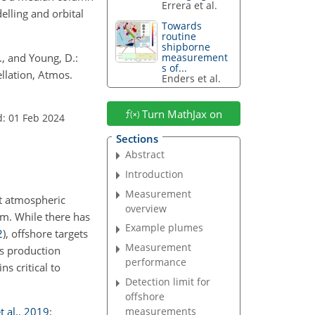
Errera et al.
elling and orbital
Towards
routine
shipborne
E., and Young, D.:
measurement
s of...
llation, Atmos.
Enders et al.
Turn MathJax on
d: 01 Feb 2024
Sections
Abstract
Introduction
Measurement
rt atmospheric
overview
erm. While there has
Example plumes
2
)
, offshore targets
Measurement
as production
performance
ins critical to
Detection limit for
offshore
t al.
,
2019
;
measurements