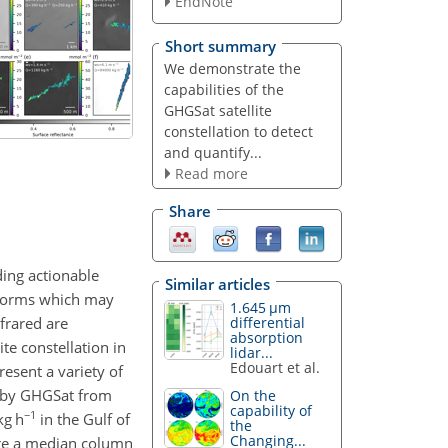
EndNote
Short summary
We demonstrate the
capabilities of the
GHGSat satellite
constellation to detect
and quantify...
Read more
Share
iding actionable
Similar articles
atforms which may
1.645 µm
frared are
differential
absorption
te constellation in
lidar...
Edouart et al.
esent a variety of
by GHGSat from
On the
capability of
−1
kg h
in the Gulf of
the
Changing...
ure a median column