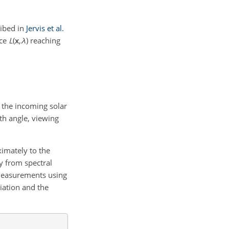
ribed in
Jervis et al.
nce
L
(
x
,
λ
)
reaching
s the incoming solar
th angle, viewing
imately to the
y from spectral
 measurements using
iation and the