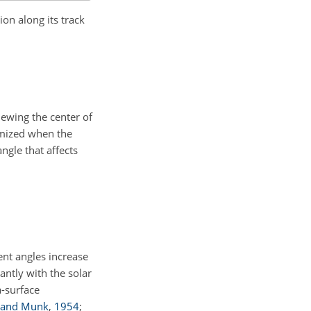
ion along its track
viewing the center of
nimized when the
angle that affects
ent angles increase
cantly with the solar
a-surface
 and Munk
,
1954
;