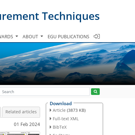
urement Techniques
WARDS
ABOUT
EGU PUBLICATIONS
Download
Article
(3873 KB)
Related articles
Full-text XML
01 Feb 2024
BibTeX