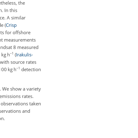
theless, the
. In this
ce. A similar
ude
(
Crisp
s for offshore
lint measurements
andsat 8 measured
−1
 kg h
(
Irakulis-
with source rates
−1
100 kg h
detection
. We show a variety
emissions rates.
 observations taken
servations and
on.