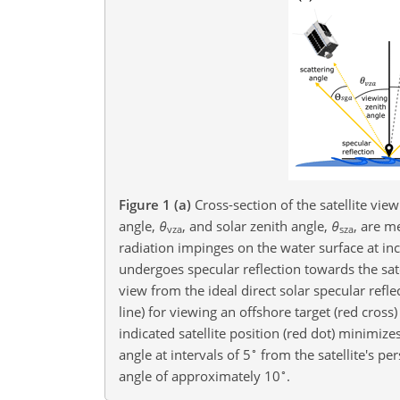
Figure 1
(a)
Cross-section of the satellite vie
angle,
θ
, and solar zenith angle,
θ
, are m
vza
sza
radiation impinges on the water surface at in
undergoes specular reflection towards the satel
view from the ideal direct solar specular refl
line) for viewing an offshore target (red cross)
indicated satellite position (red dot) minimizes
∘
angle at intervals of 5
from the satellite's pe
∘
angle of approximately 10
.