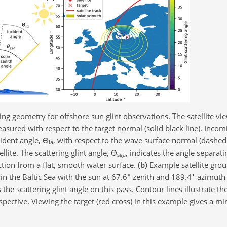
wing geometry for offshore sun glint observations. The satellite vi
easured with respect to the target normal (solid black line). Incom
cident angle,
Θ
, with respect to the wave surface normal (dashed 
ia
lite. The scattering glint angle,
Θ
, indicates the angle separatin
sga
ection from a flat, smooth water surface.
(b)
Example satellite grou
∘
∘
 in the Baltic Sea with the sun at 67.6
zenith and 189.4
azimuth (
 the scattering glint angle on this pass. Contour lines illustrate the
rspective. Viewing the target (red cross) in this example gives a 