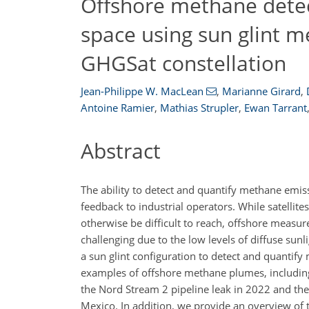
Offshore methane detec
space using sun glint 
GHGSat constellation
Jean-Philippe W. MacLean
,
Marianne Girard
,
Antoine Ramier
,
Mathias Strupler
,
Ewan Tarrant
Abstract
​​​​​​​The ability to detect and quantify methane 
feedback to industrial operators. While satellit
otherwise be difficult to reach, offshore measu
challenging due to the low levels of diffuse sunl
a sun glint configuration to detect and quantif
examples of offshore methane plumes, including
the Nord Stream 2 pipeline leak in 2022 and th
Mexico. In addition, we provide an overview of