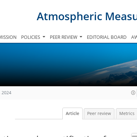
Atmospheric Meas
ISSION
POLICIES
PEER REVIEW
EDITORIAL BOARD
A
, 2024
Article
Peer review
Metrics