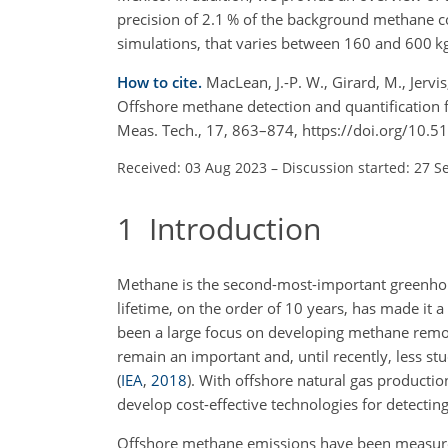
precision of 2.1 % of the background methane co
simulations, that varies between 160 and 600 k
How to cite.
MacLean, J.-P. W., Girard, M., Jervis
Offshore methane detection and quantification 
Meas. Tech., 17, 863–874, https://doi.org/10.
Received: 03 Aug 2023
–
Discussion started: 27 S
1
Introduction
Methane is the second-most-important greenhou
lifetime, on the order of 10 years, has made it a
been a large focus on developing methane remot
remain an important and, until recently, less st
(
IEA
,
2018
)
. With offshore natural gas producti
develop cost-effective technologies for detecti
Offshore methane emissions have been measured