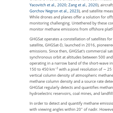
Yacovitch et al.
,
2020
;
Zang et al.
,
2020
)
, aircraf
Gorchov Negron et al.
,
2023
)
, and satellite me
While drones and planes offer a solution for off
monitoring challenging. Untethered by these cons
monitor methane emissions from offshore platf
GHGSat operates a constellation of satellites f
satellite, GHGSat-D, launched in 2016, pioneered
emissions. Since then, GHGSat's commercial satell
synchronous orbit at altitudes between 500 and
operating in a narrow band of the short-wave i
−2
150 to 450 km
with a pixel resolution of
∼
25
vertical column density of atmospheric methane 
methane column density and a source rate detec
GHGSat regularly detects and quantifies methane
hydroelectric reservoirs, coal mines, and landfil
In order to detect and quantify methane emissi
∘
with viewing angles within 20
of nadir. Howeve