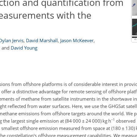
tion and quantification from
measurements with the
Dylan Jervis
,
David Marshall
,
Jason McKeever
,
,
and
David Young
emissions from offshore platforms is of considerable interest in prov
es offer a distinctive advantage for remote sensing of offshore pl
rements of methane from satellite instruments in the shortwave in
ight reflected from water surfaces. Here, we use the GHGSat satelli
y methane emissions from offshore targets around the world. We pr
−1
 the largest single emission at (84 000
±
24 000) kg h
observed 
e smallest offshore emission measured from space at (180
±
130) 
 the constellation's offshore measurement capabilities. We meas