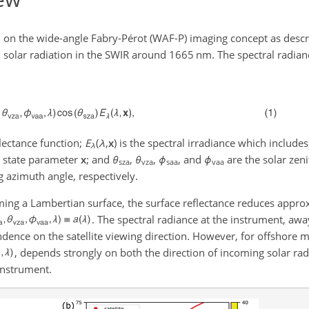
 on the wide-angle Fabry-Pérot (WAF-P) imaging concept as desc
 solar radiation in the SWIR around 1665 nm. The spectral radia
flectance function;
E
(
λ
,
x
)
is the spectral irradiance which include
λ
h state parameter
x
; and
θ
,
θ
,
ϕ
, and
ϕ
are the solar zeni
sza
vza
saa
vaa
g azimuth angle, respectively.
ing a Lambertian surface, the surface reflectance reduces approx
. The spectral radiance at the instrument, awa
ndence on the satellite viewing direction. However, for offshore
, depends strongly on both the direction of incoming solar rad
instrument.