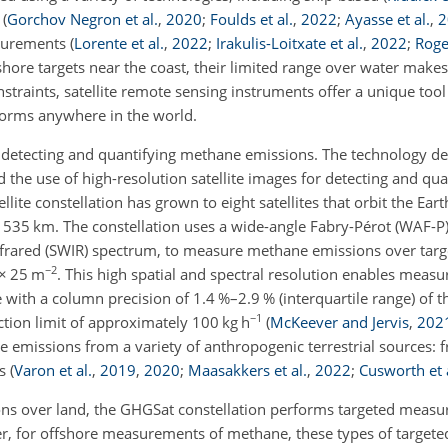
t
(
Gorchov Negron et al.
,
2020
;
Foulds et al.
,
2022
;
Ayasse et al.
,
2
asurements
(
Lorente et al.
,
2022
;
Irakulis-Loitxate et al.
,
2022
;
Roger
shore targets near the coast, their limited range over water make
traints, satellite remote sensing instruments offer a unique tool
orms anywhere in the world.
or detecting and quantifying methane emissions. The technology 
 the use of high-resolution satellite images for detecting and qu
ite constellation has grown to eight satellites that orbit the Eart
 535 km. The constellation uses a wide-angle Fabry-Pérot (WAF-P
nfrared (SWIR) spectrum, to measure methane emissions over tar
−2
×
25 m
. This high spatial and spectral resolution enables
measur
with a column precision of 1.4 %–2.9 % (interquartile range) of 
−1
tion limit of approximately 100 kg h
(
McKeever and Jervis
,
202
 emissions from a variety of anthropogenic terrestrial sources: f
ls
(
Varon et al.
,
2019
,
2020
;
Maasakkers et al.
,
2022
;
Cusworth et 
ons over land, the GHGSat constellation performs targeted measu
r, for offshore measurements of methane, these types of targete