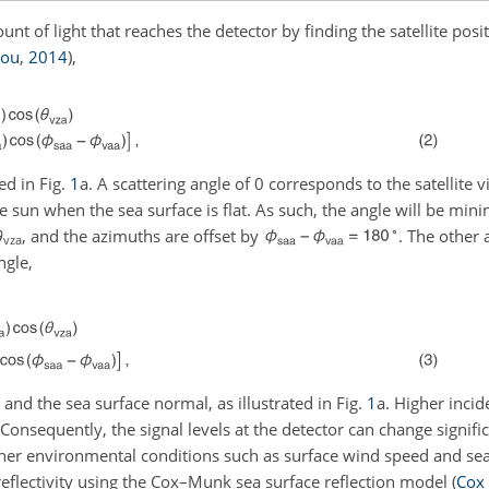
nt of light that reaches the detector by finding the satellite posit
rou
,
2014
)
,
ted in Fig.
1
a. A scattering angle of 0 corresponds to the satellite 
 the sun when the sea surface is flat. As such, the angle will be mi
∘
θ
, and the azimuths are offset by
. The other 
vza
ngle,
 and the sea surface normal, as illustrated in Fig.
1
a. Higher incid
. Consequently, the signal levels at the detector can change signifi
other environmental conditions such as surface wind speed and se
eflectivity using the Cox–Munk sea surface reflection model
(
Cox