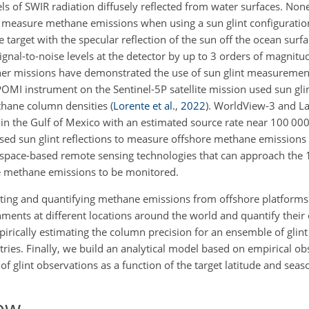
ls of SWIR radiation diffusely reflected from water surfaces. None
o measure methane emissions when using a sun glint configuration
he target with the specular reflection of the sun off the ocean surfa
nal-to-noise levels at the detector by up to 3 orders of magnit
r missions have demonstrated the use of sun glint measurement
OMI instrument on the Sentinel-5P satellite mission used sun g
ethane column densities
(
Lorente et al.
,
2022
)
. WorldView-3 and L
n the Gulf of Mexico with an estimated source rate near 100 000
sed sun glint reflections to measure offshore methane emissions 
 space-based remote sensing technologies that can approach the 
re methane emissions to be monitored.
ecting and quantifying methane emissions from offshore platforms
ents at different locations around the world and quantify their 
rically estimating the column precision for an ensemble of glint
ies. Finally, we build an analytical model based on empirical ob
 of glint observations as a function of the target latitude and seas
ew