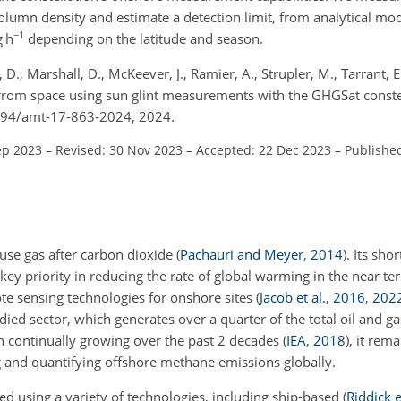
lumn density and estimate a detection limit, from analytical mod
−1
g h
depending on the latitude and season.
, D., Marshall, D., McKeever, J., Ramier, A., Strupler, M., Tarrant, 
from space using sun glint measurements with the GHGSat conste
5194/amt-17-863-2024, 2024.
ep 2023
–
Revised: 30 Nov 2023
–
Accepted: 22 Dec 2023
–
Publishe
se gas after carbon dioxide
(
Pachauri and Meyer
,
2014
)
. Its sho
 key priority in reducing the rate of global warming in the near t
e sensing technologies for onshore sites
(
Jacob et al.
,
2016
,
202
udied sector, which generates over a quarter of the total oil and g
on continually growing over the past 2 decades
(
IEA
,
2018
)
, it rema
ng and quantifying offshore methane emissions globally.
 using a variety of technologies, including ship-based
(
Riddick e