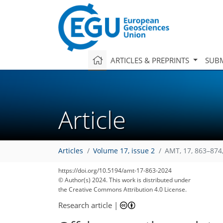
ARTICLES & PREPRINTS
SUBM
Article
Articles
Volume 17, issue 2
AMT, 17, 863–874
https://doi.org/10.5194/amt-17-863-2024
© Author(s) 2024. This work is distributed under
the Creative Commons Attribution 4.0 License.
Research article
|