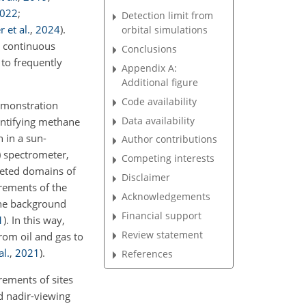
022
;
Detection limit from
 et al.
,
2024
)
.
orbital simulations
s continuous
Conclusions
 to frequently
Appendix A:
Additional figure
Code availability
demonstration
Data availability
antifying methane
h in a sun-
Author contributions
) spectrometer,
Competing interests
geted domains of
Disclaimer
ements of the
Acknowledgements
the background
Financial support
1
)
. In this way,
Review statement
rom oil and gas to
al.
,
2021
)
.
References
rements of sites
d nadir-viewing