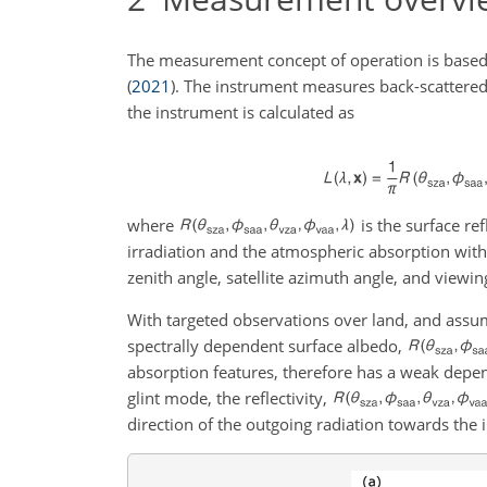
The measurement concept of operation is based
(
2021
)
. The instrument measures back-scattered
the instrument is calculated as
where
is the surface re
irradiation and the atmospheric absorption wit
zenith angle, satellite azimuth angle, and viewin
With targeted observations over land, and assum
spectrally dependent surface albedo,
absorption features, therefore has a weak depe
glint mode, the reflectivity,
direction of the outgoing radiation towards the 