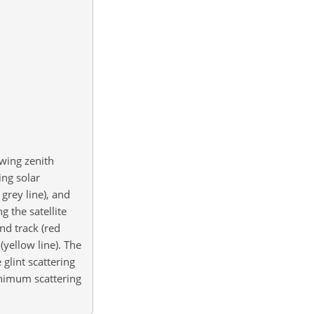
ewing zenith
ing solar
grey line), and
g the satellite
nd track (red
yellow line). The
 glint scattering
minimum scattering