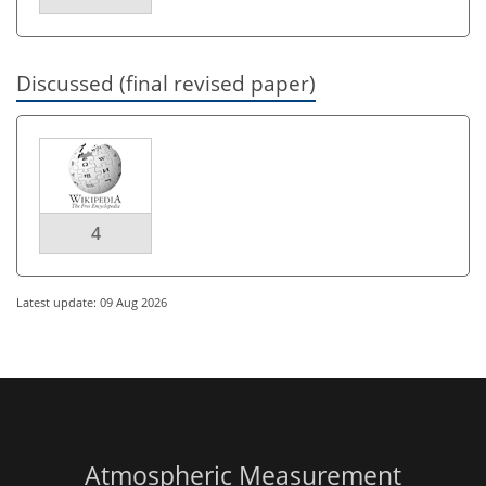
Discussed (final revised paper)
4
Latest update: 09 Aug 2026
Atmospheric Measurement