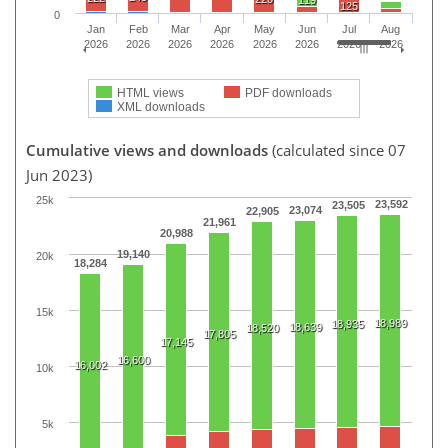
125
0
Jan
Feb
Mar
Apr
May
Jun
Jul
Aug
2026
2026
2026
2026
2026
2026
2026
2026
HTML views
PDF downloads
XML downloads
Cumulative views and downloads
(calculated since 07
Jun 2023)
25k
23,592
23,505
23,074
22,905
21,961
20,988
19,140
20k
18,284
15k
18,989
18,935
18,639
18,520
17,805
17,145
16,600
16,002
10k
5k