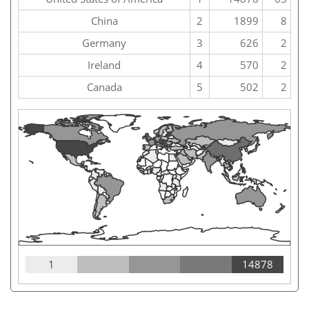
China
2
1899
8
Germany
3
626
2
Ireland
4
570
2
Canada
5
502
2
1
14878