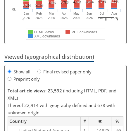
4,179
4,205
4,008
4,054
3,788
3,485
2,189
1,944
0k
Jan
Feb
Mar
Apr
May
Jun
Jul
Aug
2026
2026
2026
2026
2026
2026
2026
2026
HTML views
PDF downloads
XML downloads
Viewed (geographical distribution)
Show all
Final revised paper only
Preprint only
Total article views: 23,592
(including HTML, PDF, and
XML)
Thereof 22,914 with geography defined and 678 with
unknown origin.
Country
#
%
United States of America
1
14878
63