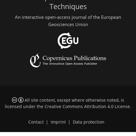
Techniques
An interactive open-access journal of the European
Geosciences Union
All site content, except where otherwise noted, is
licensed under the
Creative Commons Attribution 4.0 License
.
Contact
|
Imprint
|
Data protection