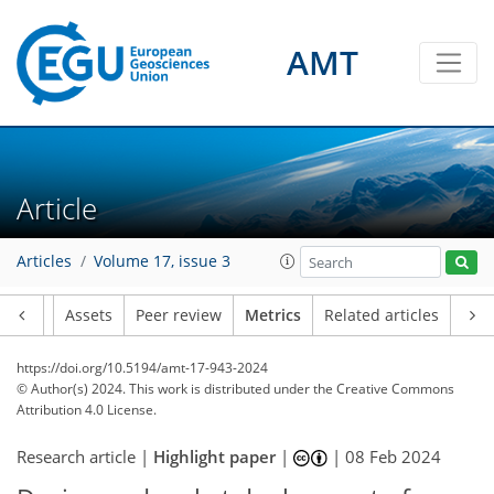
AMT
459
147
431
150
89
58
25
45
47
10
21
21
54
30
15
9
31
17
16
13
12
34
34
65
36
54
31
17
27
20
85
57
27
46
34
70
59
59
80
59
46
26
7
7
0
4
6
4
3
0
28
9
8
10
10
22
6
2
5
13
48
30
4
14
4
3
6
6
5
24
7
9
17
17
13
7
10
9
4
10
7
Article
Articles
Volume 17, issue 3
Article
Assets
Peer review
Metrics
Related articles
https://doi.org/10.5194/amt-17-943-2024
© Author(s) 2024. This work is distributed under
the Creative Commons
Attribution 4.0 License.
Research article |
Highlight paper
|
|
08 Feb 2024