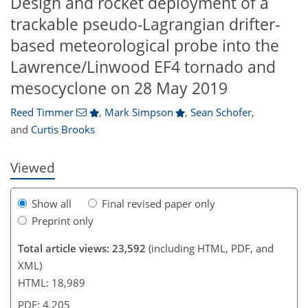
Design and rocket deployment of a
trackable pseudo-Lagrangian drifter-
based meteorological probe into the
Lawrence/Linwood EF4 tornado and
,647
,572
15,078
1,722
89
147
172
217
264
274
295
316
30
45
54
85
102
118
131
143
382
416
450
515
551
605
636
653
680
700
785
842
869
915
949
1,019
1,168
7
14
14
18
24
28
31
31
59
68
76
86
96
118
124
126
131
144
192
222
226
240
244
247
253
259
264
288
295
304
321
338
351
358
368
377
381
391
398
mesocyclone on 28 May 2019
Reed Timmer
,
Mark Simpson
,
Sean Schofer
,
and
Curtis Brooks
Viewed
Show all
Final revised paper only
Preprint only
Total article views: 23,592
(including HTML, PDF, and
XML)
HTML: 18,989
PDF: 4,205