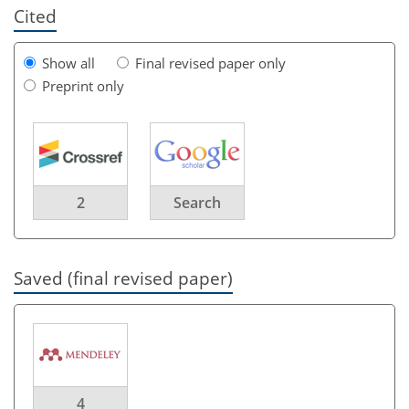
Cited
Show all
Final revised paper only
Preprint only
2
Search
Saved (final revised paper)
4