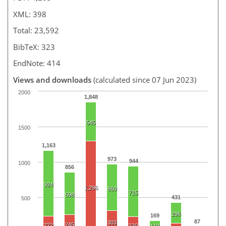
XML: 398
Total: 23,592
BibTeX: 323
EndNote: 414
Views and downloads
(calculated since 07 Jun 2023)
2000
1,848
545
1500
1,163
973
944
1000
856
924
1,296
660
715
598
431
500
296
169
87
303
245
222
220
119