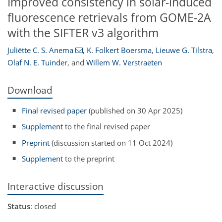
Improved consistency in solar-induced
fluorescence retrievals from GOME-2A
with the SIFTER v3 algorithm
Juliëtte C. S. Anema
,
K. Folkert Boersma
,
Lieuwe G. Tilstra
,
Olaf N. E. Tuinder
,
and
Willem W. Verstraeten
Download
Final revised paper
(published on 30 Apr 2025)
Supplement
to the final revised paper
Preprint
(discussion started on 11 Oct 2024)
Supplement
to the preprint
Interactive discussion
Status
: closed