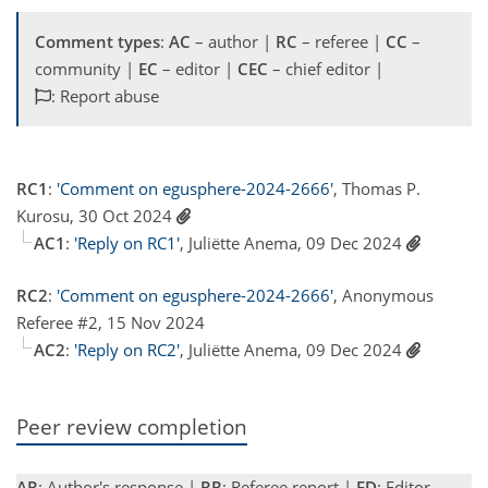
Comment types
:
AC
– author |
RC
– referee |
CC
–
community |
EC
– editor |
CEC
– chief editor |
: Report abuse
RC1
:
'Comment on egusphere-2024-2666'
, Thomas P.
Kurosu, 30 Oct 2024
AC1
:
'Reply on RC1'
, Juliëtte Anema, 09 Dec 2024
RC2
:
'Comment on egusphere-2024-2666'
, Anonymous
Referee #2, 15 Nov 2024
AC2
:
'Reply on RC2'
, Juliëtte Anema, 09 Dec 2024
Peer review completion
AR
: Author's response |
RR
: Referee report |
ED
: Editor