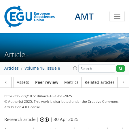
AMT
Article
Articles
Volume 18, issue 8
Article
Assets
Peer review
Metrics
Related articles
https://doi.org/10.5194/amt-18-1961-2025
© Author(s) 2025. This work is distributed under
the Creative Commons
Attribution 4.0 License.
Research article |
|
30 Apr 2025