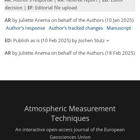
decision |
EF
: Editorial file upload
AR
by Juliëtte Anema on behalf of the Authors (10 Jan 2025)
Author's response
Author's tracked changes
Manuscript
ED:
Publish as is (10 Feb 2025) by Jochen Stutz
AR
by Juliëtte Anema on behalf of the Authors (18 Feb 2025)
Atmospheric Measurement
Techniques
An interactive open-access journal of the European
Geosciences Union