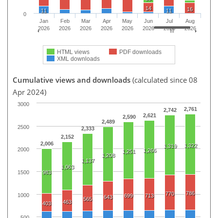
14
16
11
11
0
Jan
Feb
Mar
Apr
May
Jun
Jul
Aug
2026
2026
2026
2026
2026
2026
2026
2026
HTML views
PDF downloads
XML downloads
Cumulative views and downloads
(calculated since 08
Apr 2024)
3000
2,761
2,742
2,621
2,590
2,489
2500
2,333
2,152
2,006
1,322
1,319
2000
1,266
1,251
1,208
1,137
1,063
1500
983
786
770
1000
699
713
643
565
463
403
500