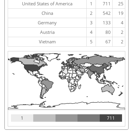
United States of America
1
711
25
China
2
542
19
Germany
3
133
4
Austria
4
80
2
Vietnam
5
67
2
1
711