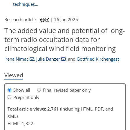
techniques...
Research article |
|
16 Jan 2025
The added value and potential of long-
813
309
600
888
346
609
89
126
140
18
31
37
47
52
55
70
79
88
107
117
128
140
7
13
14
21
22
66
68
68
term radio occultation data for
climatological wind field monitoring
Irena Nimac
,
Julia Danzer
,
and
Gottfried Kirchengast
Viewed
Show all
Final revised paper only
Preprint only
Total article views: 2,761
(including HTML, PDF, and
XML)
HTML: 1,322