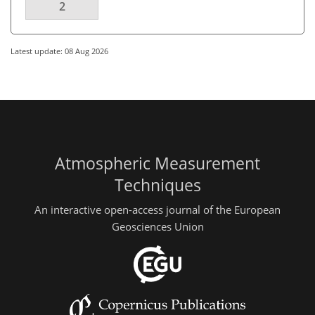
2
Latest update: 08 Aug 2026
Atmospheric Measurement
Techniques
An interactive open-access journal of the European
Geosciences Union