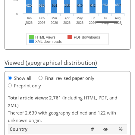
653
653
631
638
640
642
620
626
0
Jan
Feb
Mar
Apr
May
Jun
Jul
Aug
2026
2026
2026
2026
2026
2026
2026
2026
HTML views
PDF downloads
XML downloads
Viewed (geographical distribution)
Show all
Final revised paper only
Preprint only
Total article views: 2,761
(including HTML, PDF, and
XML)
Thereof 2,639 with geography defined and 122 with
unknown origin.
Country
#
%