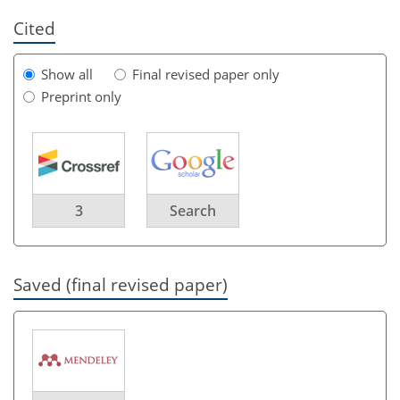
Cited
Show all
Final revised paper only
Preprint only
3
Search
Saved (final revised paper)