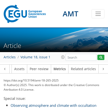
AMT
43
49
75
37
6
7
3
6
5
3
9
9
7
6
1
7
1
2
0
2
1
1
2
6
9
6
5
7
2
2
0
Article
Articles
Volume 18, issue 1
Article
Assets
Peer review
Metrics
Related articles
https://doi.org/10.5194/amt-18-265-2025
© Author(s) 2025. This work is distributed under
the Creative Commons
Attribution 4.0 License.
Special issue:
Observing atmosphere and climate with occultation