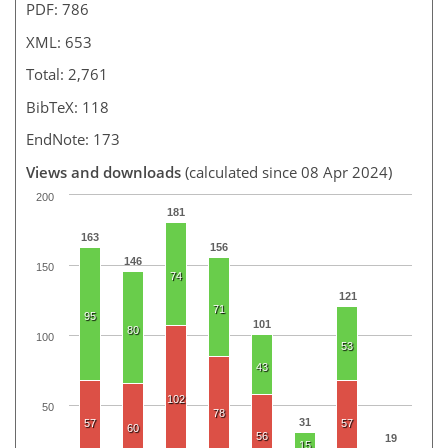
PDF: 786
XML: 653
Total: 2,761
BibTeX: 118
EndNote: 173
Views and downloads
(calculated since 08 Apr 2024)
200
181
163
156
146
150
74
121
71
95
101
80
100
53
43
102
50
78
31
57
57
60
56
19
15