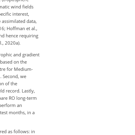
atic wind fields
cific interest,
 assimilated data,
6; Hoffman et al.,
 and hence requiring
l., 2020a).
trophic and gradient
 based on the
ntre for Medium-
O. Second, we
n of the
d record. Lastly,
mpare RO long-term
 perform an
test months, in a
ed as follows: in