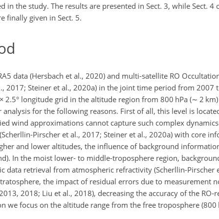
in the study. The results are presented in Sect. 3, while Sect. 4 
 finally given in Sect. 5.
od
A5 data (Hersbach et al., 2020) and multi-satellite RO Occultatio
., 2017; Steiner et al., 2020a) in the joint time period from 2007
×
2.5° longitude grid in the altitude region from 800 hPa (
∼
2 km) 
analysis for the following reasons. First of all, this level is loca
tudied wind approximations cannot capture such complex dynamics.
Scherllin-Pirscher et al., 2017; Steiner et al., 2020a) with core in
gher and lower altitudes, the influence of background informatio
). In the moist lower- to middle-troposphere region, backgroun
ata retrieval from atmospheric refractivity (Scherllin-Pirscher et a
stratosphere, the impact of residual errors due to measurement n
, 2013, 2018; Liu et al., 2018), decreasing the accuracy of the RO-r
on we focus on the altitude range from the free troposphere (800 