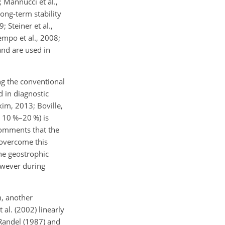
; Mannucci et al.,
long-term stability
 Steiner et al.,
empo et al., 2008;
and are used in
ng the conventional
 in diagnostic
kim, 2013; Boville,
∼
10 %–20 %) is
 comments that the
 overcome this
he geostrophic
however during
n, another
al. (2002) linearly
 Randel (1987) and