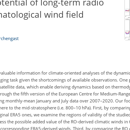
ential of long-term radio
matological wind field
irchengast
valuable information for climate-oriented analyses of the dynamic
ging task given the shortcomings of available observations. One
) satellite data, which enable deriving dynamics based on thermod
hrough the fifth version of the European Centre for Medium-Rang
ing monthly-mean January and July data over 2007–2020. Our foc
phere to the mid-stratosphere (i.e. 800–10 hPa). First, by compari
ginal ERA5 ones, we examine the regions of validity of the studi
sess the possible added value of the RO-derived climatic winds in 
the corresponding ERA5-derived winds. Third, by comparing the RO 