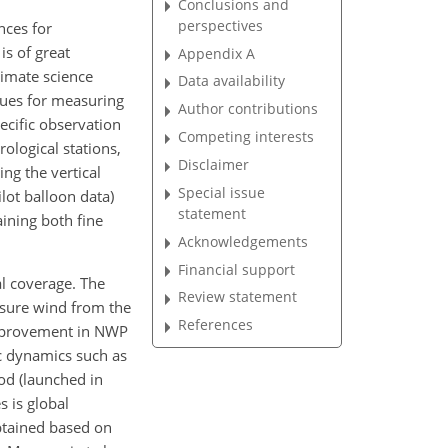
Conclusions and
perspectives
nces for
is of great
Appendix A
limate science
Data availability
iques for measuring
Author contributions
ecific observation
Competing interests
ological stations,
Disclaimer
ing the vertical
Special issue
lot balloon data)
statement
ining both fine
Acknowledgements
Financial support
l coverage. The
Review statement
asure wind from the
References
n improvement in NWP
ic dynamics such as
iod (launched in
s is global
btained based on