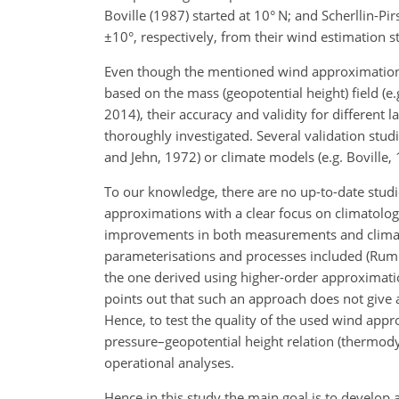
Boville (1987) started at 10° N; and Scherllin-Pi
±
10°, respectively, from their wind estimation s
Even though the mentioned wind approximations
based on the mass (geopotential height) field (e.
2014), their accuracy and validity for different 
thoroughly investigated. Several validation st
and Jehn, 1972) or climate models (e.g. Boville,
To our knowledge, there are no up-to-date studi
approximations with a clear focus on climatologi
improvements in both measurements and climate 
parameterisations and processes included (Rum
the one derived using higher-order approximati
points out that such an approach does not give 
Hence, to test the quality of the used wind app
pressure–geopotential height relation (thermod
operational analyses.
Hence in this study the main goal is to develop