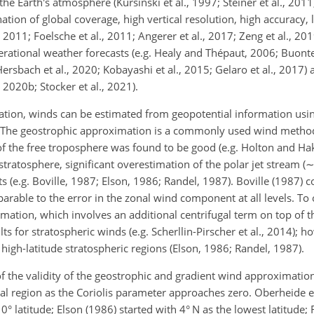
he Earth's atmosphere (Kursinski et al., 1997; Steiner et al., 2011
tion of global coverage, high vertical resolution, high accuracy, 
011; Foelsche et al., 2011; Angerer et al., 2017; Zeng et al., 2019;
erational weather forecasts (e.g. Healy and Thépaut, 2006; Buont
ersbach et al., 2020; Kobayashi et al., 2015; Gelaro et al., 2017) 
, 2020b; Stocker et al., 2021).
ation, winds can be estimated from geopotential information usi
 The geostrophic approximation is a commonly used wind method
s of the free troposphere was found to be good (e.g. Holton and Ha
stratosphere, significant overestimation of the polar jet stream (
ts (e.g. Boville, 1987; Elson, 1986; Randel, 1987). Boville (1987)
rable to the error in the zonal wind component at all levels. To
ation, which involves an additional centrifugal term on top of t
ts for stratospheric winds (e.g. Scherllin-Pirscher et al., 2014); 
n high-latitude stratospheric regions (Elson, 1986; Randel, 1987).
f the validity of the geostrophic and gradient wind approximatio
al region as the Coriolis parameter approaches zero. Oberheide et 
0° latitude; Elson (1986) started with 4° N as the lowest latitude;