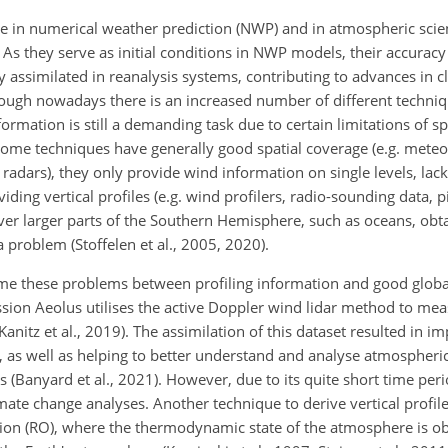
 in numerical weather prediction (NWP) and in atmospheric scie
s they serve as initial conditions in NWP models, their accuracy 
y assimilated in reanalysis systems, contributing to advances in c
n though nowadays there is an increased number of different techn
rmation is still a demanding task due to certain limitations of sp
 some techniques have generally good spatial coverage (e.g. meteor
radars), they only provide wind information on single levels, lack
ding vertical profiles (e.g. wind profilers, radio-sounding data,
pi
ver larger parts of the Southern Hemisphere, such as oceans, obta
a problem (Stoffelen et al., 2005, 2020).
come these problems between profiling information and good globa
sion Aeolus utilises the active Doppler wind lidar method to me
; Kanitz et al., 2019). The assimilation of this dataset resulted i
21), as well as helping to better understand and analyse atmospher
s (Banyard et al., 2021). However, due to its quite short time per
mate change analyses. Another technique to derive vertical profile
ation (RO), where the thermodynamic state of the atmosphere is o