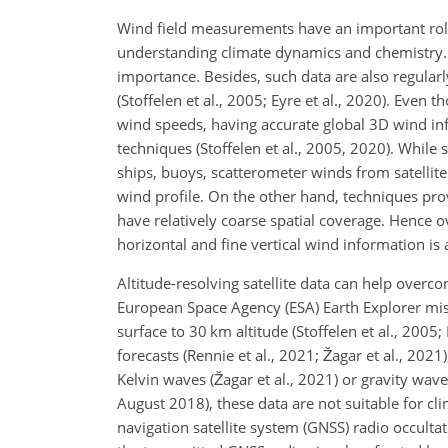
Wind field measurements have an important role
understanding climate dynamics and chemistry. A
importance. Besides, such data are also regularl
(Stoffelen et al., 2005; Eyre et al., 2020). Eve
wind speeds, having accurate global 3D wind info
techniques (Stoffelen et al., 2005, 2020). While
ships, buoys, scatterometer winds from satellite 
wind profile. On the other hand, techniques provi
have relatively coarse spatial coverage. Hence o
horizontal and fine vertical wind information is 
Altitude-resolving satellite data can help over
European Space Agency (ESA) Earth Explorer mis
surface to 30 km altitude (Stoffelen et al., 2005
forecasts (Rennie et al., 2021; Žagar et al., 20
Kelvin waves (Žagar et al., 2021) or gravity wave
August 2018), these data are not suitable for cli
navigation satellite system (GNSS) radio occult