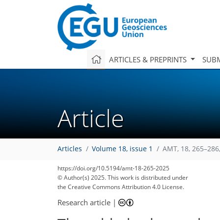
ARTICLES & PREPRINTS
SUBM
Article
Articles
Volume 18, issue 1
AMT, 18, 265–286
https://doi.org/10.5194/amt-18-265-2025
© Author(s) 2025. This work is distributed under
the Creative Commons Attribution 4.0 License.
Research article
|