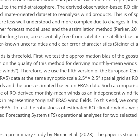
) to the mid-stratosphere. The derived observation-based RO clim
imate-oriented dataset to reanalysis wind products. This is of spe
s are less well understood and more complex due to changes in the
ther forecast model used and the assimilation method (Parker, 201
he long term, are essentially free from satellite-to-satellite bias
ter-known uncertainties and clear error characteristics (Steiner et a
ds is threefold. First, we test the approximation bias of the geos
n on the quality of this method for deriving monthly-mean winds
c winds”). Therefore, we use the fifth version of the European Ce
A5) data at the same synoptic-scale 2.5°
×
2.5° spatial grid as R
nds and the ones estimated based on ERA5 data. Such a compariso
lue of RO-derived monthly-mean winds as an independent wind fiel
 in representing “original” ERA5 wind fields. To this end, we co
ERA5. To test the robustness of estimated RO climatic winds, we
 Forecasting System (IFS) operational analyses for two selected 
 a preliminary study by Nimac et al. (2023). The paper is structur