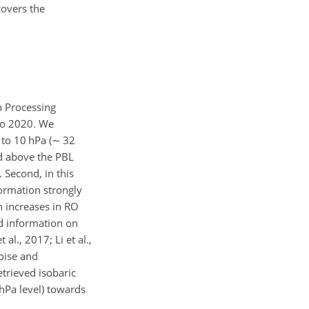
covers the
n Processing
 to 2020. We
to 10 hPa (
∼
32
ted above the PBL
 Second, in this
formation strongly
n increases in RO
d information on
l., 2017; Li et al.,
oise and
etrieved isobaric
hPa level) towards