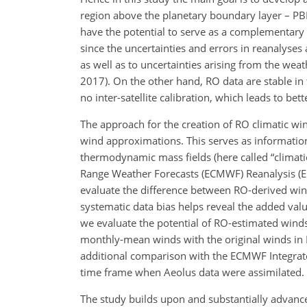
region above the planetary boundary layer – PBL
have the potential to serve as a complementary cl
since the uncertainties and errors in reanalyse
as well as to uncertainties arising from the wea
2017). On the other hand, RO data are stable in t
no inter-satellite calibration, which leads to bet
The approach for the creation of RO climatic win
wind approximations. This serves
as informatio
thermodynamic mass fields (here called “climati
Range Weather Forecasts (ECMWF) Reanalysis (ER
evaluate the difference between RO-derived wi
systematic data bias helps reveal the added va
we evaluate the potential of RO-estimated winds
monthly-mean winds with the original winds in 
additional comparison with the ECMWF Integrated
time frame when Aeolus data were assimilated.
The study builds upon and substantially advances