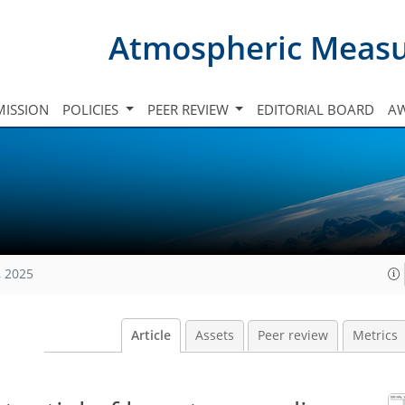
Atmospheric Meas
ISSION
POLICIES
PEER REVIEW
EDITORIAL BOARD
A
, 2025
Article
Assets
Peer review
Metrics