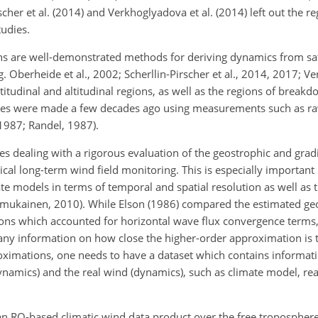
rscher et al. (2014) and Verkhoglyadova et al. (2014) left out the r
tudies.
 are well-demonstrated methods for deriving dynamics from sate
g. Oberheide et al., 2002; Scherllin-Pirscher et al., 2014, 2017; Ve
latitudinal and altitudinal regions, as well as the regions of brea
udies were made a few decades ago using measurements such as r
 1987; Randel, 1987).
es dealing with a rigorous evaluation of the geostrophic and grad
cal long-term wind field monitoring. This is especially important 
models in terms of temporal and spatial resolution as well as 
mukainen, 2010). While Elson (1986) compared the estimated ge
ons which accounted for horizontal wave flux convergence terms,
any information on how close the higher-order approximation is t
roximations, one needs to have a dataset which contains informat
ynamics) and the real wind (dynamics), such as climate model, re
 an RO-based climatic wind data product over the free tropospher