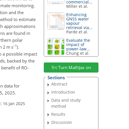
commercial...
limate monitoring.
Miller et al.
tion and the
Enhancing
GNSS water
method to estimate
vapour
oth approximations
retrieval via...
Parde et al.
ons are found in
rthern polar
Evaluate the
impact of
−1
n 2 m s
).
power-law...
Chung et al.
o a possible impact
lds, backed by the
Turn MathJax on
 benefit of RO-
Sections
Abstract
on data for
Introduction
5, 2025.
Data and study
: 16 Jan 2025
method
Results
Discussion