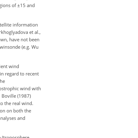
egions of
±
15 and
llite information
rkhoglyadova et al.,
kdown, have not been
awinsonde (e.g. Wu
ient wind
in regard to recent
the
ostrophic wind with
 Boville (1987)
o the real wind.
ion on both the
analyses and
e (troposphere