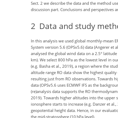
Sect. 2 we describe the data and the method used 
discussion part. Conclusions and perspectives are
2
Data and study meth
In this analysis we used global monthly-mean ER
System version 5.6 (OPSv5.6) data (Angerer et al
analysed the global wind data on a 2.5° latitude
km). We select 800 hPa as the lowest level in our 
(e.g. Basha et al., 2019), a region where the s
altitude range RO data show the highest quality (
resulting just from RO observations. Towards hi
data (OPSv5.6 uses ECMWF IFS as the background
(re)analysis data supports the RO thermodynamic d
2019). Towards higher altitudes into the upper 
ionosphere starts to increase (e.g. Danzer et al.
geopotential height data. Hence, in our evaluati
the mid-stratosphere (10 hPa level).