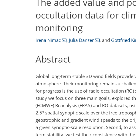
The added value and pot
occultation data for cli
monitoring
Irena Nimac
,
Julia Danzer
,
and
Gottfried K
Abstract
Global long-term stable 3D wind fields provide 
atmosphere. Their monitoring remains a challen
for progress is the use of radio occultation (RO
study we focus on three main goals, explored t
(ECMWF) Reanalysis (ERA5) and RO datasets, us
2.5° spatial synoptic scale over the free tropos
geostrophic and gradient wind speeds to the ori
a given synoptic-scale resolution. Second, to as
term stability, we test their consistency with 