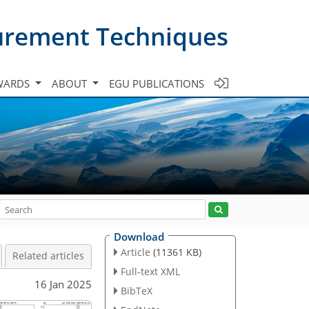
urement Techniques
WARDS
ABOUT
EGU PUBLICATIONS
Download
Article
(11361 KB)
Related articles
Full-text XML
16 Jan 2025
BibTeX