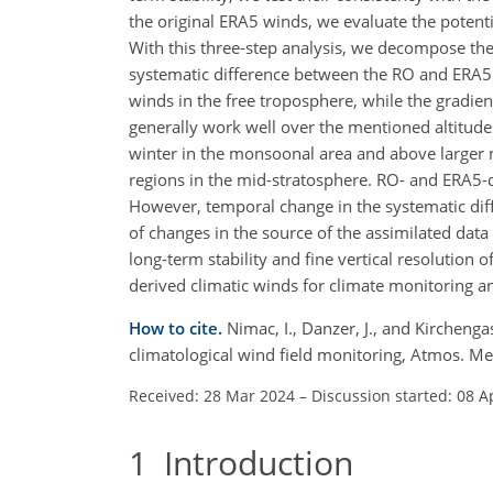
the original ERA5 winds, we evaluate the potenti
With this three-step analysis, we decompose the
systematic difference between the RO and ERA5 
winds in the free troposphere, while the gradi
generally work well over the mentioned altitude
winter in the monsoonal area and above larger m
regions in the mid-stratosphere. RO- and ERA5
However, temporal change in the systematic dif
of changes in the source of the assimilated dat
long-term stability and fine vertical resolution 
derived climatic winds for climate monitoring a
How to cite.
Nimac, I., Danzer, J., and Kirchenga
climatological wind field monitoring, Atmos. M
Received: 28 Mar 2024
–
Discussion started: 08 A
1
Introduction