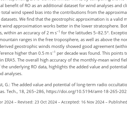
al benefit of RO as an additional dataset for wind analyses and c
 total wind speed bias into the contributions from the approxima
datasets. We find that the geostrophic approximation is a valid 
ent wind approximation works better in the lower stratosphere. B
−1
s, within an accuracy of 2 m s
for the latitudes 5–82.5°. Excepti
ountain ranges in the free troposphere, as well as above the no
-derived geostrophic winds mostly showed good agreement (withi
−1
ference higher than 0.5 m s
per decade was found. This points t
a in ERA5. The overall high accuracy of the monthly-mean wind fie
of the underlying RO data, highlights the added value and potential
nd analyses.
st, G.: The added value and potential of long-term radio occultati
eas. Tech., 18, 265–286, https://doi.org/10.5194/amt-18-265-202
pr 2024
–
Revised: 23 Oct 2024
–
Accepted: 16 Nov 2024
–
Published