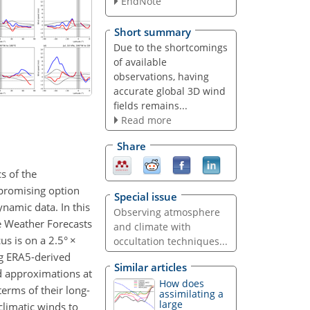
EndNote
Short summary
Due to the shortcomings
of available
observations, having
accurate global 3D wind
fields remains...
Read more
Share
s of the
 promising option
Special issue
ynamic data. In this
Observing atmosphere
e Weather Forecasts
and climate with
us is on a 2.5°
×
occultation techniques...
ng ERA5-derived
Similar articles
ed approximations at
How does
terms of their long-
assimilating a
large
climatic winds to