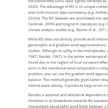
the transmitted GNSS radio signals refracted by t
2020). The advantage of RO is its unique combina
and multi-mission data consistency (e.g. Anthes, 2
2020a). The RO datasets are assimilated into op
Cardinali, 2009) and long-term reanalyses (e.g. H
climate analysis studies (e.g. Steiner et al., 2011
While RO does not directly provide wind inform
geostrophic and gradient wind approximations.
studies. Although its utility in the mid-latitude
1987; Randel, 1987), in the winter extratropical 
found due to the neglect of local curvature effec
error in the meridional wind component is compa
problem, one can use the gradient wind approxim
balance. This method generally gives better resul
intense wave activity, it produces large errors i
Besides a seasonal and altitudinal dependence o
limitation is its breakdown towards the equatori
interpolated geostrophic wind fields between
±
1