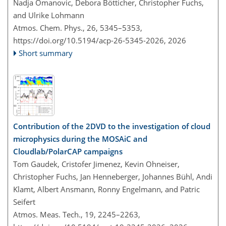
Nadja Omanovic, Debora Bötticher, Christopher Fuchs,
and Ulrike Lohmann
Atmos. Chem. Phys., 26, 5345–5353,
https://doi.org/10.5194/acp-26-5345-2026,
2026
Short summary
Contribution of the 2DVD to the investigation of cloud
microphysics during the MOSAiC and
Cloudlab/PolarCAP campaigns
Tom Gaudek, Cristofer Jimenez, Kevin Ohneiser,
Christopher Fuchs, Jan Henneberger, Johannes Bühl, Andi
Klamt, Albert Ansmann, Ronny Engelmann, and Patric
Seifert
Atmos. Meas. Tech., 19, 2245–2263,