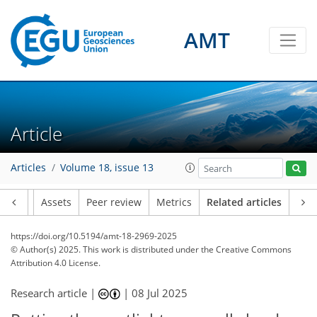
AMT
Article
Articles
Volume 18, issue 13
Article
Assets
Peer review
Metrics
Related articles
https://doi.org/10.5194/amt-18-2969-2025
© Author(s) 2025. This work is distributed under
the Creative Commons
Attribution 4.0 License.
Research article |
|
08 Jul 2025