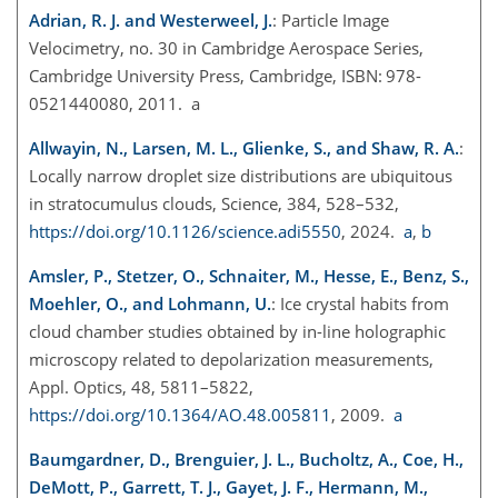
Adrian, R. J. and Westerweel, J.
: Particle Image
Velocimetry, no. 30 in Cambridge Aerospace Series,
Cambridge University Press, Cambridge, ISBN: 978-
0521440080, 2011. a
Allwayin, N., Larsen, M. L., Glienke, S., and Shaw, R. A.
:
Locally narrow droplet size distributions are ubiquitous
in stratocumulus clouds, Science, 384, 528–532,
https://doi.org/10.1126/science.adi5550
, 2024.
a
,
b
Amsler, P., Stetzer, O., Schnaiter, M., Hesse, E., Benz, S.,
Moehler, O., and Lohmann, U.
: Ice crystal habits from
cloud chamber studies obtained by in-line holographic
microscopy related to depolarization measurements,
Appl. Optics, 48, 5811–5822,
https://doi.org/10.1364/AO.48.005811
, 2009.
a
Baumgardner, D., Brenguier, J. L., Bucholtz, A., Coe, H.,
DeMott, P., Garrett, T. J., Gayet, J. F., Hermann, M.,