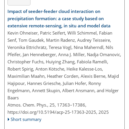
Impact of seeder-feeder cloud interaction on
precipitation formation: a case study based on
extensive remote-sensing, in situ and model data
Kevin Ohneiser, Patric Seifert, Willi Schimmel, Fabian
Senf, Tom Gaudek, Martin Radenz, Audrey Teisseire,
Veronika Ettrichrätz, Teresa Vogl, Nina Maherndl, Nils
Pfeifer, Jan Henneberger, Anna J. Miller, Nadja Omanovic,
Christopher Fuchs, Huiying Zhang, Fabiola Ramelli,
Robert Spirig, Anton Kötsche, Heike Kalesse-Los,
Maximilian Maahn, Heather Corden, Alexis Berne, Majid
Hajipour, Hannes Griesche, Julian Hofer, Ronny
Engelmann, Annett Skupin, Albert Ansmann, and Holger
Baars
Atmos. Chem. Phys., 25, 17363–17386,
https://doi.org/10.5194/acp-25-17363-2025,
2025
Short summary