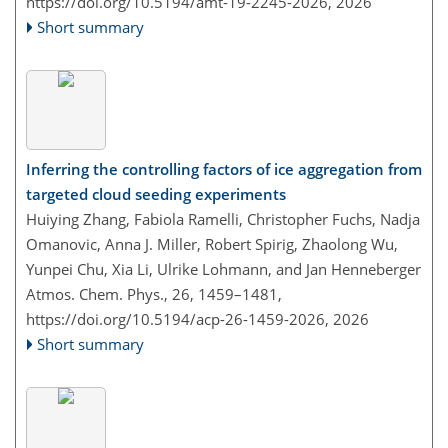
https://doi.org/10.5194/amt-19-2245-2026,
2026
Short summary
Inferring the controlling factors of ice aggregation from
targeted cloud seeding experiments
Huiying Zhang, Fabiola Ramelli, Christopher Fuchs, Nadja
Omanovic, Anna J. Miller, Robert Spirig, Zhaolong Wu,
Yunpei Chu, Xia Li, Ulrike Lohmann, and Jan Henneberger
Atmos. Chem. Phys., 26, 1459–1481,
https://doi.org/10.5194/acp-26-1459-2026,
2026
Short summary