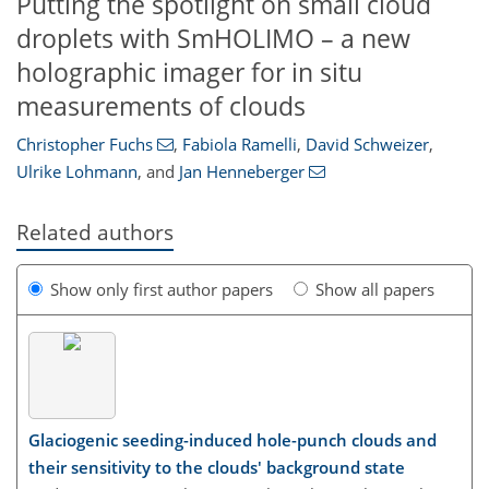
Putting the spotlight on small cloud
droplets with SmHOLIMO – a new
holographic imager for in situ
measurements of clouds
Christopher Fuchs
,
Fabiola Ramelli
,
David Schweizer
,
Ulrike Lohmann
,
and
Jan Henneberger
Related authors
Show only first author papers
Show all papers
Glaciogenic seeding-induced hole-punch clouds and
their sensitivity to the clouds' background state