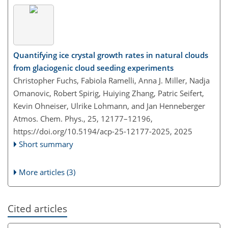
Quantifying ice crystal growth rates in natural clouds
from glaciogenic cloud seeding experiments
Christopher Fuchs, Fabiola Ramelli, Anna J. Miller, Nadja
Omanovic, Robert Spirig, Huiying Zhang, Patric Seifert,
Kevin Ohneiser, Ulrike Lohmann, and Jan Henneberger
Atmos. Chem. Phys., 25, 12177–12196,
https://doi.org/10.5194/acp-25-12177-2025,
2025
Short summary
More articles (3)
Cited articles