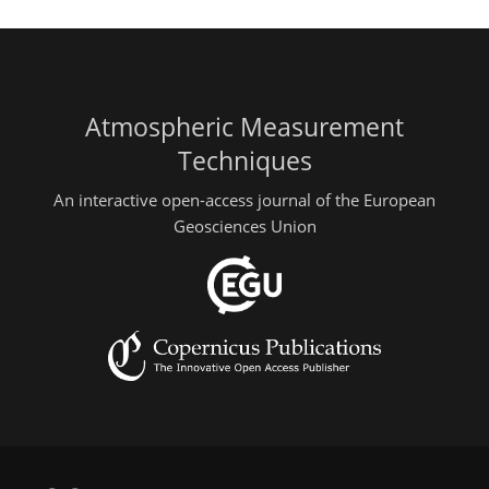
Atmospheric Measurement
Techniques
An interactive open-access journal of the European
Geosciences Union