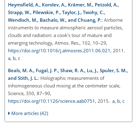
Heymsfield, A., Korolev, A., Krämer, M., Petzold, A.,
Strapp, W., Pilewskie, P., Taylor, J., Twohy, C.,
Wendisch, M., Bachalo, W., and Chuang, P.
: Airborne
instruments to measure atmospheric aerosol particles,
clouds and radiation: a cook's tour of mature and
emerging technology, Atmos. Res., 102, 10–29,
https://doi.org/10.1016/j.atmosres.2011.06.021
, 2011.
a
,
b
,
c
Beals, M. A., Fugal, J. P., Shaw, R. A., Lu, J., Spuler, S. M.,
and Stith, J. L.
: Holographic measurements of
inhomogeneous cloud mixing at the centimeter scale,
Science, 350, 87–90,
https://doi.org/10.1126/science.aab0751
, 2015.
a
,
b
,
c
More articles (42)