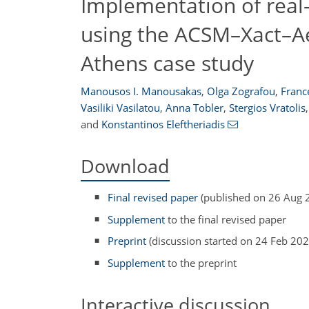
Implementation of rea
using the ACSM–Xact–Ae
Athens case study
Manousos I. Manousakas
,
Olga Zografou
,
Franc
Vasiliki Vasilatou
,
Anna Tobler
,
Stergios Vratolis
,
and
Konstantinos Eleftheriadis
Download
Final revised paper
(published on 26 Aug 
Supplement
to the final revised paper
Preprint
(discussion started on 24 Feb 202
Supplement
to the preprint
Interactive discussion