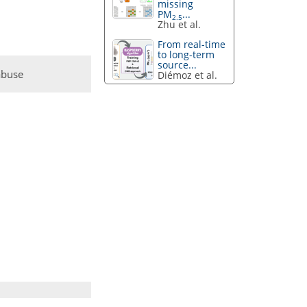
missing
PM
...
2.5
Zhu et al.
From real-time
to long-term
source...
abuse
Diémoz et al.