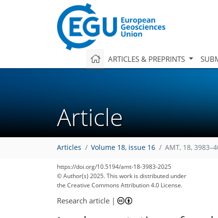
ARTICLES & PREPRINTS
SUBM
Article
Articles
Volume 18, issue 16
AMT, 18, 3983–4
https://doi.org/10.5194/amt-18-3983-2025
© Author(s) 2025. This work is distributed under
the Creative Commons Attribution 4.0 License.
Research article
|