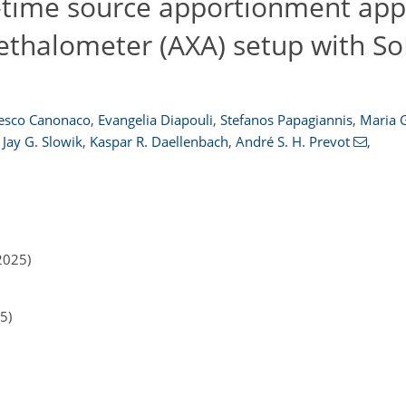
l-time source apportionment ap
thalometer (AXA) setup with SoF
esco Canonaco
,
Evangelia Diapouli
,
Stefanos Papagiannis
,
Maria G
Jay G. Slowik
,
Kaspar R. Daellenbach
,
André S. H. Prevot
,
2025)
5)