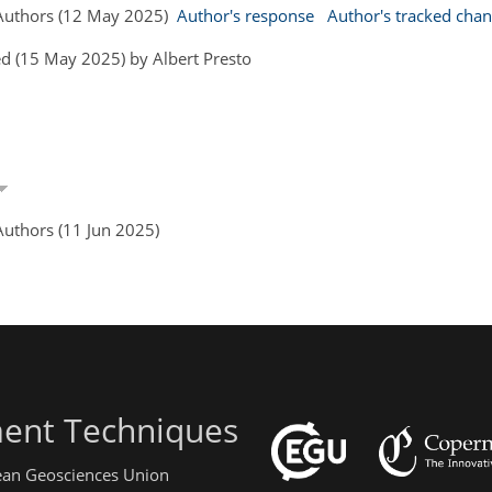
Authors (12 May 2025)
Author's response
Author's tracked cha
d (15 May 2025) by Albert Presto
uthors (11 Jun 2025)
ent Techniques
pean Geosciences Union