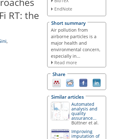
proaches
BibTeX
EndNote
i RT: the
Short summary
Air pollution from
airborne particles is a
ini
,
major health and
environmental concern,
especially in...
Read more
Share
Similar articles
Automated
analysis and
quality
assurance...
Büttner et al.
Improving
imputation of