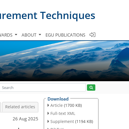
urement Techniques
WARDS
ABOUT
EGU PUBLICATIONS
Download
Article
(1700 KB)
Related articles
Full-text XML
26 Aug 2025
Supplement
(1194 KB)