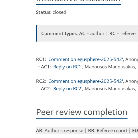
Status
: closed
Comment types
:
AC
– author |
RC
– referee
RC1
:
'Comment on egusphere-2025-542'
, Anon
AC1
:
'Reply on RC1'
, Manousos Manousakas,
RC2
:
'Comment on egusphere-2025-542'
, Anon
AC2
:
'Reply on RC2'
, Manousos Manousakas,
Peer review completion
AR
: Author's response |
RR
: Referee report |
ED