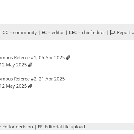
 |
CC
– community |
EC
– editor |
CEC
– chief editor |
: Report 
ymous Referee #1, 05 Apr 2025
 12 May 2025
ymous Referee #2, 21 Apr 2025
 12 May 2025
: Editor decision |
EF
: Editorial file upload