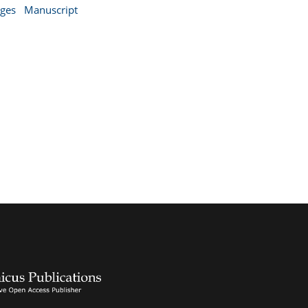
nges
Manuscript