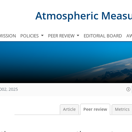
Atmospheric Meas
ISSION
POLICIES
PEER REVIEW
EDITORIAL BOARD
A
002, 2025
Article
Peer review
Metrics