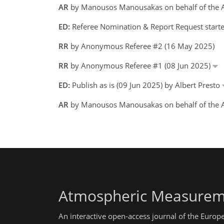
AR
by Manousos Manousakas on behalf of the 
ED:
Referee Nomination & Report Request starte
RR
by Anonymous Referee #2 (16 May 2025)
RR
by Anonymous Referee #1 (08 Jun 2025)
ED:
Publish as is (09 Jun 2025) by Albert Presto
AR
by Manousos Manousakas on behalf of the A
Atmospheric Measurem
An interactive open-access journal of the Euro