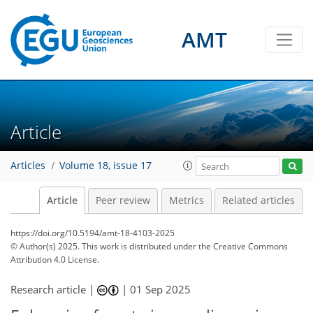
AMT
Article
Articles
Volume 18, issue 17
Article
Peer review
Metrics
Related articles
https://doi.org/10.5194/amt-18-4103-2025
© Author(s) 2025. This work is distributed under
the Creative Commons
Attribution 4.0 License.
Research article |
|
01 Sep 2025