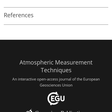
References
Atmospheric Measurement
Techniques
An interactive open-access journal of the European
Geosciences Union