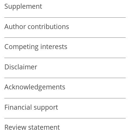
Supplement
Author contributions
Competing interests
Disclaimer
Acknowledgements
Financial support
Review statement