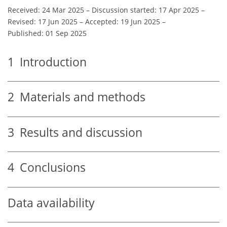
Received: 24 Mar 2025
–
Discussion started: 17 Apr 2025
–
Revised: 17 Jun 2025
–
Accepted: 19 Jun 2025
–
Published: 01 Sep 2025
1
Introduction
2
Materials and methods
3
Results and discussion
4
Conclusions
Data availability