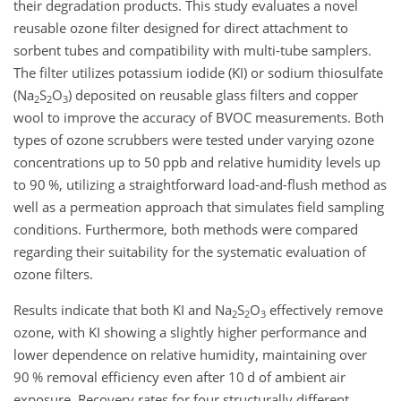
their degradation products. This study evaluates a novel
reusable ozone filter designed for direct attachment to
sorbent tubes and compatibility with multi-tube samplers.
The filter utilizes potassium iodide (KI) or sodium thiosulfate
(Na
S
O
) deposited on reusable glass filters and copper
2
2
3
wool to improve the accuracy of BVOC measurements. Both
types of ozone scrubbers were tested under varying ozone
concentrations up to 50 ppb and relative humidity levels up
to 90 %, utilizing a straightforward load-and-flush method as
well as a permeation approach that simulates field sampling
conditions. Furthermore, both methods were compared
regarding their suitability for the systematic evaluation of
ozone filters.
Results indicate that both KI and Na
S
O
effectively remove
2
2
3
ozone, with KI showing a slightly higher performance and
lower dependence on relative humidity, maintaining over
90 % removal efficiency even after 10 d of ambient air
exposure. Recovery rates for four structurally different