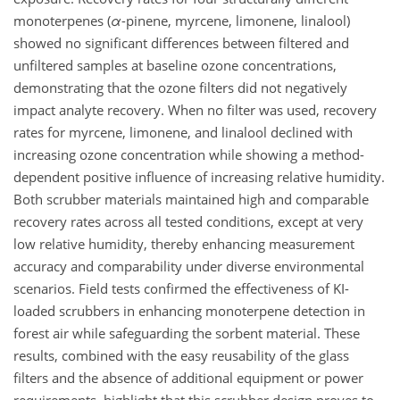
monoterpenes (
α
-pinene, myrcene, limonene, linalool)
showed no significant differences between filtered and
unfiltered samples at baseline ozone concentrations,
demonstrating that the ozone filters did not negatively
impact analyte recovery. When no filter was used, recovery
rates for myrcene, limonene, and linalool declined with
increasing ozone concentration while showing a method-
dependent positive influence of increasing relative humidity.
Both scrubber materials maintained high and comparable
recovery rates across all tested conditions, except at very
low relative humidity, thereby enhancing measurement
accuracy and comparability under diverse environmental
scenarios. Field tests confirmed the effectiveness of KI-
loaded scrubbers in enhancing monoterpene detection in
forest air while safeguarding the sorbent material. These
results, combined with the easy reusability of the glass
filters and the absence of additional equipment or power
requirements, highlight that this scrubber design proves to