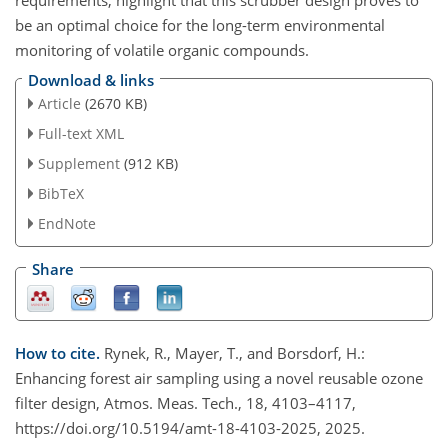
be an optimal choice for the long-term environmental
monitoring of volatile organic compounds.
Download & links
Article
(2670 KB)
Full-text XML
Supplement
(912 KB)
BibTeX
EndNote
Share
How to cite.
Rynek, R., Mayer, T., and Borsdorf, H.:
Enhancing forest air sampling using a novel reusable ozone
filter design, Atmos. Meas. Tech., 18, 4103–4117,
https://doi.org/10.5194/amt-18-4103-2025, 2025.