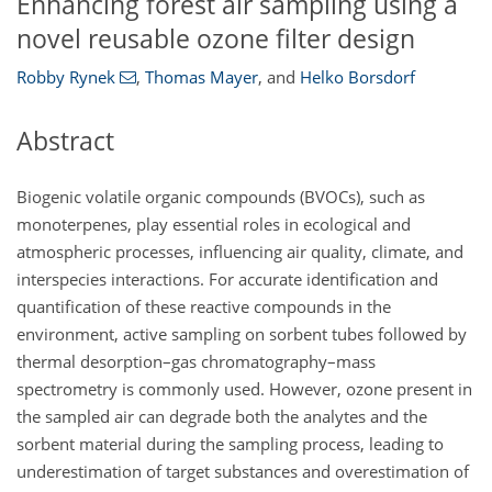
Enhancing forest air sampling using a
novel reusable ozone filter design
Robby Rynek
,
Thomas Mayer
,
and
Helko Borsdorf
Abstract
Biogenic volatile organic compounds (BVOCs), such as
monoterpenes, play essential roles in ecological and
atmospheric processes, influencing air quality, climate, and
interspecies interactions. For accurate identification and
quantification of these reactive compounds in the
environment, active sampling on sorbent tubes followed by
thermal desorption–gas chromatography–mass
spectrometry is commonly used. However, ozone present in
the sampled air can degrade both the analytes and the
sorbent material during the sampling process, leading to
underestimation of target substances and overestimation of