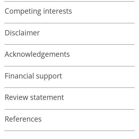
Competing interests
Disclaimer
Acknowledgements
Financial support
Review statement
References