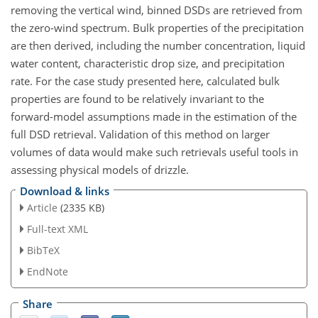
removing the vertical wind, binned DSDs are retrieved from
the zero-wind spectrum. Bulk properties of the precipitation
are then derived, including the number concentration, liquid
water content, characteristic drop size, and precipitation
rate. For the case study presented here, calculated bulk
properties are found to be relatively invariant to the
forward-model assumptions made in the estimation of the
full DSD retrieval. Validation of this method on larger
volumes of data would make such retrievals useful tools in
assessing physical models of drizzle.
Download & links
Article
(2335 KB)
Full-text XML
BibTeX
EndNote
Share