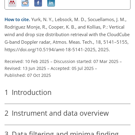
How to cite.
Yurk, N. Y., Lebsock, M. D., Socuellamos, J. M.,
Rodriguez Monje, R., Cooper, K. B., and Kollias, P.: Vertical
wind and drop size distribution retrieval with the CloudCube
G-band Doppler radar, Atmos. Meas. Tech., 18, 5141–5155,
https://doi.org/10.5194/amt-18-5141-2025, 2025.
Received: 10 Feb 2025
–
Discussion started: 07 Mar 2025
–
Revised: 13 Jun 2025
–
Accepted: 05 Jul 2025
–
Published: 07 Oct 2025
1
Introduction
2
Instrument and data overview
3
Data filtering and minima finding