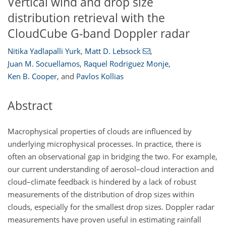
Vertical wind and drop size
distribution retrieval with the
CloudCube G-band Doppler radar
Nitika Yadlapalli Yurk
,
Matt D. Lebsock
,
Juan M. Socuellamos
,
Raquel Rodriguez Monje
,
Ken B. Cooper
,
and
Pavlos Kollias
Abstract
Macrophysical properties of clouds are influenced by
underlying microphysical processes. In practice, there is
often an observational gap in bridging the two. For example,
our current understanding of aerosol–cloud interaction and
cloud–climate feedback is hindered by a lack of robust
measurements of the distribution of drop sizes within
clouds, especially for the smallest drop sizes. Doppler radar
measurements have proven useful in estimating rainfall