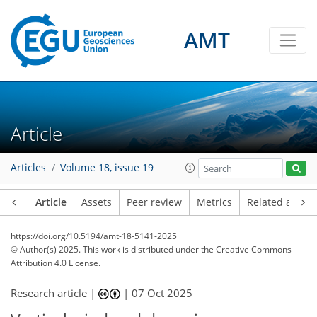
AMT
Article
Articles
Volume 18, issue 19
Article
Assets
Peer review
Metrics
Related article
https://doi.org/10.5194/amt-18-5141-2025
© Author(s) 2025. This work is distributed under
the Creative Commons
Attribution 4.0 License.
Research article |
|
07 Oct 2025