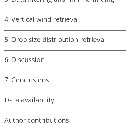
4
Vertical wind retrieval
5
Drop size distribution retrieval
6
Discussion
7
Conclusions
Data availability
Author contributions