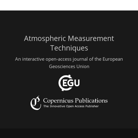
Atmospheric Measurement
Techniques
An interactive open-access journal of the European
Geosciences Union