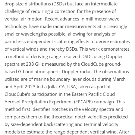
drop size distributions (DSDs) but face an intermediate
challenge of requiring a correction for the presence of
vertical air motion. Recent advances in millimeter-wave
technology have made radar measurements at increasingly
smaller wavelengths possible, allowing for analysis of
particle-size-dependent scattering effects to derive estimates
of vertical winds and thereby DSDs. This work demonstrates
a method of deriving range-resolved DSDs using Doppler
spectra at 238
GHz
measured by the CloudCube ground-
based G-band atmospheric Doppler radar. The observations
utilized are of marine boundary layer clouds during March
and April 2023 in La Jolla, CA, USA, taken as part of
CloudCube's participation in the Eastern Pacific Cloud
Aerosol Precipitation Experiment (EPCAPE) campaign. This
method first identifies notches in the velocity spectra and
compares them to the theoretical notch velocities predicted
by size-dependent backscattering and terminal velocity
models to estimate the range-dependent vertical wind. After