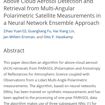
Above Cloud Aerosol Detection and
Retrieval from Multi-Angular
Polarimetric Satellite Measurements in
a Neural Network Ensemble Approach
Zihao Yuan
,
Guangliang Fu
,
Hai Xiang Lin
,
Jan Willem Erisman
,
and
Otto P. Hasekamp
Abstract
This paper describes an algorithm for above-cloud aerosol
(ACA) retrievals from PARASOL (Polarisation and Anisotropy
of Reflectances for Atmospheric Science coupled with
Observations from a Lidar) Multi-Angle Polarimetric
measurements. The algorithm, based on neural networks
(NNs), has been trained on synthetic measurements and has
been applied to the processing of one-year PARASOL data.
The algorithm makes use of three subsequent NNs: (1) for