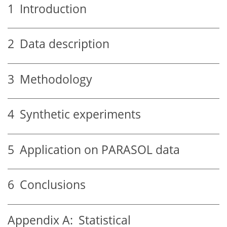
1
Introduction
2
Data description
3
Methodology
4
Synthetic experiments
5
Application on PARASOL data
6
Conclusions
Appendix A:
Statistical