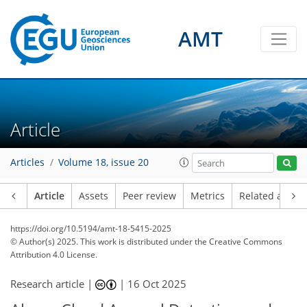
AMT
Article
Articles
Volume 18, issue 20
Article
Assets
Peer review
Metrics
Related article
https://doi.org/10.5194/amt-18-5415-2025
© Author(s) 2025. This work is distributed under
the Creative Commons
Attribution 4.0 License.
Research article |
|
16 Oct 2025