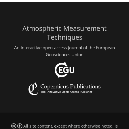
Atmospheric Measurement
Techniques
An interactive open-access journal of the European
Geosciences Union
All site content, except where otherwise noted, is