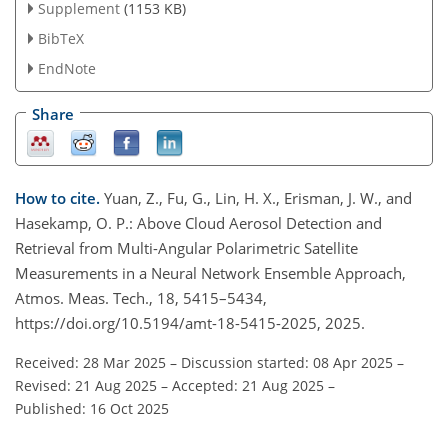
Supplement
(1153 KB)
BibTeX
EndNote
Share
How to cite.
Yuan, Z., Fu, G., Lin, H. X., Erisman, J. W., and
Hasekamp, O. P.: Above Cloud Aerosol Detection and
Retrieval from Multi-Angular Polarimetric Satellite
Measurements in a Neural Network Ensemble Approach,
Atmos. Meas. Tech., 18, 5415–5434,
https://doi.org/10.5194/amt-18-5415-2025, 2025.
Received: 28 Mar 2025
–
Discussion started: 08 Apr 2025
–
Revised: 21 Aug 2025
–
Accepted: 21 Aug 2025
–
Published: 16 Oct 2025