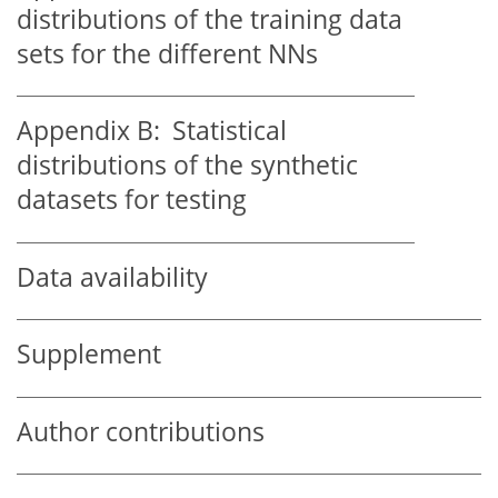
distributions of the training data
sets for the different NNs
Appendix B:
Statistical
distributions of the synthetic
datasets for testing
Data availability
Supplement
Author contributions