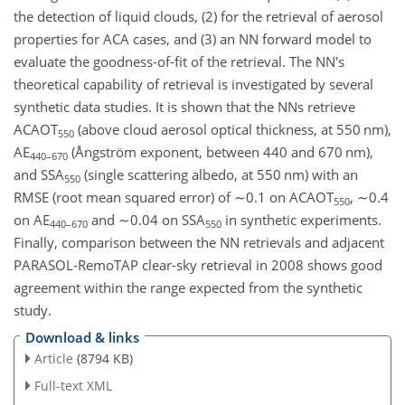
the detection of liquid clouds, (2) for the retrieval of aerosol
properties for ACA cases, and (3) an NN forward model to
evaluate the goodness-of-fit of the retrieval. The NN's
theoretical capability of retrieval is investigated by several
synthetic data studies. It is shown that the NNs retrieve
ACAOT
(above cloud aerosol optical thickness, at 550 nm),
550
AE
(Ångström exponent, between 440 and 670 nm),
440–670
and SSA
(single scattering albedo, at 550 nm) with an
550
RMSE (root mean squared error) of
∼0.1
on ACAOT
,
∼0.4
550
on AE
and
∼0.04
on SSA
in synthetic experiments.
440–670
550
Finally, comparison between the NN retrievals and adjacent
PARASOL-RemoTAP clear-sky retrieval in 2008 shows good
agreement within the range expected from the synthetic
study.
Download & links
Article
(8794 KB)
Full-text XML