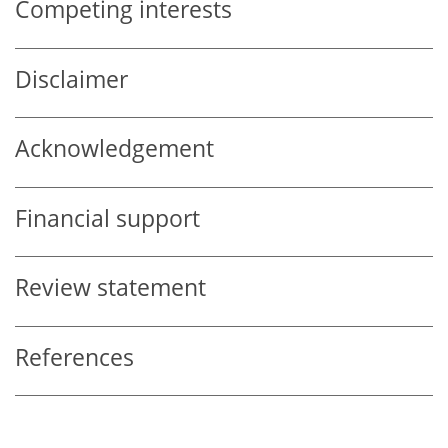
Competing interests
Disclaimer
Acknowledgement
Financial support
Review statement
References