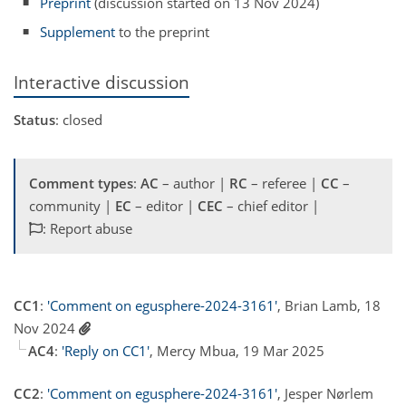
Preprint
(discussion started on 13 Nov 2024)
Supplement
to the preprint
Interactive discussion
Status
: closed
Comment types
:
AC
– author |
RC
– referee |
CC
–
community |
EC
– editor |
CEC
– chief editor |
: Report abuse
CC1
:
'Comment on egusphere-2024-3161'
, Brian Lamb, 18
Nov 2024
AC4
:
'Reply on CC1'
, Mercy Mbua, 19 Mar 2025
CC2
:
'Comment on egusphere-2024-3161'
, Jesper Nørlem