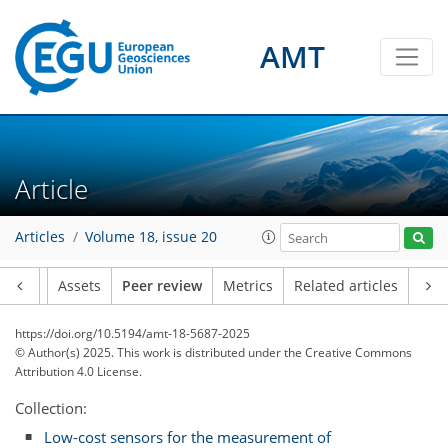
AMT
Article
Articles
Volume 18, issue 20
Article
Assets
Peer review
Metrics
Related articles
https://doi.org/10.5194/amt-18-5687-2025
© Author(s) 2025. This work is distributed under
the Creative Commons
Attribution 4.0 License.
Collection:
Low-cost sensors for the measurement of