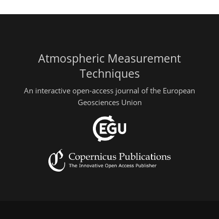
Atmospheric Measurement
Techniques
An interactive open-access journal of the European
Geosciences Union