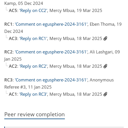
Kamp, 05 Dec 2024
AC5
:
'Reply on CC2'
, Mercy Mbua, 19 Mar 2025
RC1
:
'Comment on egusphere-2024-3161'
, Eben Thoma, 19
Dec 2024
AC3
:
'Reply on RC1'
, Mercy Mbua, 18 Mar 2025
RC2
:
'Comment on egusphere-2024-3161'
, Ali Lashgari, 09
Jan 2025
AC2
:
'Reply on RC2'
, Mercy Mbua, 18 Mar 2025
RC3
:
'Comment on egusphere-2024-3161'
, Anonymous
Referee #3, 11 Jan 2025
AC1
:
'Reply on RC3'
, Mercy Mbua, 18 Mar 2025
Peer review completion