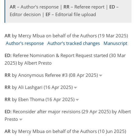
AR
– Author's response |
RR
– Referee report |
ED
–
Editor decision |
EF
– Editorial file upload
AR
by Mercy Mbua on behalf of the Authors (19 Mar 2025)
Author's response
Author's tracked changes
Manuscript
ED:
Referee Nomination & Report Request started (30 Mar
2025) by Albert Presto
RR
by Anonymous Referee #3 (08 Apr 2025)
RR
by Ali Lashgari (16 Apr 2025)
RR
by Eben Thoma (16 Apr 2025)
ED:
Reconsider after major revisions (29 Apr 2025) by Albert
Presto
AR
by Mercy Mbua on behalf of the Authors (10 Jun 2025)