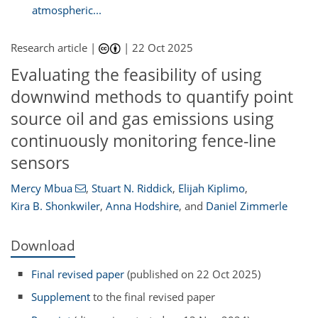
atmospheric...
Research article |
|
22 Oct 2025
Evaluating the feasibility of using
downwind methods to quantify point
source oil and gas emissions using
continuously monitoring fence-line
sensors
Mercy Mbua
,
Stuart N. Riddick
,
Elijah Kiplimo
,
Kira B. Shonkwiler
,
Anna Hodshire
,
and
Daniel Zimmerle
Download
Final revised paper
(published on 22 Oct 2025)
Supplement
to the final revised paper