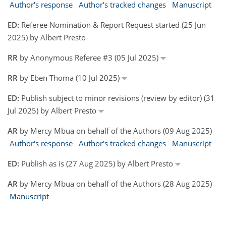
Author's response
Author's tracked changes
Manuscript
ED:
Referee Nomination & Report Request started (25 Jun
2025) by Albert Presto
RR
by Anonymous Referee #3 (05 Jul 2025)
RR
by Eben Thoma (10 Jul 2025)
ED:
Publish subject to minor revisions (review by editor) (31
Jul 2025) by Albert Presto
AR
by Mercy Mbua on behalf of the Authors (09 Aug 2025)
Author's response
Author's tracked changes
Manuscript
ED:
Publish as is (27 Aug 2025) by Albert Presto
AR
by Mercy Mbua on behalf of the Authors (28 Aug 2025)
Manuscript