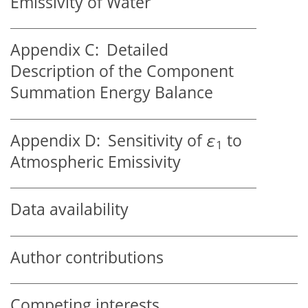
Emissivity of Water
Appendix C:
Detailed
Description of the Component
Summation Energy Balance
Appendix D:
Sensitivity of
ε
to
1
Atmospheric Emissivity
Data availability
Author contributions
Competing interests