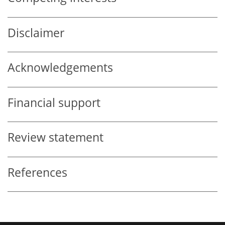
Disclaimer
Acknowledgements
Financial support
Review statement
References