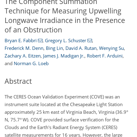
The Component Summation
Technique for Measuring Upwelling
Longwave Irradiance in the Presence
of an Obstruction
Bryan E. Fabbri
,
Gregory L. Schuster
,
Frederick M. Denn
,
Bing Lin
,
David A. Rutan
,
Wenying Su
,
Zachary A. Eitzen
,
James J. Madigan Jr.
,
Robert F. Arduini
,
and
Norman G. Loeb
Abstract
The CERES Ocean Validation Experiment (COVE) was an
instrument suite located at the Chesapeake Light Station
approximately 25 km east of Virginia Beach, Virginia (36.9°
N, 75.7° W). COVE provided surface verification for the
Clouds and the Earth's Radiant Energy System (CERES)
satellite measurements for 16 years. However, the large