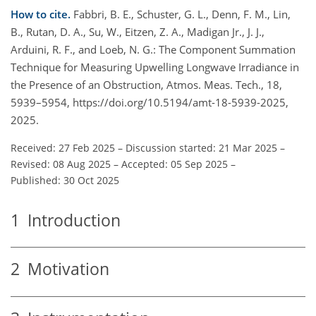
How to cite.
Fabbri, B. E., Schuster, G. L., Denn, F. M., Lin,
B., Rutan, D. A., Su, W., Eitzen, Z. A., Madigan Jr., J. J.,
Arduini, R. F., and Loeb, N. G.: The Component Summation
Technique for Measuring Upwelling Longwave Irradiance in
the Presence of an Obstruction, Atmos. Meas. Tech., 18,
5939–5954, https://doi.org/10.5194/amt-18-5939-2025,
2025.
Received: 27 Feb 2025
–
Discussion started: 21 Mar 2025
–
Revised: 08 Aug 2025
–
Accepted: 05 Sep 2025
–
Published: 30 Oct 2025
1
Introduction
2
Motivation