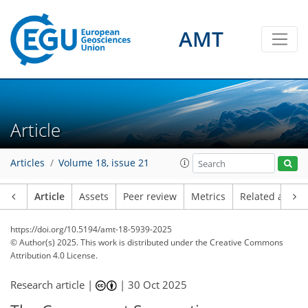
AMT
Article
Articles
Volume 18, issue 21
Article
Assets
Peer review
Metrics
Related article
https://doi.org/10.5194/amt-18-5939-2025
© Author(s) 2025. This work is distributed under
the Creative Commons
Attribution 4.0 License.
Research article |
|
30 Oct 2025