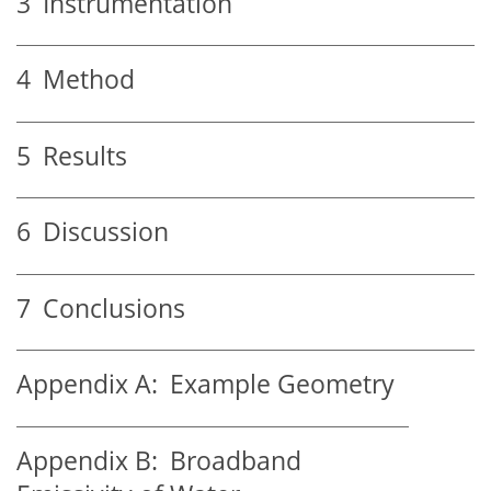
3
Instrumentation
4
Method
5
Results
6
Discussion
7
Conclusions
Appendix A:
Example Geometry
Appendix B:
Broadband