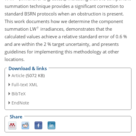
summation technique provides a significant correction to
standard BSRN protocols when an obstruction is present.
This work documents how we determine the component
↑
summation LW
irradiances, demonstrates that the
calculated values achieve a relative standard error of 0.6 %
and are within the 2 % target uncertainty, and presents
guidelines for implementing this methodology at other
locations.
Download & links
Article
(5072 KB)
Full-text XML
BibTeX
EndNote
Share