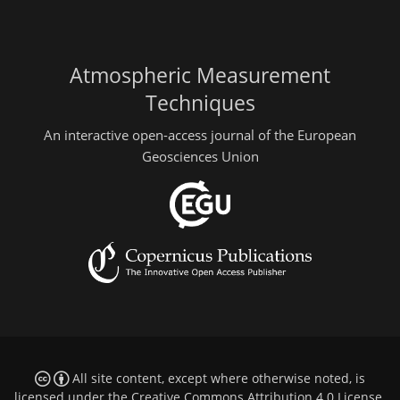
Atmospheric Measurement
Techniques
An interactive open-access journal of the European
Geosciences Union
All site content, except where otherwise noted, is
licensed under the
Creative Commons Attribution 4.0 License
.