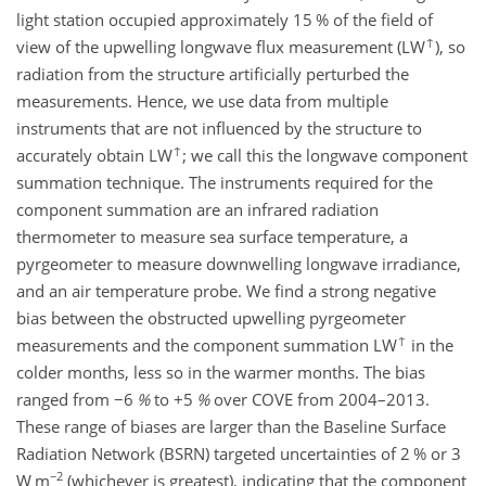
light station occupied approximately 15 % of the field of
↑
view of the upwelling longwave flux measurement (LW
), so
radiation from the structure artificially perturbed the
measurements. Hence, we use data from multiple
instruments that are not influenced by the structure to
↑
accurately obtain LW
; we call this the longwave component
summation technique. The instruments required for the
component summation are an infrared radiation
thermometer to measure sea surface temperature, a
pyrgeometer to measure downwelling longwave irradiance,
and an air temperature probe. We find a strong negative
bias between the obstructed upwelling pyrgeometer
↑
measurements and the component summation LW
in the
colder months, less so in the warmer months. The bias
ranged from
−6
%
to
+5
%
over COVE from 2004–2013.
These range of biases are larger than the Baseline Surface
Radiation Network (BSRN) targeted uncertainties of 2 % or 3
−2
W m
(whichever is greatest), indicating that the component