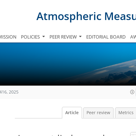
Atmospheric Meas
ISSION
POLICIES
PEER REVIEW
EDITORIAL BOARD
A
416, 2025
Article
Peer review
Metrics