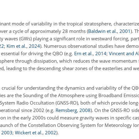
nant mode of variability in the tropical stratosphere, characteriz
ver a cycle of approximately 28 months
(
Baldwin et al.
,
2001
)
. T
 waves (GWs) playing a significant role in westward forcing, part
22
;
Kim et al.
,
2024
)
. Numerous observational studies have demo
e essential for driving the QBO
(e.g.
Ern et al.
,
2014
;
Vincent and A
sphere through dissipation, which reduces the wave momentum f
d, leading to the descending shear zones of the easterlies and we
 crucial for understanding the dynamics and variability of the
dies are the Sounding of the Atmosphere using Broadband Emiss
e System Radio Occultation (GNSS-RO), both of which provide long
erational since 2002
(e.g.
Remsberg
,
2008
)
. On the GNSS-RO side
n in the early 2000s could measure gravity waves in specific case
e launch of the Constellation Observing System for Meteorology I
,
2003
;
Wickert et al.
,
2002
)
.