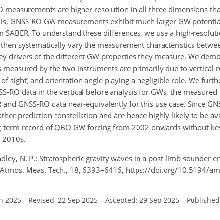
RO measurements are higher resolution in all three dimensions t
of this, GNSS-RO GW measurements exhibit much larger GW potenti
om SABER. To understand these differences, we use a high-resolut
hen systematically vary the measurement characteristics betwee
 key drivers of the different GW properties they measure. We demo
measured by the two instruments are primarily due to vertical re
e of sight) and orientation angle playing a negligible role. We fur
NSS-RO data in the vertical before analysis for GWs, the measure
R and GNSS-RO data near-equivalently for this use case. Since G
her prediction constellation and are hence highly likely to be ava
long-term record of QBO GW forcing from 2002 onwards without k
e 2010s.
ndley, N. P.: Stratospheric gravity waves in a post-limb sounder 
 Atmos. Meas. Tech., 18, 6393–6416, https://doi.org/10.5194/a
an 2025
–
Revised: 22 Sep 2025
–
Accepted: 29 Sep 2025
–
Published