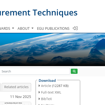
urement Techniques
WARDS
ABOUT
EGU PUBLICATIONS
Download
Article
(12287 KB)
Related articles
Full-text XML
11 Nov 2025
BibTeX