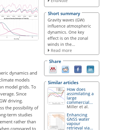
EndNote
Short summary
Gravity waves (GW)
influence atmospheric
dynamics. One key
effect is on the zonal
winds in the...
Read more
Share
pheric dynamics and
 climate models
Similar articles
on model grids. To
How does
overage. Since
assimilating a
large
 GW driving.
commercial...
Miller et al.
 the possibility of
ong-term studies
Enhancing
GNSS water
lement rather than
vapour
retrieval via...
s when compared to