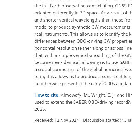
the full Earth observation constellation, GNSS-
oriented differently in 3D space. As a result 
and shorter vertical wavelengths than those fr
model to produce synthetic GW measurements, t
real instruments. This allows us to identify the
differences between QBO-driving GW properties 
horizontal resolution (either along or across lin
that, with a simple vertical smoothing of the G
become near-identical, allowing us to use SABE
a crucial component of the global numerical weat
term, this allows us to produce a consistent 
be otherwise present in the early 2000s and lat
How to cite.
Almowafy, M., Wright, C. J., and Hi
used to extend the SABER QBO-driving record?,
2025.
Received: 12 Nov 2024
–
Discussion started: 13 J