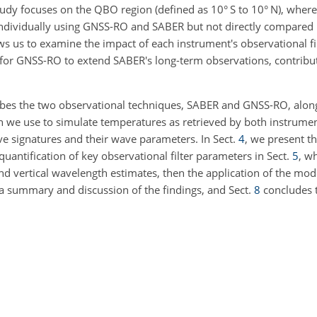
udy focuses on the QBO region (defined as
10
° S to
10
° N), wher
individually using GNSS-RO and SABER but not directly compared
lows us to examine the impact of each instrument's observational fi
for GNSS-RO to extend SABER's long-term observations, contribut
bes the two observational techniques, SABER and GNSS-RO, along
h we use to simulate temperatures as retrieved by both instrume
ve signatures and their wave parameters. In Sect.
4
, we present t
uantification of key observational filter parameters in Sect.
5
, w
d vertical wavelength estimates, then the application of the mod
a summary and discussion of the findings, and Sect.
8
concludes t