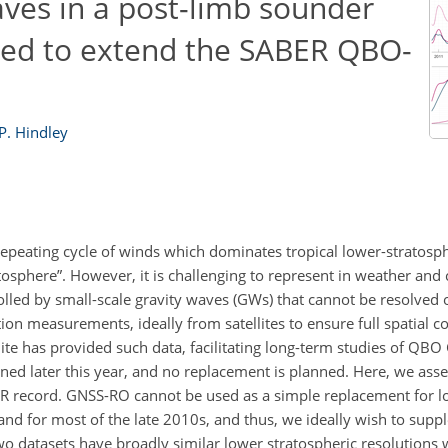
aves in a post-limb sounder
sed to extend the SABER QBO-
 P. Hindley
y repeating cycle of winds which dominates tropical lower-stratos
tosphere”. However, it is challenging to represent in weather and
olled by small-scale gravity waves (GWs) that cannot be resolved 
ion measurements, ideally from satellites to ensure full spatial c
te has provided such data, facilitating long-term studies of QBO
 later this year, and no replacement is planned. Here, we assess
R record. GNSS-RO cannot be used as a simple replacement for l
nd for most of the late 2010s, and thus, we ideally wish to supp
wo datasets have broadly similar lower stratospheric resolution