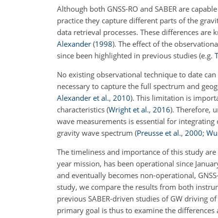
Although both GNSS-RO and SABER are capable of
practice they capture different parts of the grav
data retrieval processes. These differences are 
Alexander
(
1998
)
. The effect of the observational
since been highlighted in previous studies
(e.g.
T
No existing observational technique to date can
necessary to capture the full spectrum and geog
Alexander et al.
,
2010
)
. This limitation is impo
characteristics
(
Wright et al.
,
2016
)
. Therefore, 
wave measurements is essential for integrating
gravity wave spectrum
(
Preusse et al.
,
2000
;
Wu 
The timeliness and importance of this study are 
year mission, has been operational since Janua
and eventually becomes non-operational, GNSS-R
study, we compare the results from both instrum
previous SABER-driven studies of GW driving of
primary goal is thus to examine the differences