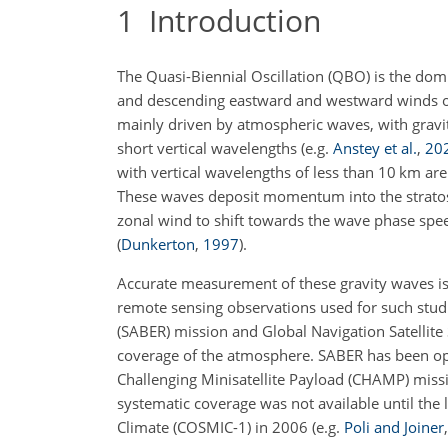
1
Introduction
The Quasi-Biennial Oscillation (QBO) is the domi
and descending eastward and westward winds o
mainly driven by atmospheric waves, with gravity
short vertical wavelengths
(e.g.
Anstey et al.
,
20
with vertical wavelengths of less than 10 km ar
These waves deposit momentum into the strato
zonal wind to shift towards the wave phase
spee
(
Dunkerton
,
1997
)
.
Accurate measurement of these gravity waves is
remote sensing observations used for such stu
(SABER) mission and Global Navigation Satellit
coverage of the atmosphere. SABER has been op
Challenging Minisatellite Payload (CHAMP) missio
systematic coverage was not available until th
Climate (COSMIC-1) in 2006
(e.g.
Poli and Joiner