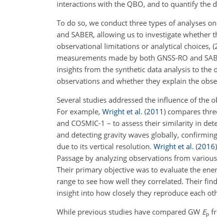
interactions with the QBO, and to quantify the d
To do so, we conduct three types of analyses o
and SABER, allowing us to investigate whether 
observational limitations or analytical choices
measurements made by both GNSS-RO and SABER t
insights from the synthetic data analysis to the 
observations and whether they explain the obser
Several studies addressed the influence of the o
For example,
Wright et al.
(
2011
)
compares three
and COSMIC-1 – to assess their similarity in det
and detecting gravity waves globally, confirmin
due to its vertical resolution.
Wright et al.
(
2016
)
Passage by analyzing observations from various
Their primary objective was to evaluate the ene
range to see how well they correlated. Their fin
insight into how closely they reproduce each o
While previous studies have compared GW
E
fr
p