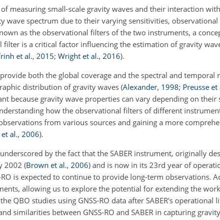
 measuring small-scale gravity waves and their interaction wit
ity wave spectrum due to their varying sensitivities, observationa
known as the observational filters of the two instruments, a conc
 filter is a critical factor influencing the estimation of gravity wa
rinh et al.
,
2015
;
Wright et al.
,
2016
)
.
 provide both the global coverage and the spectral and temporal 
raphic distribution of gravity waves
(
Alexander
,
1998
;
Preusse et 
rtant because gravity wave properties can vary depending on their 
understanding how the observational filters of different instrument
 observations from various sources and gaining a more comprehe
et al.
,
2006
)
.
underscored by the fact that the SABER instrument, originally des
ry 2002
(
Brown et al.
,
2006
)
and is now in its 23rd year of operat
O is expected to continue to provide long-term observations. Acc
ents, allowing us to explore the potential for extending the work
 the QBO studies using GNSS-RO data after SABER's operational li
 and similarities between GNSS-RO and SABER in capturing gravit