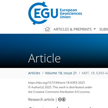
ARTICLES & PREPRINTS
SUBM
Article
Articles
Volume 18, issue 21
AMT, 18, 6393–6
https://doi.org/10.5194/amt-18-6393-2025
© Author(s) 2025. This work is distributed under
the Creative Commons Attribution 4.0 License.
Research article
|