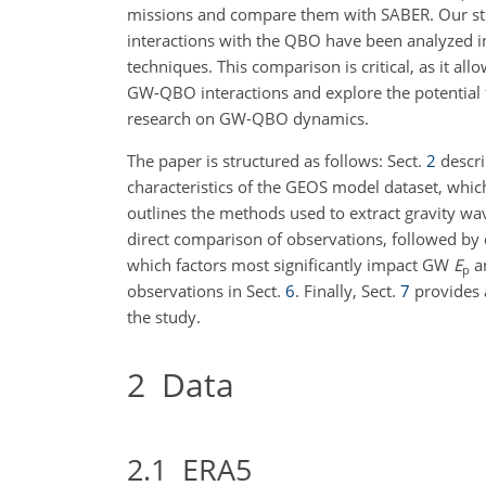
missions and compare them with SABER. Our st
interactions with the QBO have been analyzed 
techniques. This comparison is critical, as it al
GW-QBO interactions and explore the potential 
research on GW-QBO dynamics.
The paper is structured as follows: Sect.
2
descri
characteristics of the GEOS model dataset, whic
outlines the methods used to extract gravity wa
direct comparison of observations, followed by q
which factors most significantly impact GW
E
an
p
observations in Sect.
6
. Finally, Sect.
7
provides 
the study.
2
Data
2.1
ERA5