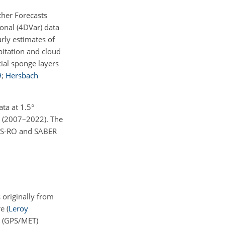
ther Forecasts
onal (4DVar) data
urly estimates of
pitation and cloud
cial sponge layers
9
;
Hersbach
ata at
1.5
°
s (2007–2022). The
NSS-RO and SABER
 originally from
re
(
Leroy
y (GPS/MET)