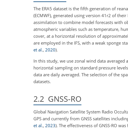
The ERA5 dataset is the fifth generation of re
(ECMWF), generated using version 41r2 of their 
assimilation to combine model forecasts with o
atmospheric variables such as temperature, humid
cover, at a horizontal resolution of approximate
are employed in the IFS, with a weak sponge sta
et al.
,
2020
)
.
In this study, we use zonal wind data averaged a
horizontal sampling on standard pressure levels
data are daily averaged. The selection of the 
datasets.
2.2
GNSS-RO
Global Navigation Satellite System Radio Occulta
GPS and currently from GNSS satellites includ
et al.
,
2023
)
. The effectiveness of GNSS-RO was