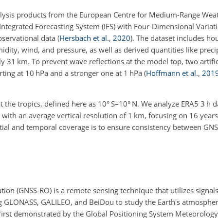
analysis products from the European Centre for Medium-Range Wea
Integrated Forecasting System (IFS) with Four-Dimensional Variati
bservational data
(
Hersbach et al.
,
2020
)
. The dataset includes ho
ity, wind, and pressure, as well as derived quantities like preci
ly 31 km. To prevent wave reflections at the model top, two artifi
rting at 10 hPa and a stronger one at 1 hPa
(
Hoffmann et al.
,
201
t the tropics, defined here as
10
° S–
10
° N. We analyze ERA5 3 h d
 with an average vertical resolution of 1 km, focusing on 16 year
spatial and temporal coverage is to ensure consistency between G
tion (GNSS-RO) is a remote sensing technique that utilizes signals
ing GLONASS, GALILEO, and BeiDou to study the Earth's atmosphe
 first demonstrated by the Global Positioning System Meteorolog