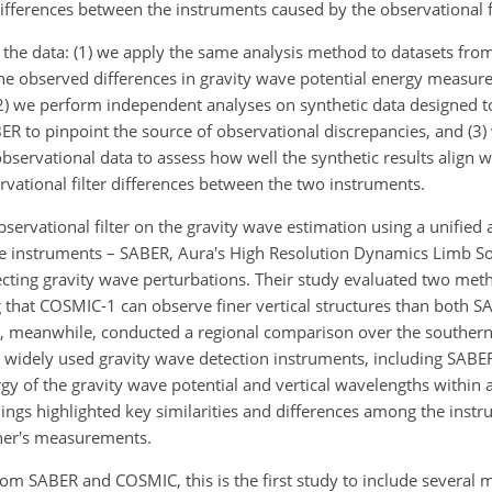
ifferences between the instruments caused by the observational fi
n the data: (1) we apply the same analysis method to datasets f
the observed differences in gravity wave potential energy measur
, (2) we perform independent analyses on synthetic data designed 
o pinpoint the source of observational discrepancies, and (3) 
observational data to assess how well the synthetic results align w
vational filter differences between the two instruments.
bservational filter on the gravity wave estimation using a unified
 instruments – SABER, Aura's High Resolution Dynamics Limb So
ecting gravity wave perturbations. Their study evaluated two meth
g that COSMIC-1 can observe finer vertical structures than both
, meanwhile, conducted a regional comparison over the souther
 widely used gravity wave detection instruments, including SAB
rgy of the gravity wave potential and vertical wavelengths within
dings highlighted key similarities and differences among the inst
ther's measurements.
om SABER and COSMIC, this is the first study to include severa