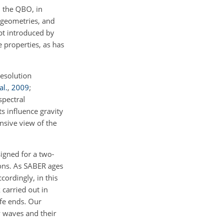
h the QBO, in
l geometries, and
ept introduced by
ve properties, as has
resolution
al.
,
2009
;
spectral
s influence gravity
nsive view of the
igned for a two-
ions. As SABER ages
ordingly, in this
 carried out in
fe ends. Our
y waves and their