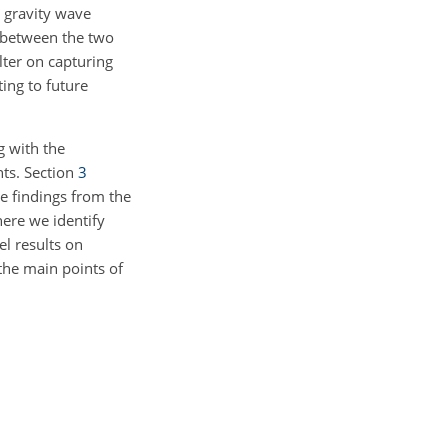
e gravity wave
 between the two
lter on capturing
ing to future
 with the
nts. Section
3
he findings from the
here we identify
el results on
he main points of