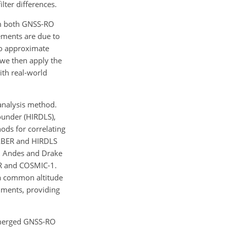
lter differences.
rom both GNSS-RO
ements are due to
to approximate
we then apply the
ith real-world
 analysis method.
under (HIRDLS),
ods for correlating
 SABER and HIRDLS
n Andes and Drake
ER and COSMIC-1.
 a common altitude
ruments, providing
l merged GNSS-RO