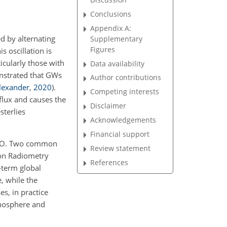
Conclusions
Appendix A:
ed by alternating
Supplementary
Figures
his oscillation is
icularly those with
Data availability
nstrated that GWs
Author contributions
lexander
,
2020
)
.
Competing interests
lux and causes the
Disclaimer
sterlies
Acknowledgements
Financial support
 QBO. Two common
Review statement
ion Radiometry
References
-term global
, while the
s, in practice
onosphere and