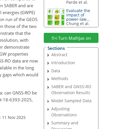
Parde et al.
han SABER and are
Evaluate the
al energies (GWPE)
impact of
ion run of the GEOS
power-law...
Chung et al.
n those of the two
nstrate that the
Turn MathJax on
solution, with
ther demonstrate
Sections
d GW properties
Abstract
NSS-RO data are now
Introduction
ilable in the long
Data
ey gaps which would
Methods
SABER and GNSS-RO
era: can GNSS-RO be
Observation Results
mt-18-6393-2025,
Model Sampled Data
Adjusting
Observations
: 11 Nov 2025
Summary and
Discussion