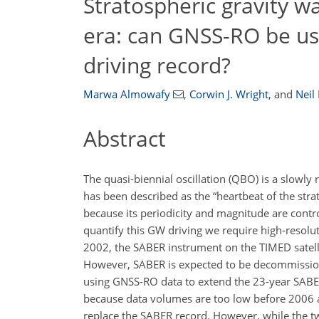
Stratospheric gravity w
era: can GNSS-RO be u
driving record?
Marwa Almowafy
,
Corwin J. Wright
,
and
Neil
Abstract
The quasi-biennial oscillation (QBO) is a slowl
has been described as the “heartbeat of the stra
because its periodicity and magnitude are contr
quantify this GW driving we require high-resolut
2002, the SABER instrument on the TIMED satelli
However, SABER is expected to be decommissioned
using GNSS-RO data to extend the 23-year SABE
because data volumes are too low before 2006 a
replace the SABER record. However, while the t