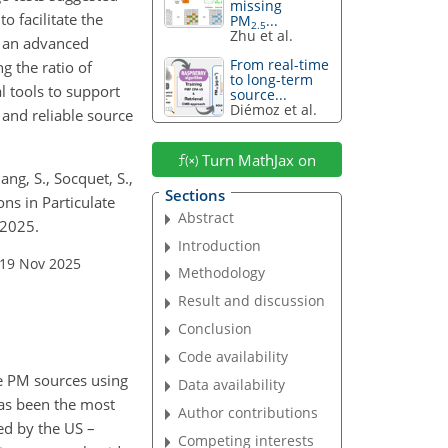
missing
o facilitate the
PM
...
2.5
Zhu et al.
s an advanced
From real-time
g the ratio of
to long-term
l tools to support
source...
Diémoz et al.
 and reliable source
Turn MathJax on
ang, S., Socquet, S.,
Sections
ons in Particulate
Abstract
 2025.
Introduction
 19 Nov 2025
Methodology
Result and discussion
Conclusion
Code availability
e PM sources using
Data availability
has been the most
Author contributions
ed by the US –
Competing interests