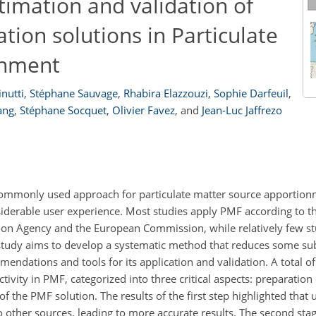
timation and validation of
ation solutions in Particulate
onment
nutti
,
Stéphane Sauvage
,
Rhabira Elazzouzi
,
Sophie Darfeuil
,
ang
,
Stéphane Socquet
,
Olivier Favez
,
and
Jean-Luc Jaffrezo
t commonly used approach for particulate matter source apportio
iderable user experience. Most studies apply PMF according to t
on Agency and the European Commission, while relatively few st
tudy aims to develop a systematic method that reduces some sub
dations and tools for its application and validation. A total of 
vity in PMF, categorized into three critical aspects: preparation 
f the PMF solution. The results of the first step highlighted that u
to other sources, leading to more accurate results. The second sta