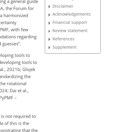
ng a general guide
Disclaimer
SA, the Forum for
Acknowledgements
d a harmonized
ertainty
Financial support
e PMF, with few
Review statement
dations regarding
References
d guesses”.
Supplement
loping tools to
developing tools to
al., 2021b; Glojek
tandardizing the
he rotational
24; Dai et al.,
 (PyPMF –
 is not required to
 of this is the
onstrating that the