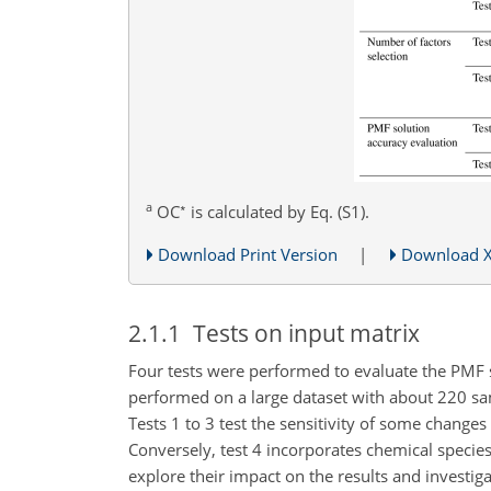
a
∗
OC
is calculated by Eq. (S1).
Download Print Version
|
Download 
2.1.1
Tests on input matrix
Four tests were performed to evaluate the PMF so
performed on a large dataset with about 220 sam
Tests 1 to 3 test the sensitivity of some chang
Conversely, test 4 incorporates chemical specie
explore their impact on the results and investig