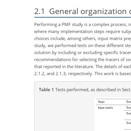
2.1
General organization 
Performing a PMF study is a complex process, in
where many implementation steps require subject
choices include, among others, input matrix prepa
study, we performed tests on these different ste
solution by including or excluding specific trace
recommendations for selecting the tracers of s
that reported in the literature. The details of e
2.1.2, and 2.1.3, respectively. This work is base
Table 1
Tests performed, as described in Sect.