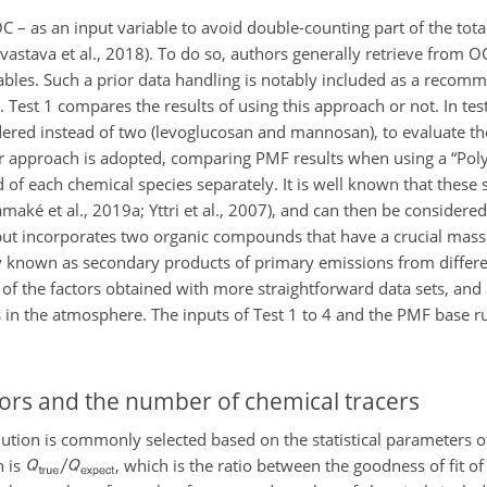
C – as an input variable to avoid double-counting part of the tota
rivastava et al., 2018). To do so, authors generally retrieve from 
iables. Such a prior data handling is notably included as a recom
 Test 1 compares the results of using this approach or not. In test 
ered instead of two (levoglucosan and mannosan), to evaluate the 
lar approach is adopted, comparing PMF results when using a “Poly
d of each chemical species separately. It is well known that these 
maké et al., 2019a; Yttri et al., 2007), and can then be considered
nput incorporates two organic compounds that have a crucial mass
y known as secondary products of primary emissions from differe
 of the factors obtained with more straightforward data sets, and 
in the atmosphere. The inputs of Test 1 to 4 and the PMF base r
ors and the number of chemical tracers
ution is commonly selected based on the statistical parameters of
h is
, which is the ratio between the goodness of fit of