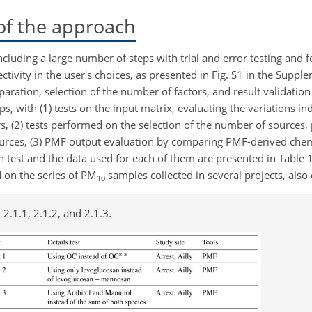
of the approach
cluding a large number of steps with trial and error testing and 
ivity in the user's choices, as presented in Fig. S1 in the Suppl
ration, selection of the number of factors, and result validation c
ps, with (1) tests on the input matrix, evaluating the variations i
rs, (2) tests performed on the selection of the number of sources,
ources, (3) PMF output evaluation by comparing PMF-derived chemi
ach test and the data used for each of them are presented in Table 1
d on the series of PM
samples collected in several projects, also 
10
 2.1.1, 2.1.2, and 2.1.3.