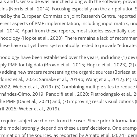
ls and User Guide was launched along with the software, providi
 (Norris et al., 2014). Focusing especially on the air pollution 
ired by the European Commission Joint Research Centre, reporte
rent aspects of PMF implementation, including input matrix, unc
 al., 2014). Apart from these reports, most studies essentially us
hodology (Hopke et al., 2020). There
remains a lack of recommen
these have not yet been systematically tested to provide “educate
dology have been established over the years, including (1) deve
ly PMF for big data (Brown et al., 2015; Hopke et al., 2023), (2) 
3) adding new tracers representing the organic sources (Borlaza et 
rdoñez et al., 2023; Samaké et al., 2019b; Wang et al., 2012), (4) s
22; Weber et al., 2019), (5) Combining multiple sites to reduce t
ández-Olmo, 2019; Pandolfi et al., 2020; Pietrodangelo et al., 20
he PMF (Dai et al., 2021) and, (7) improving result visualizations
pril 2025; Weber et al., 2019).
 require subjective choices from the user. Since prior information
the model strongly depend on these users' decisions. One example
rmination of the sources, as reported by Amato et al. (2024), dem