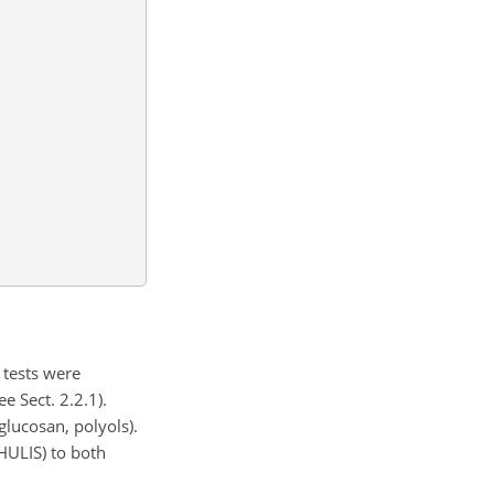
 tests were
 Sect. 2.2.1).
lucosan, polyols).
HULIS) to both