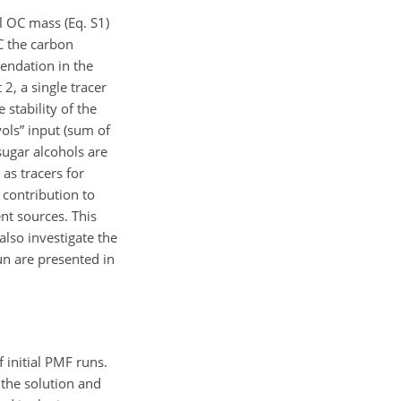
l OC mass (Eq. S1)
OC the carbon
mendation in the
2, a single tracer
stability of the
ols” input (sum of
sugar alcohols are
 as tracers for
 contribution to
nt sources. This
also investigate the
un are presented in
 initial PMF runs.
 the solution and