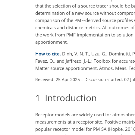
that the selection of a source tracer should be b
determination of a new source without compromi
comparison of the PMF-derived source profiles w
chemicals and distance metrics. All outcomes of
the work from PMF implementation to solution va
apportionment.
How to cite.
Dinh, V. N. T., Uzu, G., Dominutti, P
Favez, O., and Jaffrezo, J.-L.: Toolbox for accura
Matter source apportionment, Atmos. Meas. Te
Received: 25 Apr 2025
–
Discussion started: 02 Ju
1
Introduction
Receptor models are widely used for atmospheri
measurements at a receptor site. Positive matri
popular receptor model for PM SA (Hopke, 2016