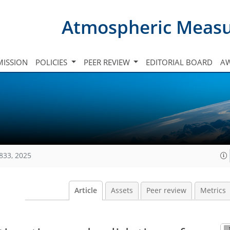
Atmospheric Meas
ISSION
POLICIES
PEER REVIEW
EDITORIAL BOARD
A
833, 2025
Article
Assets
Peer review
Metrics