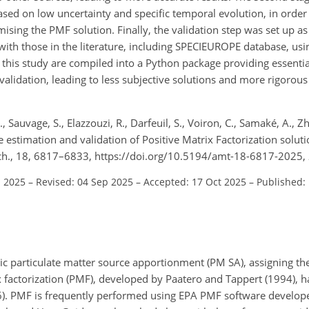
ased on low uncertainty and specific temporal evolution, in order t
sing the PMF solution. Finally, the validation step was set up a
ith those in the literature, including SPECIEUROPE database, usin
 this study are compiled into a Python package providing essentia
lidation, leading to less subjective solutions and more rigorous
., Sauvage, S., Elazzouzi, R., Darfeuil, S., Voiron, C., Samaké, A., Zh
te estimation and validation of Positive Matrix Factorization soluti
ch., 18, 6817–6833, https://doi.org/10.5194/amt-18-6817-2025,
l 2025
–
Revised: 04 Sep 2025
–
Accepted: 17 Oct 2025
–
Published:
c particulate matter source apportionment (PM SA), assigning th
x factorization (PMF), developed by Paatero and Tappert (1994), 
). PMF is frequently performed using EPA PMF software develop