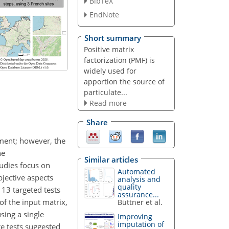
BibTeX
EndNote
Short summary
Positive matrix
factorization (PMF) is
widely used for
apportion the source of
particulate...
Read more
Share
nment; however, the
he
Similar articles
udies focus on
Automated
jective aspects
analysis and
quality
13 targeted tests
assurance...
of the input matrix,
Büttner et al.
sing a single
Improving
imputation of
ge tests suggested