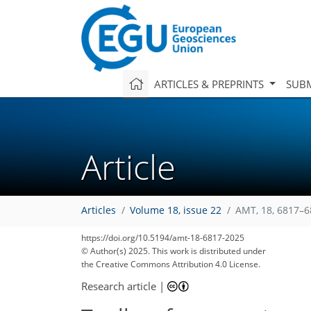
ARTICLES & PREPRINTS
SUBM
Article
Articles
Volume 18, issue 22
AMT, 18, 6817–6
https://doi.org/10.5194/amt-18-6817-2025
© Author(s) 2025. This work is distributed under
the Creative Commons Attribution 4.0 License.
Research article
|