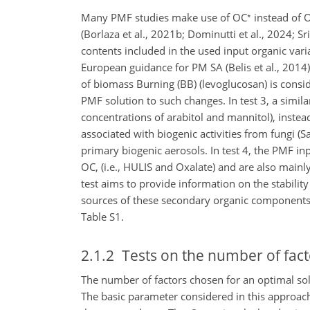
∗
Many PMF studies make use of OC
instead of O
(Borlaza et al., 2021b; Dominutti et al., 2024; S
contents included in the used input organic var
European guidance for PM SA (Belis et al., 2014).
of biomass Burning (BB) (levoglucosan) is consid
PMF solution to such changes. In test 3, a simi
concentrations of arabitol and mannitol), instea
associated with biogenic activities from fungi (Sa
primary biogenic aerosols. In test 4, the PMF i
OC, (i.e., HULIS and
Oxalate) and are also mainl
test aims to provide information on the stability
sources of these secondary organic components 
Table S1.
2.1.2
Tests on the number of fact
The number of factors chosen for an optimal sol
The basic parameter considered in this approac