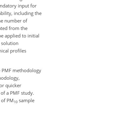
andatory input for
ility, including the
the number of
ated from the
 applied to initial
e solution
ical profiles
the PMF methodology
thodology,
or quicker
 of a PMF study.
s of PM
sample
10