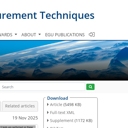
urement Techniques
WARDS
ABOUT
EGU PUBLICATIONS
Download
Article
(5498 KB)
Related articles
Full-text XML
19 Nov 2025
Supplement
(1172 KB)