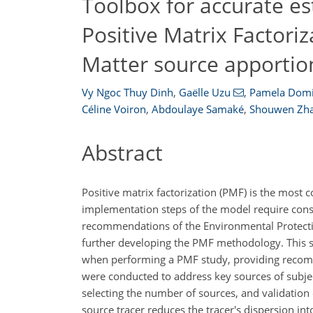
Toolbox for accurate es
Positive Matrix Factoriz
Matter source apporti
Vy Ngoc Thuy Dinh
,
Gaëlle Uzu
,
Pamela Domi
Céline Voiron
,
Abdoulaye Samaké
,
Shouwen Zh
Abstract
Positive matrix factorization (PMF) is the mos
implementation steps of the model require cons
recommendations of the Environmental Protecti
further developing the PMF methodology. This s
when performing a PMF study, providing recommen
were conducted to address key sources of subjecti
selecting the number of sources, and validation o
source tracer reduces the tracer's dispersion in