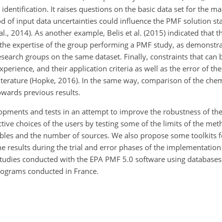
 identification. It raises questions on the basic data set for the m
 of input data uncertainties could influence the PMF solution stab
al., 2014). As another example, Belis et al. (2015) indicated that 
 the expertise of the group performing a PMF study, as demonstr
arch groups on the same dataset. Finally, constraints that can be
experience, and their application criteria as well as the error of th
literature (Hopke, 2016). In the same way, comparison of the chem
owards previous results.
lopments and tests in an attempt to improve the robustness of 
ive choices of the users by testing some of the limits of the me
iables and the number of sources. We also propose some toolkits f
e results during the trial and error phases of the implementation
 studies conducted with the EPA PMF 5.0 software using database
programs conducted in France.