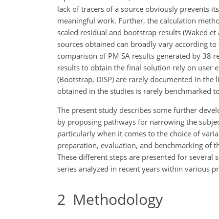
lack of tracers of a source obviously prevents its
meaningful work. Further, the calculation method
scaled residual and bootstrap results (Waked et 
sources obtained can broadly vary according to
comparison of PM SA results generated by 38 rese
results to obtain the final solution rely on user 
(Bootstrap, DISP) are rarely documented in the 
obtained in the studies is rarely benchmarked t
The present study describes some further deve
by proposing pathways for narrowing the subject
particularly when it comes to the choice of var
preparation, evaluation, and benchmarking of th
These different steps are presented for several
series analyzed in recent years within various 
2
Methodology