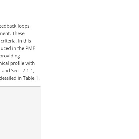
feedback loops,
ement. These
riteria. In this
nduced in the PMF
 providing
cal profile with
 and Sect. 2.1.1,
detailed in Table 1.