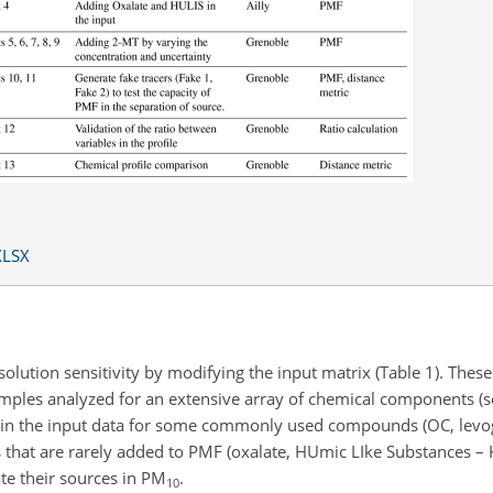
XLSX
lution sensitivity by modifying the input matrix (Table 1). These
ples analyzed for an extensive array of chemical components (see
es in the input data for some commonly used compounds (OC, levog
s that are rarely added to PMF (oxalate, HUmic LIke Substances – 
ate their sources in PM
.
10