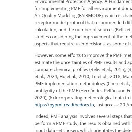
Environmental Protection Agency. A Fundamenta
for implementing PMF for all environment domains
Air Quality Modeling (FAIRMODE), which is cha
receptor model protocol that recommended diffe
calculation, and the number of sources (Belis et
studies considering the improvement of the met
aspects that require user decisions, as some of 
However, some efforts to improve the PMF metho
estimate the uncertainties of PMF results and app
compare chemical profiles (Belis et al., 2015), (
et al., 2024; Hu et al., 2010; Lu et al., 2018; Ma
PMF implementation methodology (Chen et al., 20
ambiguity of the PMF (Hernández-Pellón and Fern
2020), (6) incorporating meteorological data to t
https://pypmf.readthedocs.io
, last access: 20 A
Indeed, PMF analysis involves several steps that
perform a PMF study, the results obtained with 
input data set chosen, which orientates the dete