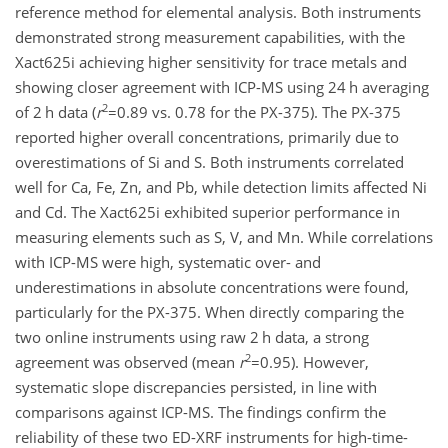
reference method for elemental analysis. Both instruments
demonstrated strong measurement capabilities, with the
Xact625i achieving higher sensitivity for trace metals and
showing closer agreement with ICP-MS using 24 h averaging
2
of 2 h data (
r
=0.89
vs. 0.78 for the PX-375). The PX-375
reported higher overall concentrations, primarily due to
overestimations of Si and S. Both instruments correlated
well for Ca, Fe, Zn, and Pb, while detection limits affected Ni
and Cd. The Xact625i exhibited superior performance in
measuring elements such as S, V, and Mn. While correlations
with ICP-MS were high, systematic over- and
underestimations in absolute concentrations were found,
particularly for the PX-375. When directly comparing the
two online instruments using raw 2 h data, a strong
2
agreement was observed (mean
r
=0.95
). However,
systematic slope discrepancies persisted, in line with
comparisons against ICP-MS. The findings confirm the
reliability of these two ED-XRF instruments for high-time-