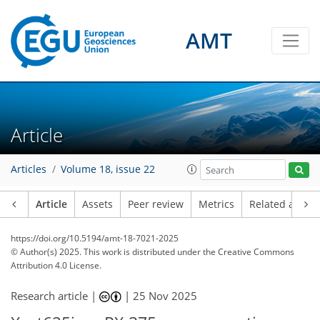
AMT
Article
Articles
Volume 18, issue 22
Article
Assets
Peer review
Metrics
Related article
https://doi.org/10.5194/amt-18-7021-2025
© Author(s) 2025. This work is distributed under
the Creative Commons
Attribution 4.0 License.
Research article |
|
25 Nov 2025