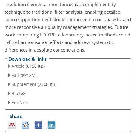
resolution elemental monitoring as a complementary
technique to traditional filter analysis, enabling detailed
source apportionment studies, improved trend analysis, and
more responsive air quality management strategies. Future
work comparing ED-XRF to laboratory-based methods could
refine harmonisation efforts and address systematic
differences in absolute concentrations.
Download & links
Article
(6159 KB)
Full-text XML
Supplement
(2308 KB)
BibTeX
EndNote
Share