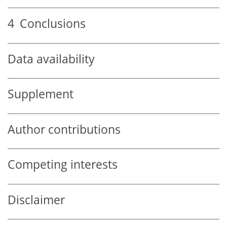
4
Conclusions
Data availability
Supplement
Author contributions
Competing interests
Disclaimer