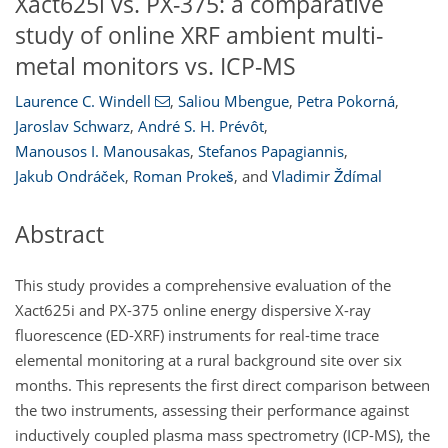
Xact625i vs. PX-375: a comparative
study of online XRF ambient multi-
metal monitors vs. ICP-MS
Laurence C. Windell
,
Saliou Mbengue
,
Petra Pokorná
,
Jaroslav Schwarz
,
André S. H. Prévôt
,
Manousos I. Manousakas
,
Stefanos Papagiannis
,
Jakub Ondráček
,
Roman Prokeš
,
and
Vladimir Ždímal
Abstract
This study provides a comprehensive evaluation of the
Xact625i and PX-375 online energy dispersive X-ray
fluorescence (ED-XRF) instruments for real-time trace
elemental monitoring at a rural background site over six
months. This represents the first direct comparison between
the two instruments, assessing their performance against
inductively coupled plasma mass spectrometry (ICP-MS), the