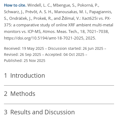
How to cite.
Windell, L. C., Mbengue, S., Pokorná, P.,
Schwarz, J., Prévôt, A. S. H., Manousakas, M. I., Papagiannis,
S., Ondráček, J., Prokeš, R., and Ždímal, V.: Xact625i vs. PX-
375: a comparative study of online XRF ambient multi-metal
monitors vs. ICP-MS, Atmos. Meas. Tech., 18, 7021–7038,
https://doi.org/10.5194/amt-18-7021-2025, 2025.
Received: 19 May 2025
–
Discussion started: 26 Jun 2025
–
Revised: 26 Sep 2025
–
Accepted: 04 Oct 2025
–
Published: 25 Nov 2025
1
Introduction
2
Methods
3
Results and Discussion