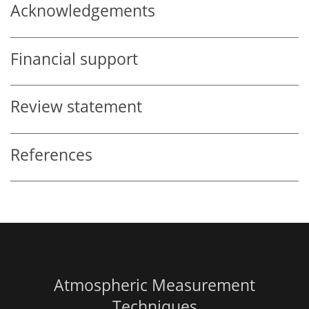
Acknowledgements
Financial support
Review statement
References
Atmospheric Measurement
Techniques