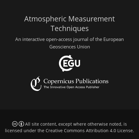
Atmospheric Measurement
Techniques
An interactive open-access journal of the European
Geosciences Union
All site content, except where otherwise noted, is
licensed under the
Creative Commons Attribution 4.0 License
.