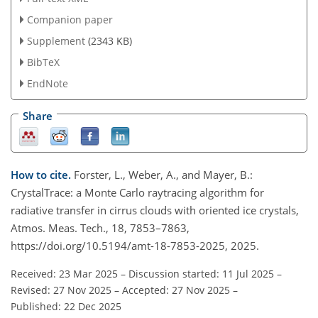
Companion paper
Supplement
(2343 KB)
BibTeX
EndNote
Share
How to cite.
Forster, L., Weber, A., and Mayer, B.:
CrystalTrace: a Monte Carlo raytracing algorithm for
radiative transfer in cirrus clouds with oriented ice crystals,
Atmos. Meas. Tech., 18, 7853–7863,
https://doi.org/10.5194/amt-18-7853-2025, 2025.
Received: 23 Mar 2025
–
Discussion started: 11 Jul 2025
–
Revised: 27 Nov 2025
–
Accepted: 27 Nov 2025
–
Published: 22 Dec 2025