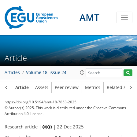
AMT
Article
Articles
Volume 18, issue 24
Article
Assets
Peer review
Metrics
Related article
https://doi.org/10.5194/amt-18-7853-2025
© Author(s) 2025. This work is distributed under
the Creative Commons
Attribution 4.0 License.
Research article |
|
22 Dec 2025