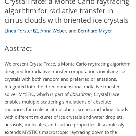
CrystalTrace: a Monte Carlo raytracing
algorithm for radiative transfer in
cirrus clouds with oriented ice crystals
Linda Forster
,
Anna Weber
,
and
Bernhard Mayer
Abstract
We present CrystalTrace, a Monte Carlo raytracing algorithm
designed for radiative transfer computations involving ice
crystals with both random and preferred orientations.
Integrated into the three-dimensional radiative transfer
solver MYSTIC, which is part of
libRadtran
, CrystalTrace
enables multiple-scattering simulations of absolute
radiances for realistic atmospheric scenes, including clouds
with different mixtures of ice crystals and water droplets,
aerosols, molecules, and surface properties. It seamlessly
extends MYSTIC's macroscopic raytracing down to the