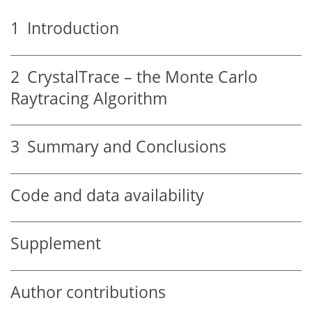
1
Introduction
2
CrystalTrace – the Monte Carlo
Raytracing Algorithm
3
Summary and Conclusions
Code and data availability
Supplement
Author contributions