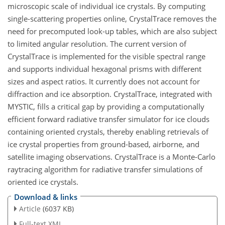
microscopic scale of individual ice crystals. By computing
single-scattering properties online, CrystalTrace removes the
need for precomputed look-up tables, which are also subject
to limited angular resolution. The current version of
CrystalTrace is implemented for the visible spectral range
and supports individual hexagonal prisms with different
sizes and aspect ratios. It currently does not account for
diffraction and ice absorption. CrystalTrace, integrated with
MYSTIC, fills a critical gap by providing a computationally
efficient forward radiative transfer simulator for ice clouds
containing oriented crystals, thereby enabling retrievals of
ice crystal properties from ground-based, airborne, and
satellite imaging observations. CrystalTrace is a Monte-Carlo
raytracing algorithm for radiative transfer simulations of
oriented ice crystals.
Download & links
Article
(6037 KB)
Full-text XML