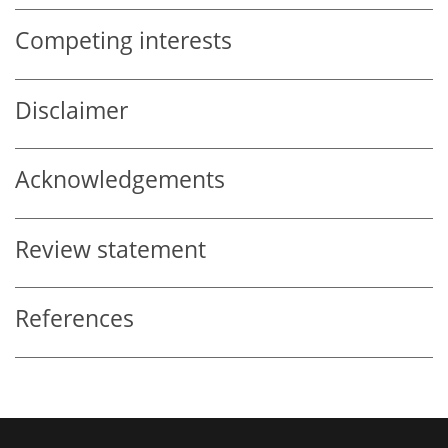
Competing interests
Disclaimer
Acknowledgements
Review statement
References