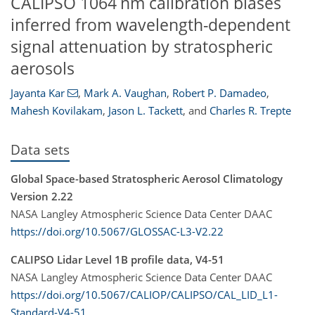
CALIPSO 1064 nm calibration biases
inferred from wavelength-dependent
signal attenuation by stratospheric
aerosols
Jayanta Kar
,
Mark A. Vaughan
,
Robert P. Damadeo
,
Mahesh Kovilakam
,
Jason L. Tackett
,
and
Charles R. Trepte
Data sets
Global Space-based Stratospheric Aerosol Climatology
Version 2.22
NASA Langley Atmospheric Science Data Center DAAC
https://doi.org/10.5067/GLOSSAC-L3-V2.22
CALIPSO Lidar Level 1B profile data, V4-51
NASA Langley Atmospheric Science Data Center DAAC
https://doi.org/10.5067/CALIOP/CALIPSO/CAL_LID_L1-
Standard-V4-51