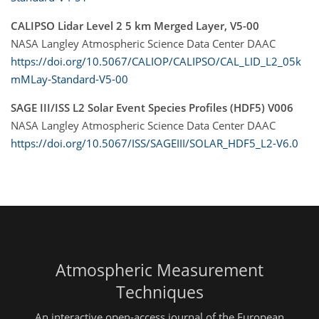
CALIPSO Lidar Level 2 5 km Merged Layer, V5-00
NASA Langley Atmospheric Science Data Center DAAC
https://doi.org/10.5067/CALIOP/CALIPSO/CAL_LID_L2_05k
mMLay-Standard-V5-00
SAGE III/ISS L2 Solar Event Species Profiles (HDF5) V006
NASA Langley Atmospheric Science Data Center DAAC
https://doi.org/10.5067/ISS/SAGEIII/SOLAR_HDF5_L2-V6.0
Atmospheric Measurement
Techniques
An interactive open-access journal of the European