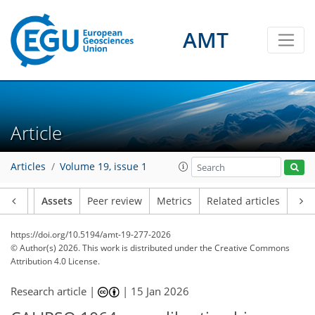
AMT
Article
Articles
Volume 19, issue 1
Article
Assets
Peer review
Metrics
Related articles
https://doi.org/10.5194/amt-19-277-2026
© Author(s) 2026. This work is distributed under
the Creative Commons
Attribution 4.0 License.
Research article |
|
15 Jan 2026