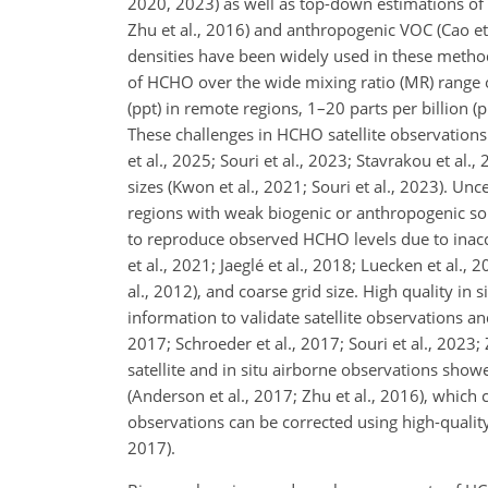
2020, 2023) as well as top-down estimations of is
Zhu et al., 2016) and anthropogenic VOC (Cao et 
densities have been widely used in these methods
of HCHO over the wide mixing ratio (MR) range 
(ppt) in remote regions, 1–20 parts per billion
These challenges in HCHO satellite observations 
et al., 2025; Souri et al., 2023; Stavrakou et al.,
sizes (Kwon et al., 2021; Souri et al., 2023). Un
regions with weak biogenic or anthropogenic sou
to reproduce observed HCHO levels due to inacc
et al., 2021; Jaeglé et al., 2018; Luecken et al.
al., 2012), and coarse grid size. High quality i
information to validate satellite observations a
2017; Schroeder et al., 2017; Souri et al., 202
satellite and in situ airborne observations show
(Anderson et al., 2017; Zhu et al., 2016), which
observations can be corrected using high-quality
2017).