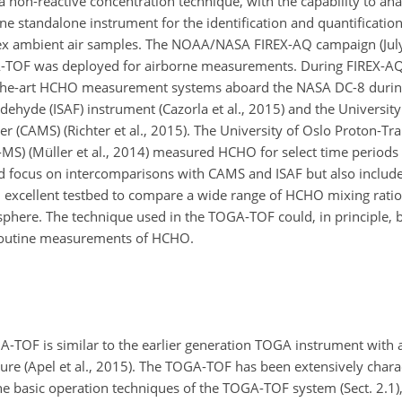
non-reactive concentration technique, with the capability to an
standalone instrument for the identification and quantification
ex ambient air samples. The NOAA/NASA FIREX-AQ campaign (Jul
A-TOF was deployed for airborne measurements. During FIREX-AQ
-the-art HCHO measurement systems aboard the NASA DC-8 during
hyde (ISAF) instrument (Cazorla et al., 2015) and the University
(CAMS) (Richter et al., 2015). The University of Oslo Proton-Tra
S) (Müller et al., 2014) measured HCHO for select time periods a
 focus on intercomparisons with CAMS and ISAF but also includ
 excellent testbed to compare a wide range of HCHO mixing ratio
sphere. The technique used in the TOGA-TOF could, in principle,
routine measurements of HCHO.
-TOF is similar to the earlier generation TOGA instrument with
ture (Apel et al., 2015). The TOGA-TOF has been extensively charac
he basic operation techniques of the TOGA-TOF system (Sect. 2.1