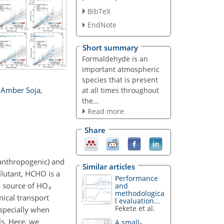
BibTeX
EndNote
Short summary
Formaldehyde is an
important atmospheric
species that is present
Amber Soja
,
at all times throughout
the...
Read more
Share
 anthropogenic) and
Similar articles
llutant, HCHO is a
Performance
 a source of HO
and
x
methodologica
mical transport
l evaluation...
Fekete et al.
especially when
ls. Here, we
A small-