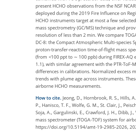
present HCHO observations from the NSF NCAR 
deployed during the 2019 Fire Influence on Reg
HCHO instruments target at most a few select
mass spectrometry (GC/MS) technique and prov
resolution of less than 2 min. We compare TO
DC-8: the Compact Atmospheric Multi-species Sp
proton-transfer-reaction time-of-flight mass sp
(from
<
100
ppt to
∼
100 ppb) during FIREX-AQ 
1.1), with similar agreement with the PTR-ToF-M
differences in calibrations. Normalized excess m
trends with plume age across instruments. These
airborne HCHO measurements.
How to cite.
Jeong, D., Hornbrook, R. S., Hills, A. 
P., Hanisco, T. F., Wolfe, G. M., St. Clair, J., Peis
Soja, A., Gargulinski, E., Crawford, J. H., Dibb, J
mass spectrometer (TOGA-TOF) system for airbo
https://doi.org/10.5194/amt-19-2985-2026, 20