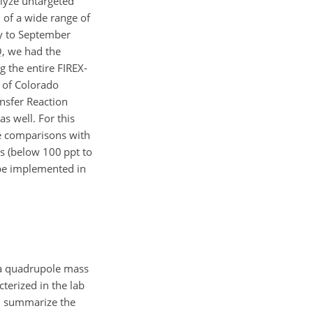
alyze untargeted
 of a wide range of
y to September
, we had the
 the entire FIREX-
 of Colorado
nsfer Reaction
s well. For this
e comparisons with
s (below 100 ppt to
 be implemented in
 a quadrupole mass
terized in the lab
), summarize the