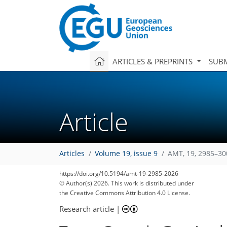
ARTICLES & PREPRINTS
SUBM
Article
Articles
Volume 19, issue 9
AMT, 19, 2985–30
https://doi.org/10.5194/amt-19-2985-2026
© Author(s) 2026. This work is distributed under
the Creative Commons Attribution 4.0 License.
Research article
|