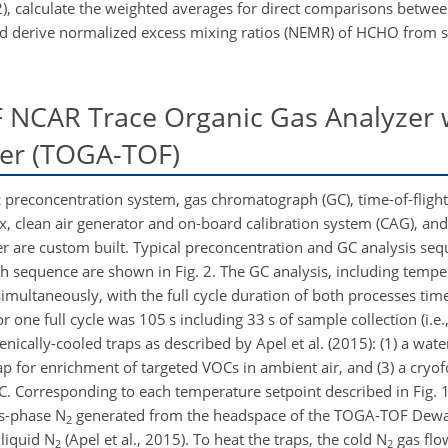
, calculate the weighted averages for direct comparisons betwee
 and derive normalized excess mixing ratios (NEMR) of HCHO from 
 NCAR Trace Organic Gas Analyzer 
ter (TOGA-TOF)
preconcentration system, gas chromatograph (GC), time-of-fligh
x, clean air generator and on-board calibration system (CAG), an
are custom built. Typical preconcentration and GC analysis seq
ch sequence are shown in Fig. 2. The GC analysis, including temp
multaneously, with the full cycle duration of both processes time 
 one full cycle was 105 s including 33 s of sample collection (i.e.
nically-cooled traps as described by Apel et al. (2015): (1) a wate
ap for enrichment of targeted VOCs in ambient air, and (3) a cryof
GC. Corresponding to each temperature setpoint described in Fig. 1
as-phase N
generated from the headspace of the TOGA-TOF Dewar
2
liquid N
(Apel et al., 2015). To heat the traps, the cold N
gas flow
2
2