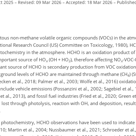
ct 2025
–
Revised: 09 Mar 2026
–
Accepted: 18 Mar 2026
–
Publishe
tous non-methane volatile organic compounds (VOCs) in the atm
ational Research Council (US) Committee on Toxicology, 1980), HC
tochemistry in the atmosphere. HCHO is an oxidation product of 
 important source of HO
(OH
+
HO
), therefore affecting NO
-VOC-
x
2
x
nant source of HCHO is secondary production from VOC oxidation 
ackground levels of HCHO are maintained through methane (CH
) (
4
uecken et al., 2018; Palmer et al., 2003; Wolfe et al., 2016) oxidat
lude vehicle emissions (Possanzini et al., 2002; Sagebiel et al., 1
 al., 2013), and fossil fuel industries (Fried et al., 2020; Green et
 lost through photolysis, reaction with OH, and deposition, resul
.
 photochemistry, HCHO observations have been used to indicate 
010; Martin et al., 2004; Nussbaumer et al., 2021; Schroeder et al.,