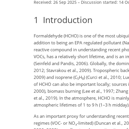
Received: 26 Sep 2025
–
Discussion started: 14 O
1
Introduction
Formaldehyde (HCHO) is one of the most ubiqui
addition to being an EPA regulated pollutant (N
reactive compound in understanding recent pho
VOCs, has a relatively short lifetime, and is an
(Seinfeld and Pandis, 2006). Globally, the domi
2012; Stavrakou et al., 2009). Tropospheric b
2009) and isoprene (C
H
) (Curci et al., 2010; L
5
8
of HCHO can also be important locally; sources inc
2000), biomass burning (Lee et al., 1997; Zhang et
et al., 2019). In the atmosphere, HCHO is mainly
atmospheric lifetimes of 1 to 9 h (1–3 h midday)
As an important proxy for understanding recent
regimes (VOC- or NO
-limited) (Duncan et al., 2
x