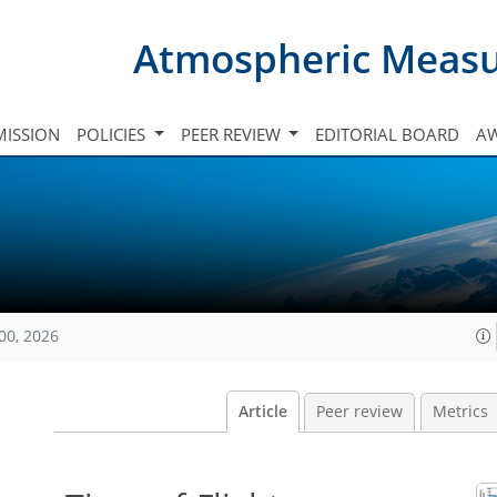
Atmospheric Meas
ISSION
POLICIES
PEER REVIEW
EDITORIAL BOARD
A
00, 2026
Article
Peer review
Metrics