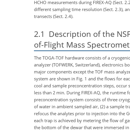
HCHO measurements during FIREX-AQ (Sect. 2.2)
different sampling time resolution (Sect. 2.3),
transects (Sect. 2.4).
2.1
Description of the NSF
of-Flight Mass Spectrome
The TOGA-TOF hardware consists of a cryogenic 
analyzer (TOFWERK, Switzerland), electronics bo
major components except the TOF mass analyzer 
system are shown in Fig. 1 and the flows for ea
cool and sample preconcentration steps, occur si
less than 2 min. During FIREX-AQ, the runtime for
preconcentration system consists of three cryoge
of water in ambient sampled air, (2) a sample tr
refocus the analytes prior to injection into the 
each trap is achieved by metering the flow of g
the bottom of the dewar that were immersed in 