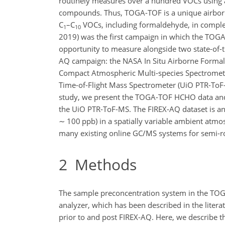
routinely measures over a hundred VOCs using a 
compounds. Thus, TOGA-TOF is a unique airborne 
C
–C
VOCs, including formaldehyde, in compl
1
10
2019) was the first campaign in which the TOG
opportunity to measure alongside two state-of
AQ campaign: the NASA In Situ Airborne Formalde
Compact Atmospheric Multi-species Spectrometer 
Time-of-Flight Mass Spectrometer (UiO PTR-ToF-M
study, we present the TOGA-TOF HCHO data and
the UiO PTR-ToF-MS. The FIREX-AQ dataset is an
∼
100 ppb) in a spatially variable ambient atmo
many existing online GC/MS systems for semi-
2
Methods
The sample preconcentration system in the TOGA
analyzer, which has been described in the litera
prior to and post FIREX-AQ. Here, we describe t