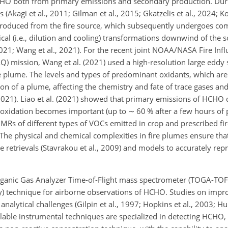
HO both from primary emissions and secondary production. Dur
Akagi et al., 2011; Gilman et al., 2015; Gkatzelis et al., 2024; Ko
is produced from the fire source, which subsequently undergoes com
cal (i.e., dilution and cooling) transformations downwind of the so
2021; Wang et al., 2021). For the recent joint NOAA/NASA Fire Inf
) mission, Wang et al. (2021) used a high-resolution large eddy s
re plume. The levels and types of predominant oxidants, which ar
tion of a plume, affecting the chemistry and fate of trace gases an
, 2021). Liao et al. (2021) showed that primary emissions of HCHO
 oxidation becomes important (up to
∼
60 % after a few hours of 
he MRs of different types of VOCs emitted in crop and prescribed f
. The physical and chemical complexities in fire plumes ensure t
e retrievals (Stavrakou et al., 2009) and models to accurately rep
rganic Gas Analyzer Time-of-Flight mass spectrometer (TOGA-TOF) 
technique for airborne observations of HCHO. Studies on impr
nalytical challenges (Gilpin et al., 1997; Hopkins et al., 2003; Hun
ilable instrumental techniques are specialized in detecting HCH