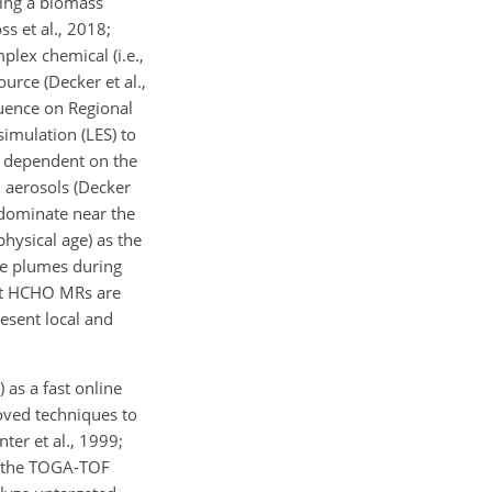
ing a biomass
ss et al., 2018;
plex chemical (i.e.,
urce (Decker et al.,
luence on Regional
imulation (LES) to
e dependent on the
d aerosols (Decker
 dominate near the
physical age) as the
ire plumes during
hat HCHO MRs are
resent local and
as a fast online
oved techniques to
ter et al., 1999;
O, the TOGA-TOF