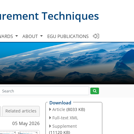
urement Techniques
WARDS
ABOUT
EGU PUBLICATIONS
Download
Article
(8033 KB)
Related articles
Full-text XML
05 May 2026
Supplement
(11120 KB)