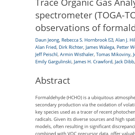
Trace Organic Gas Anal
spectrometer (TOGA-TOF
observations of formal
Daun Jeong
,
Rebecca S. Hornbrook
,
Alan J. Hil
Alan Fried
,
Dirk Richter
,
James Walega
,
Petter W
Jeff Peischl
,
Armin Wisthaler
,
Tomas Mikoviny
,
Emily Gargulinski
,
James H. Crawford
,
Jack Dibb
Abstract
Formaldehyde (HCHO) is a ubiquitous atmospheri
secondary production via the oxidation of volat
key species used as a tracer of recent photochemi
radicals. Given its diverse sources and high spat
models, often resulting in significant discrepa
combined with VOC precursor data, offer valuabl