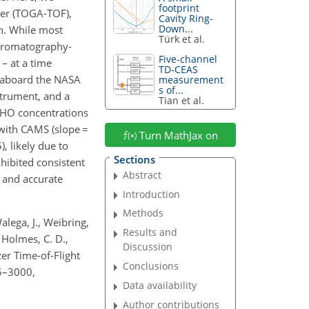
footprint
ter (TOGA-TOF),
Cavity Ring-
Down...
n. While most
Türk et al.
chromatography-
Five-channel
– at a time
TD-CEAS
 aboard the NASA
measurement
s of...
strument, and a
Tian et al.
HO concentrations
with CAMS (slope
=
Turn MathJax on
), likely due to
Sections
hibited consistent
Abstract
e and accurate
Introduction
Methods
Walega, J., Weibring,
Results and
., Holmes, C. D.,
Discussion
zer Time-of-Flight
Conclusions
5–3000,
Data availability
Author contributions