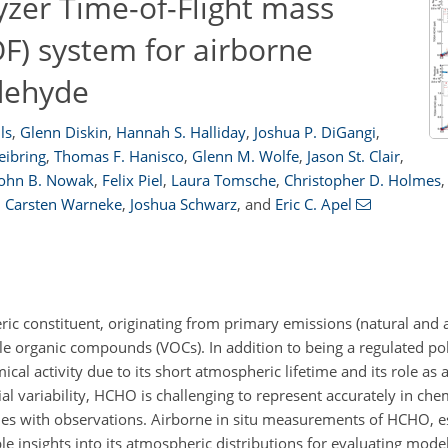
yzer Time-of-Flight mass
) system for airborne
dehyde
ls
,
Glenn Diskin
,
Hannah S. Halliday
,
Joshua P. DiGangi
,
eibring
,
Thomas F. Hanisco
,
Glenn M. Wolfe
,
Jason St. Clair
,
John B. Nowak
,
Felix Piel
,
Laura Tomsche
,
Christopher D. Holmes
,
,
Carsten Warneke
,
Joshua Schwarz
,
and
Eric C. Apel
c constituent, originating from primary emissions (natural and
ile organic compounds (VOCs). In addition to being a regulated po
cal activity due to its short atmospheric lifetime and its role as
ial variability, HCHO is challenging to represent accurately in che
ncies with observations. Airborne in situ measurements of HCHO, 
e insights into its atmospheric distributions for evaluating mode