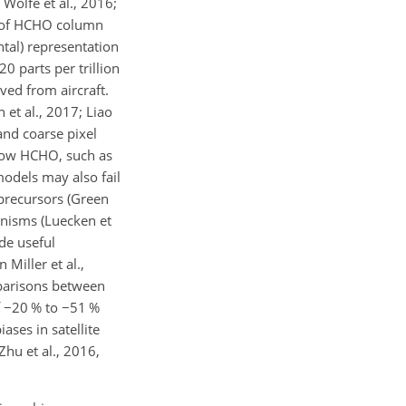
 Wolfe et al., 2016;
ls of HCHO column
ntal) representation
 parts per trillion
ved from aircraft.
et al., 2017; Liao
 and coarse pixel
h low HCHO, such as
models may also fail
precursors (Green
hanisms (Luecken et
de useful
Miller et al.,
mparisons between
f
−
20 % to
−
51 %
ases in satellite
Zhu et al., 2016,