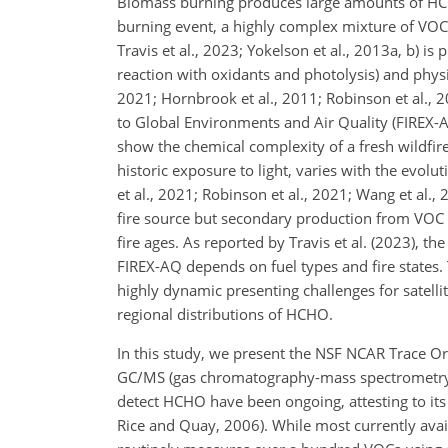
Biomass burning produces large amounts of HC
burning event, a highly complex mixture of VOCs (
Travis et al., 2023; Yokelson et al., 2013a, b) 
reaction with oxidants and photolysis) and physi
2021; Hornbrook et al., 2011; Robinson et al., 
to Global Environments and Air Quality (FIREX-AQ
show the chemical complexity of a fresh wildfi
historic exposure to light, varies with the evolu
et al., 2021; Robinson et al., 2021; Wang et al.
fire source but secondary production from VOC
fire ages. As reported by Travis et al. (2023), t
FIREX-AQ depends on fuel types and fire states
highly dynamic presenting challenges for satellit
regional distributions of HCHO.
In this study, we present the NSF NCAR Trace O
GC/MS (gas chromatography-mass spectrometry) 
detect HCHO have been ongoing, attesting to its a
Rice and Quay, 2006). While most currently ava