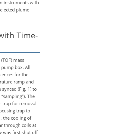
n instruments with
selected plume
with Time-
t (TOF) mass
d pump box. All
uences for the
erature ramp and
synced (Fig. 1) to
, “sampling”). The
r trap for removal
ocusing trap to
, the cooling of
 through coils at
 was first shut off