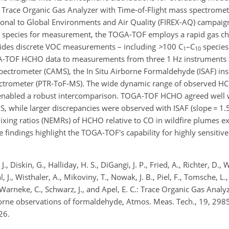
Trace Organic Gas Analyzer with Time-of-Flight mass spectrome
ional to Global Environments and Air Quality (FIREX-AQ) campaig
ed species for measurement, the TOGA-TOF employs a rapid gas 
ides discrete VOC measurements – including
>
100
C
–C
species 
1
10
GA-TOF HCHO data to measurements from three 1 Hz instruments
ectrometer (CAMS), the In Situ Airborne Formaldehyde (ISAF) in
ectrometer (PTR-ToF-MS).
The wide dynamic range of observed HC
enabled a robust intercomparison. TOGA-TOF HCHO agreed well 
S, while larger discrepancies were observed with ISAF (slope
=
1.5
ixing ratios (NEMRs) of HCHO relative to CO in wildfire plumes ex
 findings highlight the TOGA-TOF's capability for highly sensitiv
J., Diskin, G., Halliday, H. S., DiGangi, J. P., Fried, A., Richter, D., 
chl, J., Wisthaler, A., Mikoviny, T., Nowak, J. B., Piel, F., Tomsche, L
., Warneke, C., Schwarz, J., and Apel, E. C.: Trace Organic Gas Analy
rne observations of formaldehyde, Atmos. Meas. Tech., 19, 298
26.