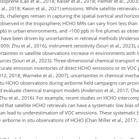
oprene (Cao et al., 2018; Kaiser et al., 2018; Palmer et al., 2003;
al., 2018; Kwon et al., 2021) emissions. While satellite retrieva
, challenges remain in capturing the spatial (vertical and horizo
observed in the troposphere; HCHO MRs can vary from less than 20
 (ppb) in urban environments, and
>
100
ppb in fire plumes as obser
have been driven by uncertainties in retrieval methods (Anderson 
 2009; Zhu et al., 2016), instrument sensitivity (Souri et al., 2023),
certainties in satellite observations increase in environments wit
rces (Souri et al., 2023). Three-dimensional chemical transport 
urate emission inventories of direct HCHO emissions or its VOC 
, 2012, 2018; Warneke et al., 2007), uncertainties in chemical mec
n situ HCHO observations during airborne field campaigns can provi
nd evaluate chemical transport models (Anderson et al., 2017; Chan 
3; Zhu et al., 2016). For example, recent studies on HCHO interco
ed that satellite HCHO retrievals can have a systematic low bias o
 can lead to underestimation of VOC emissions. These systematic bi
 airborne in situ observations of HCHO (Chan Miller et al., 2017; 