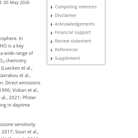
d: 05 May 2026
Competing interests
Disclaimer
Acknowledgements
Financial support
osphere. In
Review statement
HO is a key
References
a wide range of
Supplement
O
chemistry
3
(Luecken et al.,
Stavrakou et al.,
ion. Direct emissions
996; Viskari et al.,
 al., 2021; Pfister
ting in daytime
ozone sensitivity
 2017; Souri et al.,