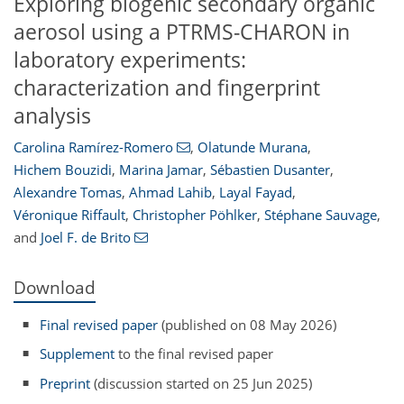
Exploring biogenic secondary organic
aerosol using a PTRMS-CHARON in
laboratory experiments:
characterization and fingerprint
analysis
Carolina Ramírez-Romero
,
Olatunde Murana
,
Hichem Bouzidi
,
Marina Jamar
,
Sébastien Dusanter
,
Alexandre Tomas
,
Ahmad Lahib
,
Layal Fayad
,
Véronique Riffault
,
Christopher Pöhlker
,
Stéphane Sauvage
,
and
Joel F. de Brito
Download
Final revised paper
(published on 08 May 2026)
Supplement
to the final revised paper
Preprint
(discussion started on 25 Jun 2025)