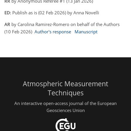
RR
by Anonymous Referee #1 (13 Jan 2026)
ED:
Publish as is (02 Feb 2026) by Anna Novelli
AR
by Carolina Ramirez-Romero on behalf of the Authors
(10 Feb 2026)
Author's response
Manuscript
Atmospheric Measurement
Techniques
An interactive open-access journal of the European
Geosciences Union