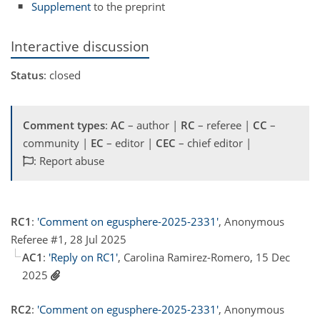
Supplement
to the preprint
Interactive discussion
Status
: closed
Comment types
:
AC
– author |
RC
– referee |
CC
–
community |
EC
– editor |
CEC
– chief editor |
: Report abuse
RC1
:
'Comment on egusphere-2025-2331'
, Anonymous
Referee #1, 28 Jul 2025
AC1
:
'Reply on RC1'
, Carolina Ramirez-Romero, 15 Dec
2025
RC2
:
'Comment on egusphere-2025-2331'
, Anonymous