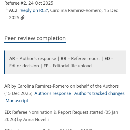
Referee #2, 24 Oct 2025
AC2
:
'Reply on RC2'
, Carolina Ramirez-Romero, 15 Dec
2025
Peer review completion
AR
– Author's response |
RR
– Referee report |
ED
–
Editor decision |
EF
– Editorial file upload
AR
by Carolina Ramirez-Romero on behalf of the Authors
(15 Dec 2025)
Author's response
Author's tracked changes
Manuscript
ED:
Referee Nomination & Report Request started (05 Jan
2026) by Anna Novelli