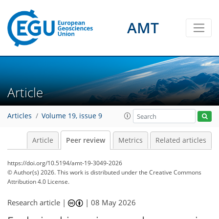
AMT
Article
Articles
Volume 19, issue 9
Article
Peer review
Metrics
Related articles
https://doi.org/10.5194/amt-19-3049-2026
© Author(s) 2026. This work is distributed under
the Creative Commons
Attribution 4.0 License.
Research article |
|
08 May 2026