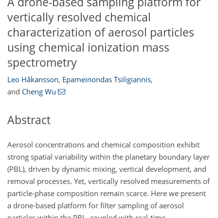
A drone-based sampling platform for
vertically resolved chemical
characterization of aerosol particles
using chemical ionization mass
spectrometry
Leo Håkansson
,
Epameinondas Tsiligiannis
,
and
Cheng Wu
Abstract
Aerosol concentrations and chemical composition exhibit
strong spatial variability within the planetary boundary layer
(PBL), driven by dynamic mixing, vertical development, and
removal processes. Yet, vertically resolved measurements of
particle-phase composition remain scarce. Here we present
a drone-based platform for filter sampling of aerosol
particles within the PBL, coupled with real-time