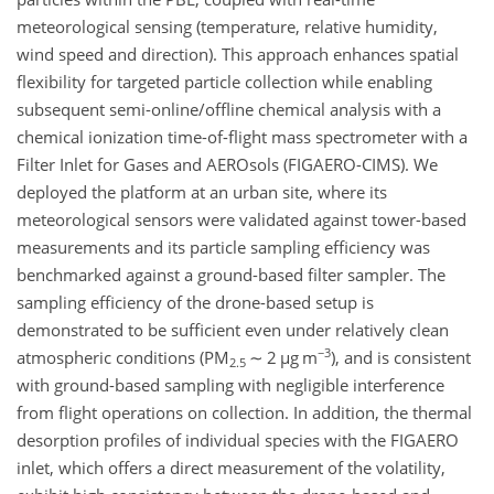
meteorological sensing (temperature, relative humidity,
wind speed and direction). This approach enhances spatial
flexibility for targeted particle collection while enabling
subsequent semi-online/offline chemical analysis with a
chemical ionization time-of-flight mass spectrometer with a
Filter Inlet for Gases and AEROsols (FIGAERO-CIMS). We
deployed the platform at an urban site, where its
meteorological sensors were validated against tower-based
measurements and its particle sampling efficiency was
benchmarked against a ground-based filter sampler. The
sampling efficiency of the drone-based setup is
demonstrated to be sufficient even under relatively clean
−3
atmospheric conditions (PM
∼
2
µ
g m
), and is consistent
2.5
with ground-based sampling with negligible interference
from flight operations on collection. In addition, the thermal
desorption profiles of individual species with the FIGAERO
inlet, which offers a direct measurement of the volatility,