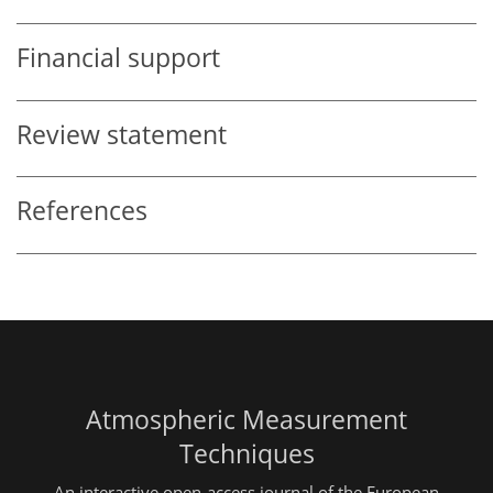
Financial support
Review statement
References
Atmospheric Measurement
Techniques
An interactive open-access journal of the European