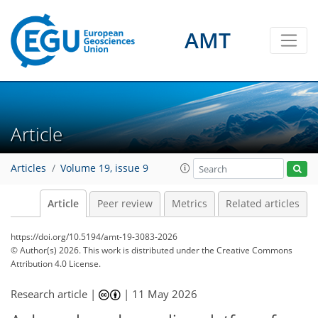
AMT
Article
Articles
Volume 19, issue 9
Article
Peer review
Metrics
Related articles
https://doi.org/10.5194/amt-19-3083-2026
© Author(s) 2026. This work is distributed under
the Creative Commons
Attribution 4.0 License.
Research article |
|
11 May 2026