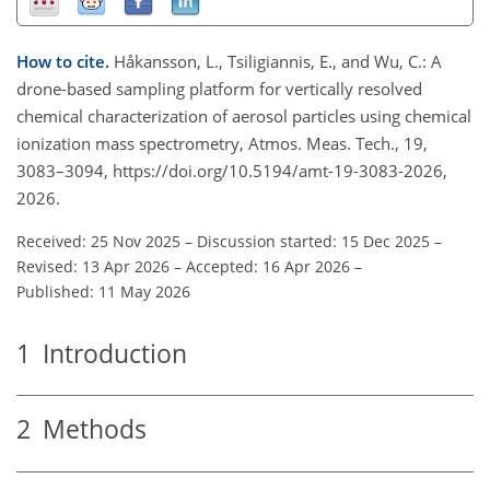
How to cite.
Håkansson, L., Tsiligiannis, E., and Wu, C.: A
drone-based sampling platform for vertically resolved
chemical characterization of aerosol particles using chemical
ionization mass spectrometry, Atmos. Meas. Tech., 19,
3083–3094, https://doi.org/10.5194/amt-19-3083-2026,
2026.
Received: 25 Nov 2025
–
Discussion started: 15 Dec 2025
–
Revised: 13 Apr 2026
–
Accepted: 16 Apr 2026
–
Published: 11 May 2026
1
Introduction
2
Methods