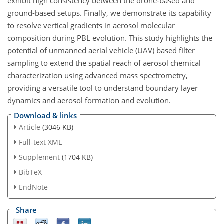
exhibit high consistency between the drone-based and
ground-based setups. Finally, we demonstrate its capability
to resolve vertical gradients in aerosol molecular
composition during PBL evolution. This study highlights the
potential of unmanned aerial vehicle (UAV) based filter
sampling to extend the spatial reach of aerosol chemical
characterization using advanced mass spectrometry,
providing a versatile tool to understand boundary layer
dynamics and aerosol formation and evolution.
Download & links
Article
(3046 KB)
Full-text XML
Supplement
(1704 KB)
BibTeX
EndNote
Share