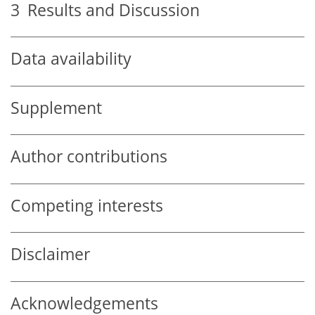
3
Results and Discussion
Data availability
Supplement
Author contributions
Competing interests
Disclaimer
Acknowledgements