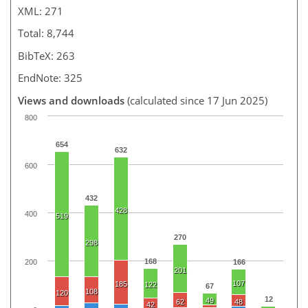
XML: 271
Total: 8,744
BibTeX: 263
EndNote: 325
Views and downloads
(calculated since 17 Jun 2025)
800
654
632
600
432
428
400
519
270
298
168
200
166
201
107
185
122
67
108
120
12
49
62
48
42