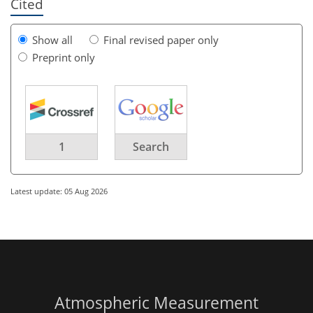
Cited
Show all
Final revised paper only
Preprint only
1
Search
Latest update: 05 Aug 2026
Atmospheric Measurement