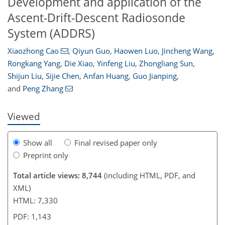
Development and application of the
Ascent-Drift-Descent Radiosonde
System (ADDRS)
5,168
5,597
564
40
204
304
381
431
485
30
80
95
132
142
167
182
197
223
242
246
253
258
269
271
Xiaozhong Cao
,
Qiyun Guo
,
Haowen Luo
,
Jincheng Wang
,
Rongkang Yang
,
Die Xiao
,
Yinfeng Liu
,
Zhongliang Sun
,
Shijun Liu
,
Sijie Chen
,
Anfan Huang
,
Guo Jianping
,
and
Peng Zhang
Viewed
Show all
Final revised paper only
Preprint only
Total article views: 8,744
(including HTML, PDF, and
XML)
HTML: 7,330
PDF: 1,143