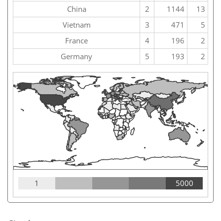
China
2
1144
13
Vietnam
3
471
5
France
4
196
2
Germany
5
193
2
1
5000