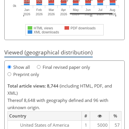
792
684
0k
Jan
Feb
Mar
Apr
May
Jun
Jul
Aug
2026
2026
2026
2026
2026
2026
2026
2026
HTML views
PDF downloads
XML downloads
Viewed (geographical distribution)
Show all
Final revised paper only
Preprint only
Total article views: 8,744
(including HTML, PDF, and
XML)
Thereof 8,648 with geography defined and 96 with
unknown origin.
Country
#
%
United States of America
1
5000
57