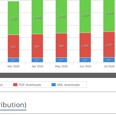
1,564
1,518
1,440
1,409
1,357
1,037
1,000
988
964
933
197
181
182
187
191
Mar 2026
Apr 2026
May 2026
Jun 2026
Jul 2026
ws
PDF downloads
XML downloads
ribution)