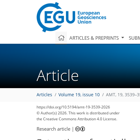
ARTICLES & PREPRINTS
SUBM
Article
Articles
Volume 19, issue 10
AMT, 19, 3539–3
315
169
588
337
35
80
100
https://doi.org/10.5194/amt-19-3539-2026
© Author(s) 2026. This work is distributed under
the Creative Commons Attribution 4.0 License.
Research article
|