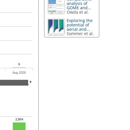
analysis of
GOME and...
Owda et al.
Exploring the
potential of
aerial and...
Sommer et al.
6
Aug 2026
2,804