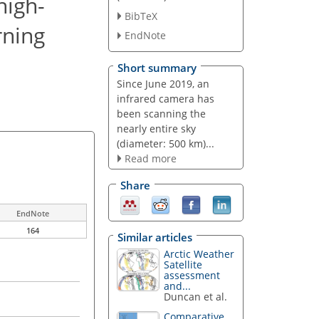
high-
BibTeX
rning
EndNote
Short summary
Since June 2019, an
infrared camera has
been scanning the
nearly entire sky
(diameter: 500 km)...
Read more
Share
EndNote
164
Similar articles
Arctic Weather
Satellite
assessment
and...
Duncan et al.
Comparative