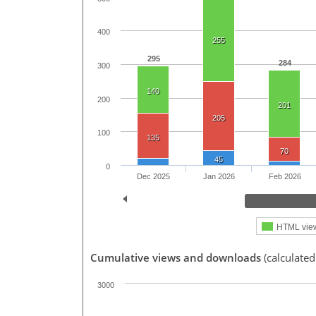
400
255
295
284
300
140
200
201
205
100
135
70
45
0
Dec 2025
Jan 2026
Feb 2026
HTML vie
Cumulative views and downloads
(calculated
3000