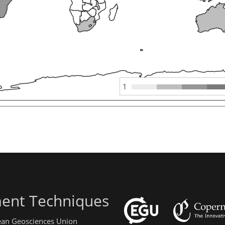
1
ent Techniques
pean Geosciences Union