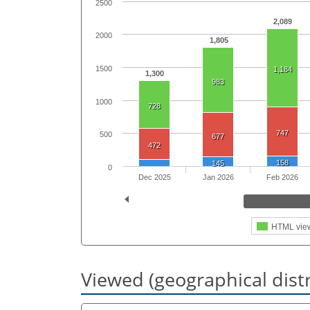
2500
2,089
2000
1,805
1500
1,184
1,300
983
1000
728
747
500
677
472
158
145
0
Dec 2025
Jan 2026
Feb 2026
HTML vie
Viewed (geographical dist