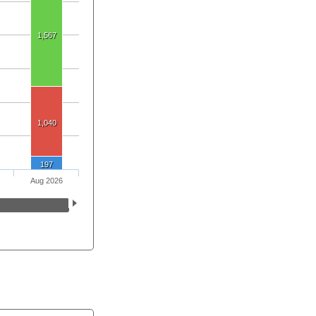
1,567
1,040
197
Aug 2026