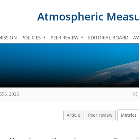
Atmospheric Meas
ISSION
POLICIES
PEER REVIEW
EDITORIAL BOARD
A
556, 2026
Article
Peer review
Metrics