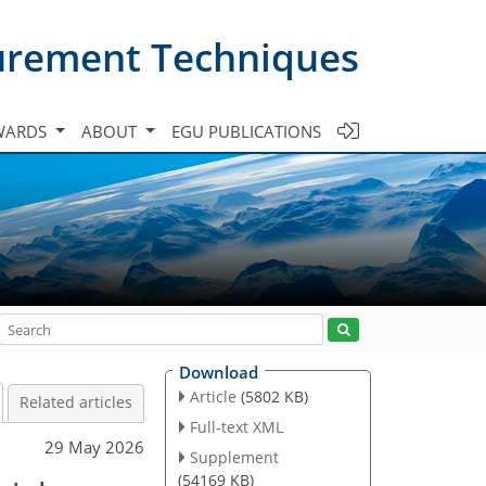
urement Techniques
WARDS
ABOUT
EGU PUBLICATIONS
Download
Article
(5802 KB)
Related articles
Full-text XML
29 May 2026
Supplement
(54169 KB)