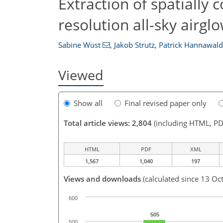
Extraction of spatially
resolution all-sky airg
Sabine Wüst
,
Jakob Strutz
,
Patrick Hannawald
Viewed
Show all
Final revised paper only
Total article views: 2,804
(including HTML, PD
HTML
PDF
XML
1,567
1,040
197
Views and downloads
(calculated since 13 Oc
600
505
500