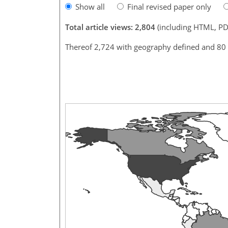
Show all
Final revised paper only
Total article views: 2,804
(including HTML, PD
Thereof 2,724 with geography defined and 80