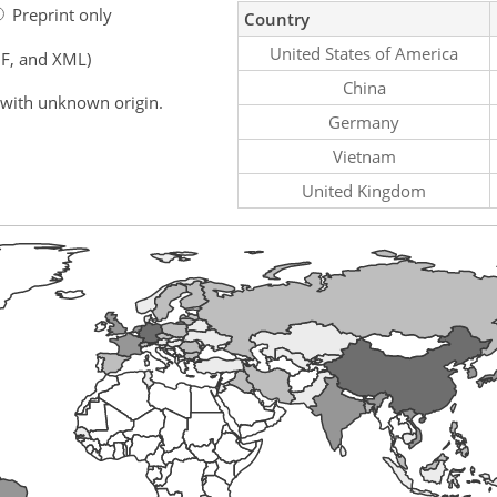
Preprint only
Country
United States of America
F, and XML)
China
 with unknown origin.
Germany
Vietnam
United Kingdom