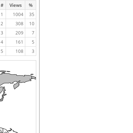
#
Views
%
1
1004
35
2
308
10
3
209
7
4
161
5
5
108
3