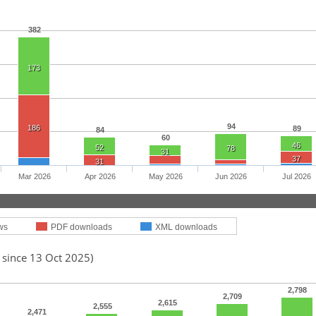
382
173
94
186
89
84
60
46
52
78
31
37
31
Mar 2026
Apr 2026
May 2026
Jun 2026
Jul 2026
ws
PDF downloads
XML downloads
 since 13 Oct 2025)
2,798
2,709
2,615
2,555
2,471