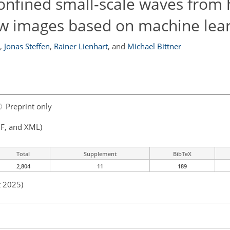
 confined small-scale waves from 
low images based on machine lea
,
Jonas Steffen
,
Rainer Lienhart
,
and
Michael Bittner
Preprint only
F, and XML)
Total
Supplement
BibTeX
2,804
11
189
t 2025)