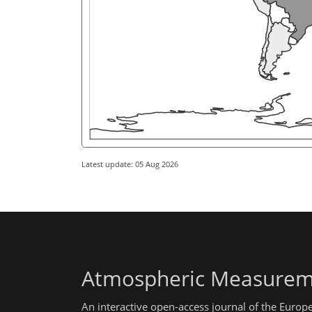
Latest update: 05 Aug 2026
Atmospheric Measurem
An interactive open-access journal of the Euro