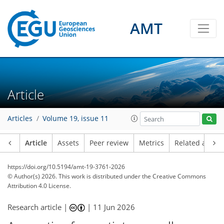
AMT
Article
Articles
Volume 19, issue 11
Article
Assets
Peer review
Metrics
Related article
https://doi.org/10.5194/amt-19-3761-2026
© Author(s) 2026. This work is distributed under
the Creative Commons
Attribution 4.0 License.
Research article |
|
11 Jun 2026