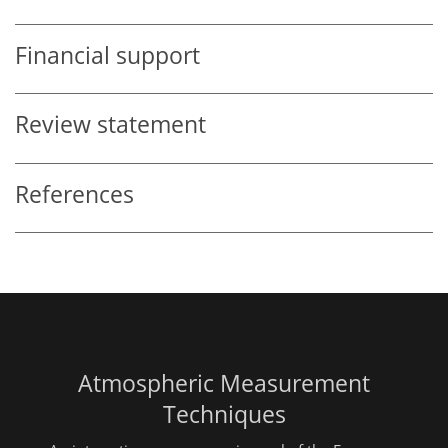
Financial support
Review statement
References
Atmospheric Measurement
Techniques