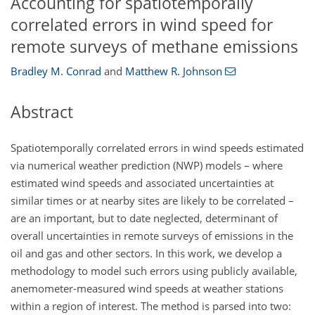
Accounting for spatiotemporally
correlated errors in wind speed for
remote surveys of methane emissions
Bradley M. Conrad
and
Matthew R. Johnson
Abstract
Spatiotemporally correlated errors in wind speeds estimated
via numerical weather prediction (NWP) models – where
estimated wind speeds and associated uncertainties at
similar times or at nearby sites are likely to be correlated –
are an important, but to date neglected, determinant of
overall uncertainties in remote surveys of emissions in the
oil and gas and other sectors. In this work, we develop a
methodology to model such errors using publicly available,
anemometer-measured wind speeds at weather stations
within a region of interest. The method is parsed into two: