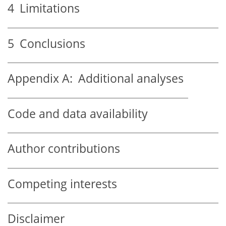
4
Limitations
5
Conclusions
Appendix A:
Additional analyses
Code and data availability
Author contributions
Competing interests
Disclaimer