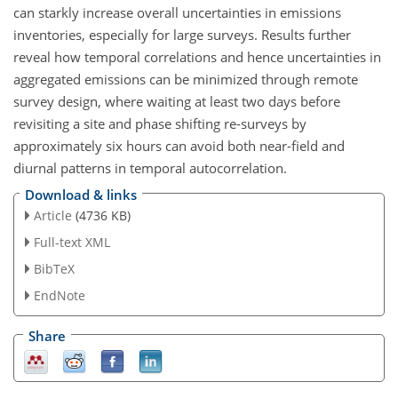
can starkly increase overall uncertainties in emissions
inventories, especially for large surveys. Results further
reveal how temporal correlations and hence uncertainties in
aggregated emissions can be minimized through remote
survey design, where waiting at least two days before
revisiting a site and phase shifting re-surveys by
approximately six hours can avoid both near-field and
diurnal patterns in temporal autocorrelation.
Download & links
Article
(4736 KB)
Full-text XML
BibTeX
EndNote
Share