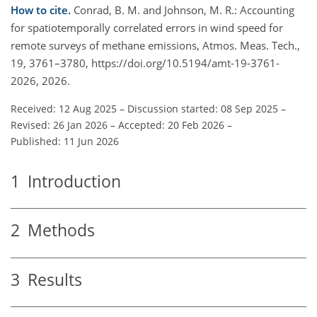
How to cite.
Conrad, B. M. and Johnson, M. R.: Accounting
for spatiotemporally correlated errors in wind speed for
remote surveys of methane emissions, Atmos. Meas. Tech.,
19, 3761–3780, https://doi.org/10.5194/amt-19-3761-
2026, 2026.
Received: 12 Aug 2025
–
Discussion started: 08 Sep 2025
–
Revised: 26 Jan 2026
–
Accepted: 20 Feb 2026
–
Published: 11 Jun 2026
1
Introduction
2
Methods
3
Results