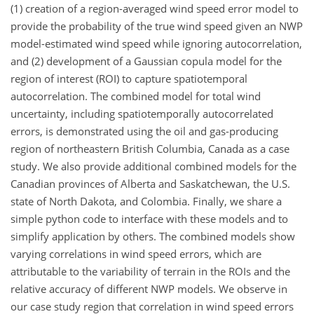
(1) creation of a region-averaged wind speed error model to
provide the probability of the true wind speed given an NWP
model-estimated wind speed while ignoring autocorrelation,
and (2) development of a Gaussian copula model for the
region of interest (ROI) to capture spatiotemporal
autocorrelation. The combined model for total wind
uncertainty, including spatiotemporally autocorrelated
errors, is demonstrated using the oil and gas-producing
region of northeastern British Columbia, Canada as a case
study. We also provide additional combined models for the
Canadian provinces of Alberta and Saskatchewan, the U.S.
state of North Dakota, and Colombia. Finally, we share a
simple python code to interface with these models and to
simplify application by others. The combined models show
varying correlations in wind speed errors, which are
attributable to the variability of terrain in the ROIs and the
relative accuracy of different NWP models. We observe in
our case study region that correlation in wind speed errors