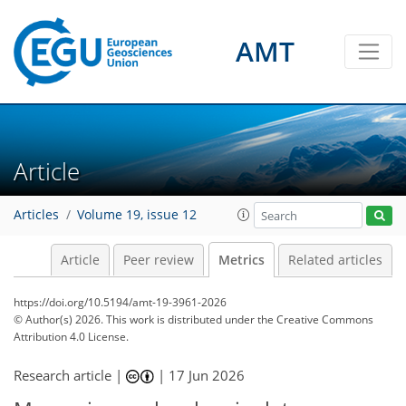
AMT
Article
66
14
15
70
12
17
20
48
37
4
5
2
12
1
Articles
Volume 19, issue 12
Article
Peer review
Metrics
Related articles
https://doi.org/10.5194/amt-19-3961-2026
© Author(s) 2026. This work is distributed under
the Creative Commons
Attribution 4.0 License.
Research article |
|
17 Jun 2026