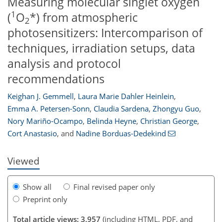
Measuring molecular singlet oxygen
1
(
O
*) from atmospheric
2
photosensitizers: Intercomparison of
techniques, irradiation setups, data
analysis and protocol
recommendations
Keighan J. Gemmell
,
Laura Marie Dahler Heinlein
,
Emma A. Petersen-Sonn
,
Claudia Sardena
,
Zhongyu Guo
,
170
20
68
105
109
114
116
128
129
Nory Mariño-Ocampo
,
Belinda Heyne
,
Christian George
,
Cort Anastasio
,
and
Nadine Borduas-Dedekind
Viewed
Show all
Final revised paper only
Preprint only
Total article views: 3,957
(including HTML, PDF, and