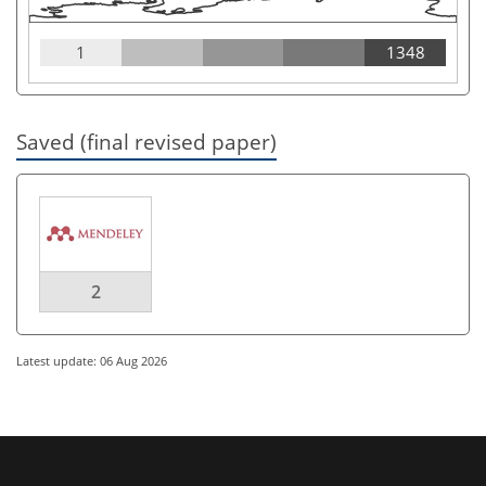
1
1348
Saved (final revised paper)
2
Latest update: 06 Aug 2026