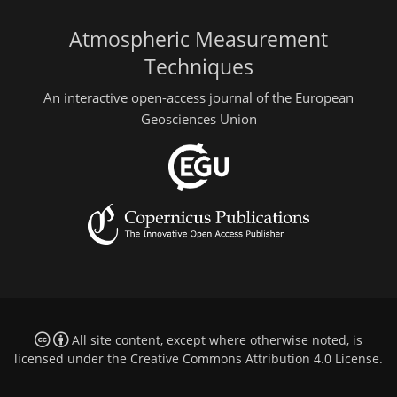
Atmospheric Measurement
Techniques
An interactive open-access journal of the European
Geosciences Union
All site content, except where otherwise noted, is
licensed under the
Creative Commons Attribution 4.0 License
.