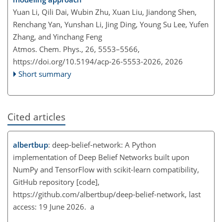
Yuan Li, Qili Dai, Wubin Zhu, Xuan Liu, Jiandong Shen,
Renchang Yan, Yunshan Li, Jing Ding, Young Su Lee, Yufen
Zhang, and Yinchang Feng
Atmos. Chem. Phys., 26, 5553–5566,
https://doi.org/10.5194/acp-26-5553-2026,
2026
Short summary
Cited articles
albertbup
: deep-belief-network: A Python
implementation of Deep Belief Networks built upon
NumPy and TensorFlow with scikit-learn compatibility,
GitHub repository [code],
https://github.com/albertbup/deep-belief-network
, last
access: 19 June 2026. a