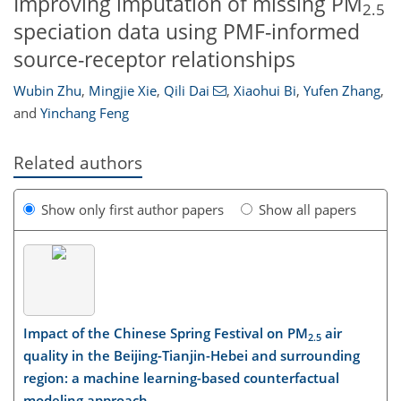
Improving imputation of missing PM
2.5
speciation data using PMF-informed
source-receptor relationships
Wubin Zhu
,
Mingjie Xie
,
Qili Dai
,
Xiaohui Bi
,
Yufen Zhang
,
and
Yinchang Feng
Related authors
Show only first author papers
Show all papers
Impact of the Chinese Spring Festival on PM
air
2.5
quality in the Beijing-Tianjin-Hebei and surrounding
region: a machine learning-based counterfactual
modeling approach