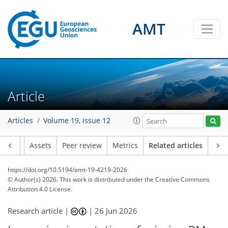
AMT
Article
Articles
Volume 19, issue 12
Article
Assets
Peer review
Metrics
Related articles
https://doi.org/10.5194/amt-19-4219-2026
© Author(s) 2026. This work is distributed under
the Creative Commons
Attribution 4.0 License.
Research article |
|
26 Jun 2026