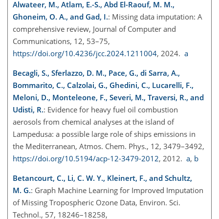
Alwateer, M., Atlam, E.-S., Abd El-Raouf, M. M.,
Ghoneim, O. A., and Gad, I.
: Missing data imputation: A
comprehensive review, Journal of Computer and
Communications, 12, 53–75,
https://doi.org/10.4236/jcc.2024.1211004
, 2024.
a
Becagli, S., Sferlazzo, D. M., Pace, G., di Sarra, A.,
Bommarito, C., Calzolai, G., Ghedini, C., Lucarelli, F.,
Meloni, D., Monteleone, F., Severi, M., Traversi, R., and
Udisti, R.
: Evidence for heavy fuel oil combustion
aerosols from chemical analyses at the island of
Lampedusa: a possible large role of ships emissions in
the Mediterranean, Atmos. Chem. Phys., 12, 3479–3492,
https://doi.org/10.5194/acp-12-3479-2012
, 2012.
a
,
b
Betancourt, C., Li, C. W. Y., Kleinert, F., and Schultz,
M. G.
: Graph Machine Learning for Improved Imputation
of Missing Tropospheric Ozone Data, Environ. Sci.
Technol., 57, 18246–18258,