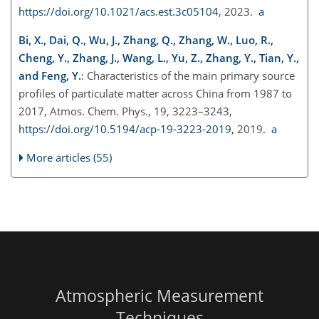
https://doi.org/10.1021/acs.est.3c05104
, 2023.
a
Bi, X., Dai, Q., Wu, J., Zhang, Q., Zhang, W., Luo, R.,
Cheng, Y., Zhang, J., Wang, L., Yu, Z., Zhang, Y., Tian, Y.,
and Feng, Y.
: Characteristics of the main primary source
profiles of particulate matter across China from 1987 to
2017, Atmos. Chem. Phys., 19, 3223–3243,
https://doi.org/10.5194/acp-19-3223-2019
, 2019.
a
More articles (55)
Atmospheric Measurement
Techniques