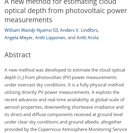
A new method for estimating cloud
optical depth from photovoltaic power
measurements
William Wandji Nyamsi
,
Anders V. Lindfors
,
Angela Meyer
,
Antti Lipponen
,
and
Antti Arola
Abstract
A new method was developed to estimate the cloud optical
depth (
τ
) from photovoltaic (PV) power measurements
c
under overcast sky conditions. It is a fully physical method
utilizing directly PV power measurements. It exploits the
recent advances and real-time availability at global scale of
aerosol properties, downwelling shortwave irradiance and
its direct and diffuse components received at ground level
under clear-sky conditions and ground albedo, altogether
provided by the Copernicus Atmosphere Monitoring Service