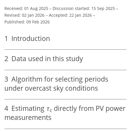
Received: 01 Aug 2025
–
Discussion started: 15 Sep 2025
–
Revised: 02 Jan 2026
–
Accepted: 22 Jan 2026
–
Published: 09 Feb 2026
1
Introduction
2
Data used in this study
3
Algorithm for selecting periods
under overcast sky conditions
4
Estimating
τ
directly from PV power
c
measurements