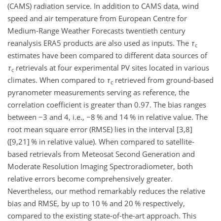
(CAMS) radiation service. In addition to CAMS data, wind
speed and air temperature from European Centre for
Medium-Range Weather Forecasts twentieth century
reanalysis ERA5 products are also used as inputs. The
τ
c
estimates have been compared to different data sources of
τ
retrievals at four experimental PV sites located in various
c
climates. When compared to
τ
retrieved from ground-based
c
pyranometer measurements serving as reference, the
correlation coefficient is greater than 0.97. The bias ranges
between
−
3 and 4, i.e.,
−
8 % and 14 % in relative value. The
root mean square error (RMSE) lies in the interval
[3,8]
(
[9,21]
% in relative value). When compared to satellite-
based retrievals from Meteosat Second Generation and
Moderate Resolution Imaging Spectroradiometer, both
relative errors become comprehensively greater.
Nevertheless, our method remarkably reduces the relative
bias and RMSE, by up to 10 % and 20 % respectively,
compared to the existing state-of-the-art approach. This