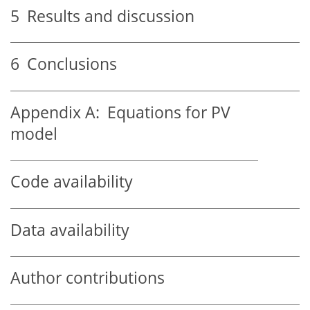
5
Results and discussion
6
Conclusions
Appendix A:
Equations for PV
model
Code availability
Data availability
Author contributions