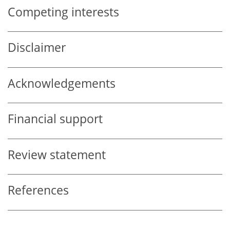
Competing interests
Disclaimer
Acknowledgements
Financial support
Review statement
References