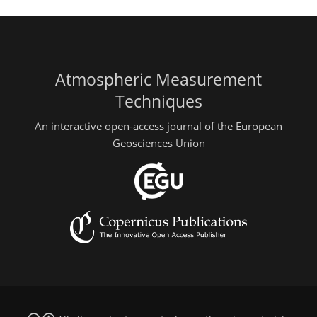
Atmospheric Measurement
Techniques
An interactive open-access journal of the European
Geosciences Union