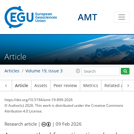
AMT
Article
Articles
Volume 19, issue 3
Article
Assets
Peer review
Metrics
Related article
https://doi.org/10.5194/amt-19-899-2026
© Author(s) 2026. This work is distributed under
the Creative Commons
Attribution 4.0 License.
Research article |
|
09 Feb 2026