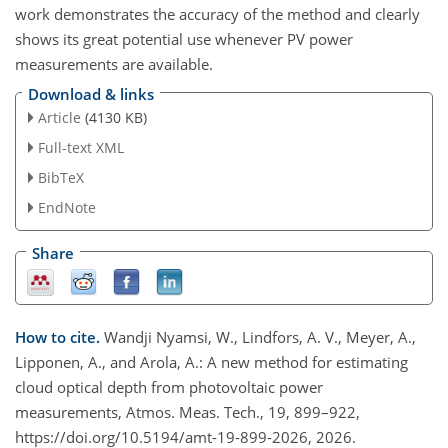
work demonstrates the accuracy of the method and clearly
shows its great potential use whenever PV power
measurements are available.
Download & links
Article
(4130 KB)
Full-text XML
BibTeX
EndNote
Share
How to cite.
Wandji Nyamsi, W., Lindfors, A. V., Meyer, A.,
Lipponen, A., and Arola, A.: A new method for estimating
cloud optical depth from photovoltaic power
measurements, Atmos. Meas. Tech., 19, 899–922,
https://doi.org/10.5194/amt-19-899-2026, 2026.