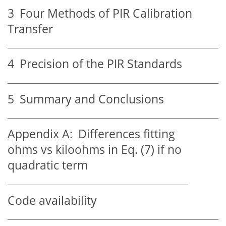
3
Four Methods of PIR Calibration
Transfer
4
Precision of the PIR Standards
5
Summary and Conclusions
Appendix A:
Differences fitting
ohms vs kiloohms in Eq. (7) if no
quadratic term
Code availability