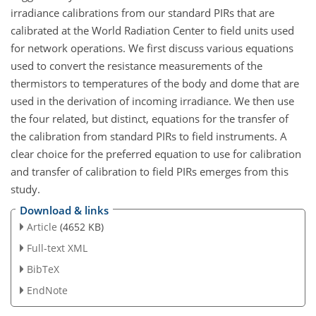
irradiance calibrations from our standard PIRs that are
calibrated at the World Radiation Center to field units used
for network operations. We first discuss various equations
used to convert the resistance measurements of the
thermistors to temperatures of the body and dome that are
used in the derivation of incoming irradiance. We then use
the four related, but distinct, equations for the transfer of
the calibration from standard PIRs to field instruments. A
clear choice for the preferred equation to use for calibration
and transfer of calibration to field PIRs emerges from this
study.
Download & links
Article
(4652 KB)
Full-text XML
BibTeX
EndNote