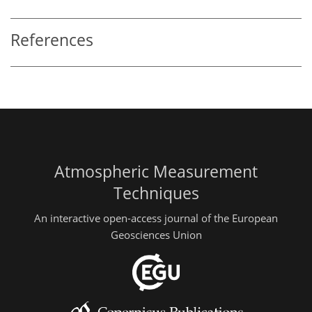
References
Atmospheric Measurement
Techniques
An interactive open-access journal of the European
Geosciences Union