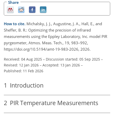
Share
How to cite.
Michalsky, J. J., Augustine, J. A., Hall, E., and
Sheffer, B. R.: Optimizing the precision of infrared
measurements using the Eppley Laboratory, Inc. model PIR
pyrgeometer, Atmos. Meas. Tech., 19, 983–992,
https://doi.org/10.5194/amt-19-983-2026, 2026.
Received: 04 Aug 2025
–
Discussion started: 05 Sep 2025
–
Revised: 12 Jan 2026
–
Accepted: 13 Jan 2026
–
Published: 11 Feb 2026
1
Introduction
2
PIR Temperature Measurements