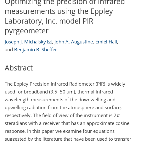
Optimizing the precision of infrared
measurements using the Eppley
Laboratory, Inc. model PIR
pyrgeometer
Joseph J. Michalsky
,
John A. Augustine
,
Emiel Hall
,
and
Benjamin R. Sheffer
Abstract
The Eppley Precision Infrared Radiometer (PIR) is widely
used for broadband (3.5–50
µ
m), thermal infrared
wavelength measurements of the downwelling and
upwelling radiation from the atmosphere and surface,
respectively. The field of view of the instrument is 2
π
steradians with a receiver that has an approximate cosine
response. In this paper we examine four equations
suggested by the literature that have been used to transfer