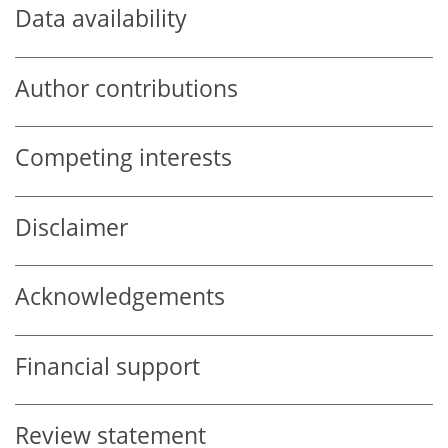
Data availability
Author contributions
Competing interests
Disclaimer
Acknowledgements
Financial support
Review statement