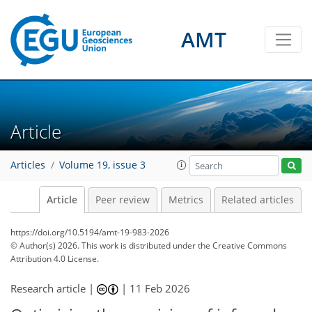
AMT
Article
Articles
Volume 19, issue 3
Article
Peer review
Metrics
Related articles
https://doi.org/10.5194/amt-19-983-2026
© Author(s) 2026. This work is distributed under
the Creative Commons
Attribution 4.0 License.
Research article |
|
11 Feb 2026