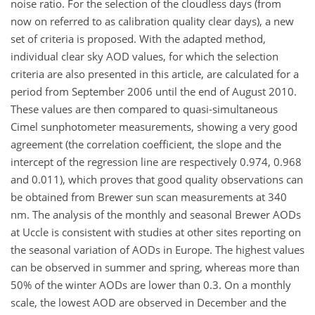
noise ratio. For the selection of the cloudless days (from
now on referred to as calibration quality clear days), a new
set of criteria is proposed. With the adapted method,
individual clear sky AOD values, for which the selection
criteria are also presented in this article, are calculated for a
period from September 2006 until the end of August 2010.
These values are then compared to quasi-simultaneous
Cimel sunphotometer measurements, showing a very good
agreement (the correlation coefficient, the slope and the
intercept of the regression line are respectively 0.974, 0.968
and 0.011), which proves that good quality observations can
be obtained from Brewer sun scan measurements at 340
nm. The analysis of the monthly and seasonal Brewer AODs
at Uccle is consistent with studies at other sites reporting on
the seasonal variation of AODs in Europe. The highest values
can be observed in summer and spring, whereas more than
50% of the winter AODs are lower than 0.3. On a monthly
scale, the lowest AOD are observed in December and the