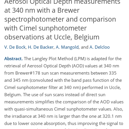
Aerosol Optical Depth measurements
at 340 nm with a Brewer
spectrophotometer and comparison
with Cimel sunphotometer
observations at Uccle, Belgium
V. De Bock
,
H. De Backer
,
A. Mangold
,
and
A. Delcloo
Abstract.
The Langley Plot Method (LPM) is adapted for the
retrieval of Aerosol Optical Depth (AOD) values at 340 nm
from Brewer#178 sun scan measurements between 335
and 345 nm (convoluted with the band pass function of the
Cimel sunphotometer filter at 340 nm) performed in Uccle,
Belgium. The use of sun scans instead of direct sun
measurements simplifies the comparison of the AOD values
with quasi-simultaneous Cimel sunphotometer values. Also,
the irradiance at 340 nm is larger than the one at 320.1 nm
due to lower ozone absorption, thus improving the signal to