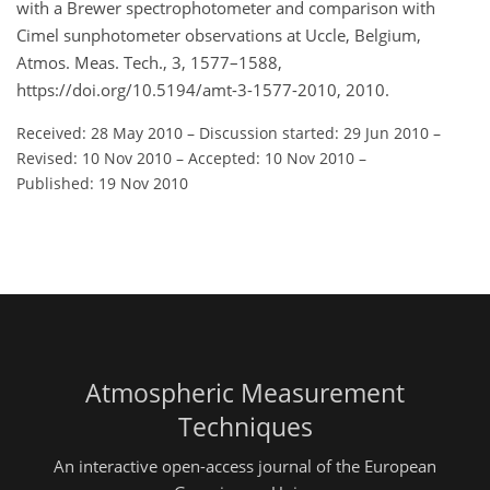
with a Brewer spectrophotometer and comparison with
Cimel sunphotometer observations at Uccle, Belgium,
Atmos. Meas. Tech., 3, 1577–1588,
https://doi.org/10.5194/amt-3-1577-2010, 2010.
Received: 28 May 2010
–
Discussion started: 29 Jun 2010
–
Revised: 10 Nov 2010
–
Accepted: 10 Nov 2010
–
Published: 19 Nov 2010
Atmospheric Measurement
Techniques
An interactive open-access journal of the European