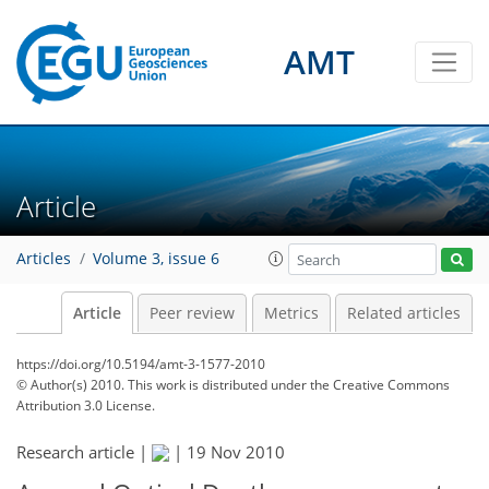
AMT
Article
Articles
Volume 3, issue 6
Article
Peer review
Metrics
Related articles
https://doi.org/10.5194/amt-3-1577-2010
© Author(s) 2010. This work is distributed under
the Creative Commons
Attribution 3.0 License.
Research article |
|
19 Nov 2010