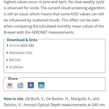
highest values occur in June and April. No clear weekly cycle
is observed for Uccle. The current cloud-screening algorithm
is still an issue, which means that some AOD values can still
be influenced by scattered clouds. This effect can be seen
when comparing the calculated monthly mean values of the
Brewer with the AERONET measurements.
Download & links
Article
(604 KB)
Metadata XML
BibTeX
EndNote
Share
How to cite.
De Bock, V., De Backer, H., Mangold, A., and
Delcloo, A.: Aerosol Optical Depth measurements at 340 nm