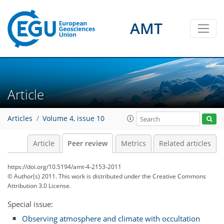
AMT
Article
Articles
Volume 4, issue 10
Article
Peer review
Metrics
Related articles
https://doi.org/10.5194/amt-4-2153-2011
© Author(s) 2011. This work is distributed under
the Creative Commons
Attribution 3.0 License.
Special issue:
Observing atmosphere and climate with occultation