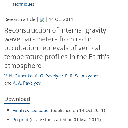
techniques...
Research article |
|
14 Oct 2011
Reconstruction of internal gravity
wave parameters from radio
occultation retrievals of vertical
temperature profiles in the Earth's
atmosphere
V. N. Gubenko
,
A. G. Pavelyev
,
R. R. Salimzyanov
,
and
A. A. Pavelyev
Download
Final revised paper
(published on 14 Oct 2011)
Preprint
(discussion started on 01 Mar 2011)