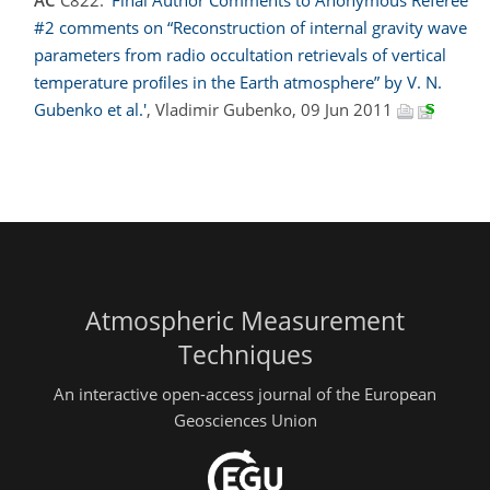
AC
C822:
'Final Author Comments to Anonymous Referee
#2 comments on “Reconstruction of internal gravity wave
parameters from radio occultation retrievals of vertical
temperature proﬁles in the Earth atmosphere” by V. N.
Gubenko et al.'
, Vladimir Gubenko, 09 Jun 2011
Atmospheric Measurement
Techniques
An interactive open-access journal of the European
Geosciences Union