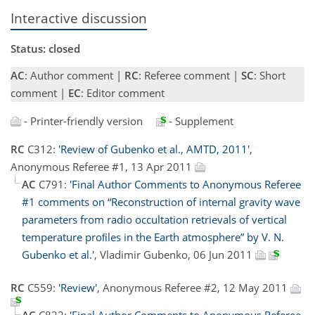
Interactive discussion
Status: closed
AC
: Author comment |
RC
: Referee comment |
SC
: Short
comment |
EC
: Editor comment
- Printer-friendly version
- Supplement
RC
C312:
'Review of Gubenko et al., AMTD, 2011'
,
Anonymous Referee #1, 13 Apr 2011
AC
C791:
'Final Author Comments to Anonymous Referee
#1 comments on “Reconstruction of internal gravity wave
parameters from radio occultation retrievals of vertical
temperature proﬁles in the Earth atmosphere” by V. N.
Gubenko et al.'
, Vladimir Gubenko, 06 Jun 2011
RC
C559:
'Review'
, Anonymous Referee #2, 12 May 2011