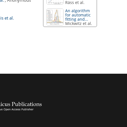
l.'
, Anonymous
Räss et al.
An algorithm
for automatic
s et al.
fitting and...
Mickwitz et al.