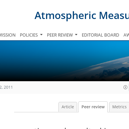
Atmospheric Meas
ISSION
POLICIES
PEER REVIEW
EDITORIAL BOARD
A
2, 2011
Article
Peer review
Metrics