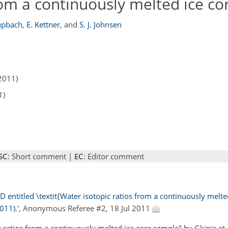
rom a continuously melted ice c
üpbach
,
E. Kettner
,
and
S. J. Johnsen
2011)
1)
SC
: Short comment |
EC
: Editor comment
 entitled \textit{Water isotopic ratios from a continuously melte
011).'
, Anonymous Referee #2, 18 Jul 2011