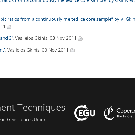
ratios from a continuously melted ice core sample" by Gkinis et a
ic ratios from a continuously melted ice core sample” by V. Gkini
011
 and 3'
, Vasileios Gkinis, 03 Nov 2011
nt'
, Vasileios Gkinis, 03 Nov 2011
ent Techniques
pean Geosciences Union