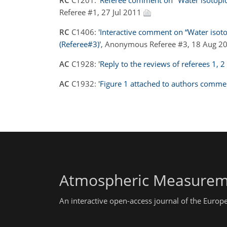
RC
C1201:
'Referee comment on "Water isotopic 
Referee #1, 27 Jul 2011
RC
C1406:
'Interactive comment on “Water isotop
(Referee#3)'
, Anonymous Referee #3, 18 Aug 2
AC
C1928:
'Reply to the reviews of referees 1, 2
AC
C1932:
'Figure 1 attached to authors comme
Atmospheric Measurem
An interactive open-access journal of the Euro