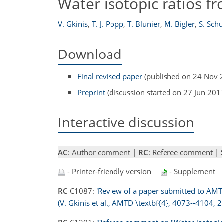
Water isotopic ratios f
V. Gkinis
,
T. J. Popp
,
T. Blunier
,
M. Bigler
,
S. Sch
Download
Final revised paper
(published on 24 Nov 
Preprint
(discussion started on 27 Jun 201
Interactive discussion
AC
: Author comment |
RC
: Referee comment |
- Printer-friendly version
- Supplement
RC
C1087:
'Review of a paper submitted to AMTD
(V. Gkinis et al., AMTD \textbf{4}, 4073--4104, 2