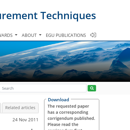
urement Techniques
WARDS
ABOUT
EGU PUBLICATIONS
Download
The requested paper
Related articles
has a corresponding
corrigendum published.
24 Nov 2011
Please read the