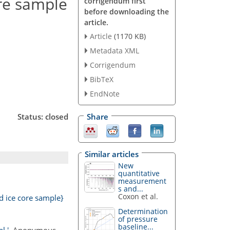
ore sample
corrigendum first
before downloading the
article.
Article
(1170 KB)
Metadata XML
Corrigendum
BibTeX
EndNote
Status: closed
Share
Similar articles
New
quantitative
measurement
s and...
Coxon et al.
d ice core sample}
Determination
of pressure
baseline...