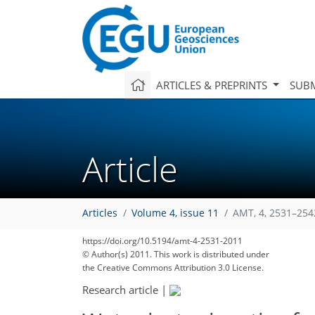
ARTICLES & PREPRINTS
SUBM
Article
Articles
Volume 4, issue 11
AMT, 4, 2531–254
https://doi.org/10.5194/amt-4-2531-2011
© Author(s) 2011. This work is distributed under
the Creative Commons Attribution 3.0 License.
Research article
|