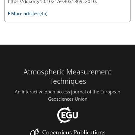
https://doi.org/10.1021/es9031369, 2010.
More articles (36)
Atmospheric Measurement
Techniques
An interactive open-access journal of the European
Geosciences Union