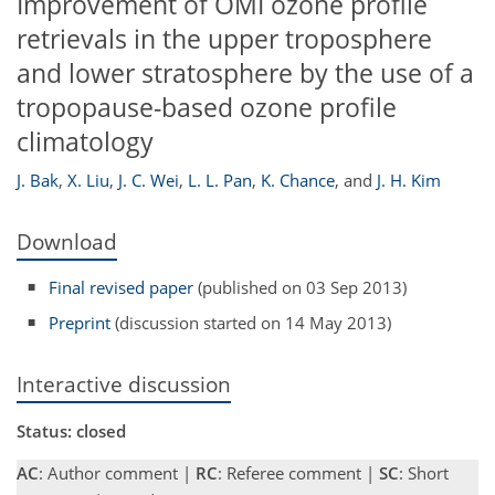
Improvement of OMI ozone profile
retrievals in the upper troposphere
and lower stratosphere by the use of a
tropopause-based ozone profile
climatology
J. Bak
,
X. Liu
,
J. C. Wei
,
L. L. Pan
,
K. Chance
,
and
J. H. Kim
Download
Final revised paper
(published on 03 Sep 2013)
Preprint
(discussion started on 14 May 2013)
Interactive discussion
Status: closed
AC
: Author comment |
RC
: Referee comment |
SC
: Short