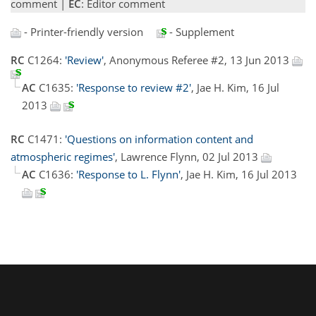
comment |
EC
: Editor comment
- Printer-friendly version
- Supplement
RC
C1264:
'Review'
, Anonymous Referee #2, 13 Jun 2013
AC
C1635:
'Response to review #2'
, Jae H. Kim, 16 Jul
2013
RC
C1471:
'Questions on information content and
atmospheric regimes'
, Lawrence Flynn, 02 Jul 2013
AC
C1636:
'Response to L. Flynn'
, Jae H. Kim, 16 Jul 2013