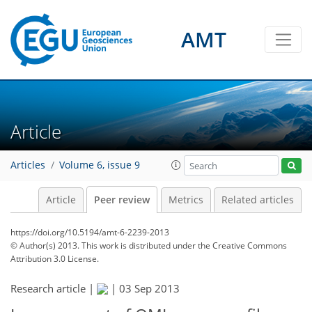
AMT
Article
Articles
Volume 6, issue 9
Article
Peer review
Metrics
Related articles
https://doi.org/10.5194/amt-6-2239-2013
© Author(s) 2013. This work is distributed under
the Creative Commons
Attribution 3.0 License.
Research article |
|
03 Sep 2013