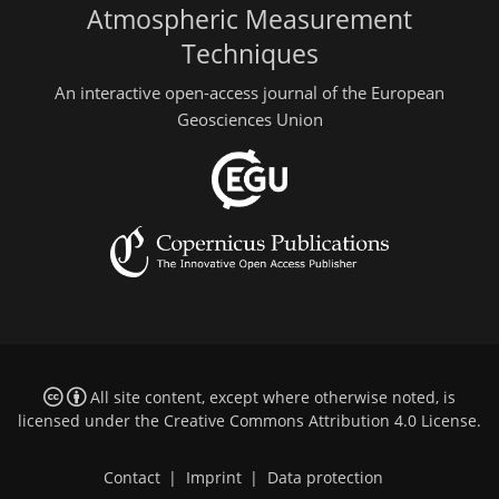
Atmospheric Measurement
Techniques
An interactive open-access journal of the European
Geosciences Union
All site content, except where otherwise noted, is
licensed under the
Creative Commons Attribution 4.0 License
.
Contact
|
Imprint
|
Data protection