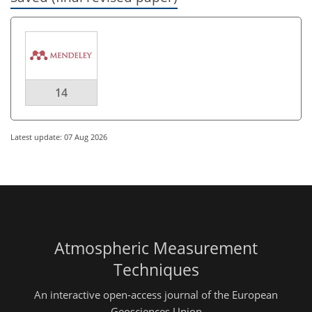
14
Latest update: 07 Aug 2026
Atmospheric Measurement
Techniques
An interactive open-access journal of the European
Geosciences Union