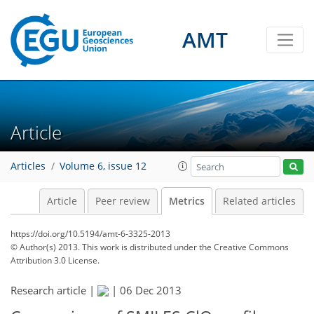
AMT
2
2
2
2
0
Article
Articles
Volume 6, issue 12
Article
Peer review
Metrics
Related articles
https://doi.org/10.5194/amt-6-3325-2013
© Author(s) 2013. This work is distributed under
the Creative Commons
Attribution 3.0 License.
Research article |
|
06 Dec 2013