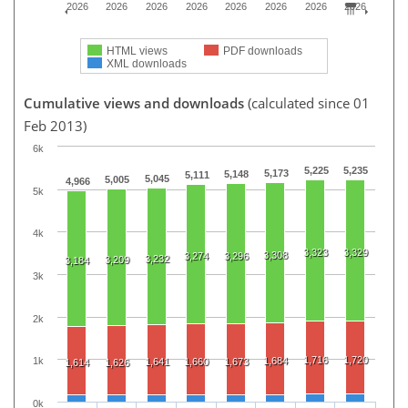
2026
2026
2026
2026
2026
2026
2026
2026
HTML views
PDF downloads
XML downloads
Cumulative views and downloads
(calculated since 01
Feb 2013)
6k
5,225
5,235
5,173
5,148
5,111
5,045
5,005
4,966
5k
4k
3,323
3,329
3,308
3,274
3,296
3,232
3,209
3,184
3k
2k
1,716
1,720
1,684
1k
1,641
1,660
1,673
1,614
1,626
0k