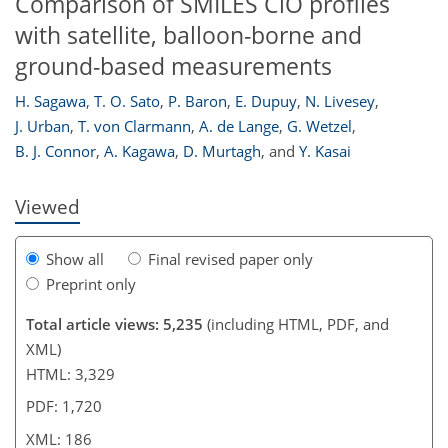
Comparison of SMILES ClO profiles
with satellite, balloon-borne and
ground-based measurements
168
170
172
177
179
181
186
186
H. Sagawa
,
T. O. Sato
,
P. Baron
,
E. Dupuy
,
N. Livesey
,
J. Urban
,
T. von Clarmann
,
A. de Lange
,
G. Wetzel
,
B. J. Connor
,
A. Kagawa
,
D. Murtagh
,
and
Y. Kasai
Viewed
Show all
Final revised paper only
Preprint only
Total article views: 5,235
(including HTML, PDF, and
XML)
HTML: 3,329
PDF: 1,720
XML: 186