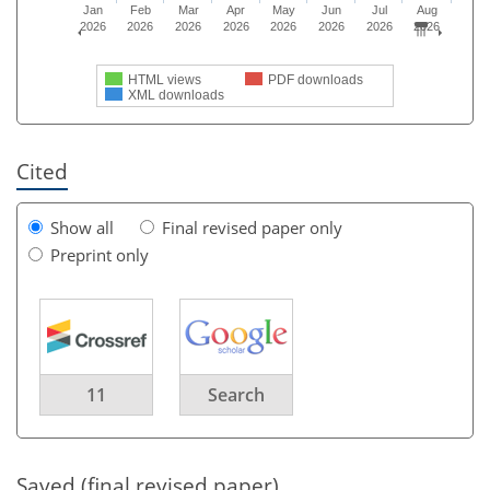
Jan
Feb
Mar
Apr
May
Jun
Jul
Aug
2026
2026
2026
2026
2026
2026
2026
2026
HTML views
PDF downloads
XML downloads
Cited
Show all
Final revised paper only
Preprint only
11
Search
Saved (final revised paper)