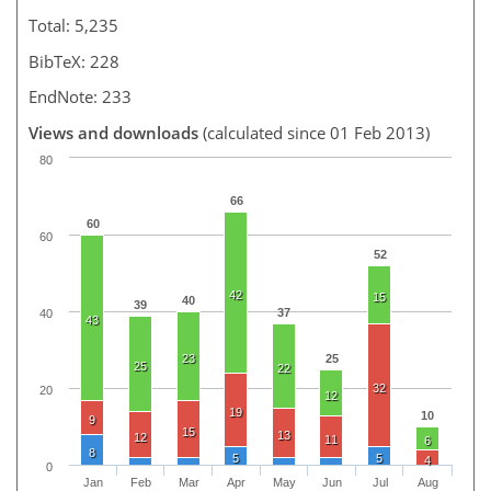
Total: 5,235
BibTeX: 228
EndNote: 233
Views and downloads
(calculated since 01 Feb 2013)
80
66
60
60
52
42
15
40
39
37
40
43
23
25
25
22
32
20
12
19
10
9
15
13
12
11
6
8
5
5
4
0
Jan
Feb
Mar
Apr
May
Jun
Jul
Aug