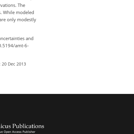
rvations. The
ns. While modeled
 are only modestly
uncertainties and
10.5194/amt-6-
: 20 Dec 2013