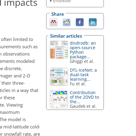
d impacts
EndNote
Share
Similar articles
 often limited to
disdrodb: an
asurements such as
open-source
Python
h observations
package...
urements modeled
Ghiggi et al.
e discrete,
DTL-IceNet: a
dual-task
 Imager and 2-D
learning...
their three-
Fu et al.
icles in a way that
Contribution
of the 2DVD to
or these
the...
ate. Viewing
Gaudek et al.
ue maximum
 The model is
 mid-latitude cold-
r snowfall rate, are