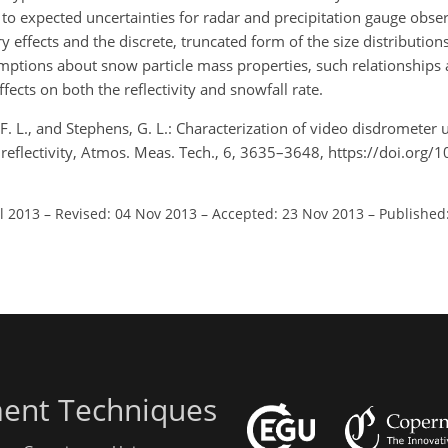
 to expected uncertainties for radar and precipitation gauge obse
 effects and the discrete, truncated form of the size distributio
umptions about snow particle mass properties, such relationships
fects on both the reflectivity and snowfall rate.
, F. L., and Stephens, G. L.: Characterization of video disdrometer 
 reflectivity, Atmos. Meas. Tech., 6, 3635–3648, https://doi.org/
ul 2013
–
Revised: 04 Nov 2013
–
Accepted: 23 Nov 2013
–
Published
ent Techniques