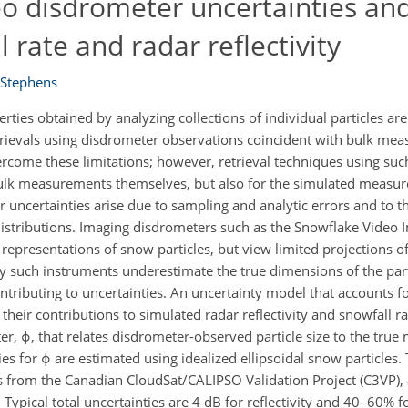
eo disdrometer uncertainties an
 rate and radar reflectivity
 Stephens
ies obtained by analyzing collections of individual particles are
etrievals using disdrometer observations coincident with bulk me
rcome these limitations; however, retrieval techniques using suc
e bulk measurements themselves, but also for the simulated meas
uncertainties arise due to sampling and analytic errors and to th
 distributions. Imaging disdrometers such as the Snowflake Video
presentations of snow particles, but view limited projections of 
y such instruments underestimate the true dimensions of the part
ntributing to uncertainties. An uncertainty model that accounts f
their contributions to simulated radar reflectivity and snowfall r
er, ϕ, that relates disdrometer-observed particle size to the tr
es for ϕ are estimated using idealized ellipsoidal snow particles.
 from the Canadian CloudSat/CALIPSO Validation Project (C3VP), a
Typical total uncertainties are 4 dB for reflectivity and 40–60% fo