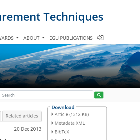
urement Techniques
WARDS
ABOUT
EGU PUBLICATIONS
Download
Article
(1312 KB)
Related articles
Metadata XML
20 Dec 2013
BibTeX