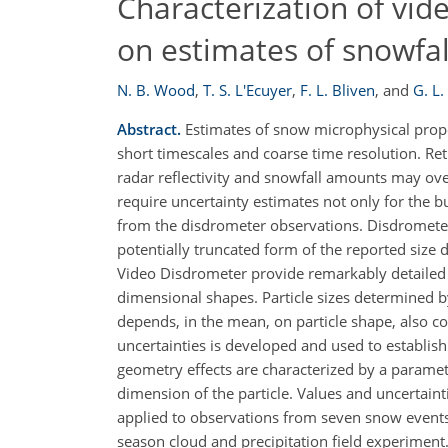
Characterization of vid
on estimates of snowfall
N. B. Wood
,
T. S. L'Ecuyer
,
F. L. Bliven
,
and
G. L.
Abstract.
Estimates of snow microphysical propert
short timescales and coarse time resolution. R
radar reflectivity and snowfall amounts may ove
require uncertainty estimates not only for th
from the disdrometer observations. Disdrometer 
potentially truncated form of the reported size
Video Disdrometer provide remarkably detailed re
dimensional shapes. Particle sizes determined b
depends, in the mean, on particle shape, also co
uncertainties is developed and used to establish 
geometry effects are characterized by a paramet
dimension of the particle. Values and uncertainti
applied to observations from seven snow events
season cloud and precipitation field experiment. 