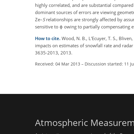
highly correlated, and are substantial compared
dominant sources of errors are viewing geometry
Ze–
S
relationships are strongly affected by ass
sensitive to ϕ owing to partially compensating ef
How to cite.
Wood, N. B., L'Ecuyer, T. S., Bliven
impacts on estimates of snowfall rate and radar
3635-2013, 2013.
Received: 04 Mar 2013
–
Discussion started: 11 J
Atmospheric Measurem