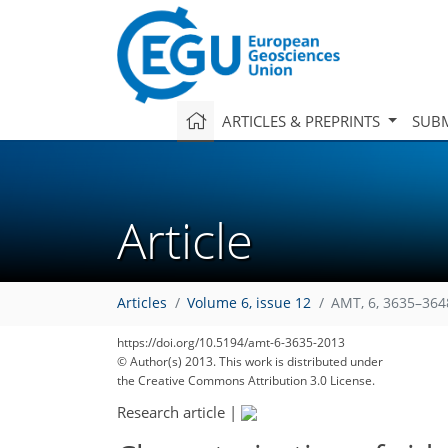
ARTICLES & PREPRINTS
SUBM
Article
Articles
Volume 6, issue 12
AMT, 6, 3635–364
https://doi.org/10.5194/amt-6-3635-2013
© Author(s) 2013. This work is distributed under
the Creative Commons Attribution 3.0 License.
Research article
|