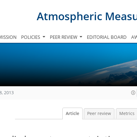
Atmospheric Meas
ISSION
POLICIES
PEER REVIEW
EDITORIAL BOARD
A
8, 2013
Article
Peer review
Metrics