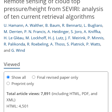
Remote sensing of cloud top
pressure/height from SEVIRI: analysis
of ten current retrieval algorithms
U. Hamann
,
A. Walther
,
B. Baum
,
R. Bennartz
,
L. Bugliaro
,
253
255
260
262
264
267
274
275
M. Derrien
,
P. N. Francis
,
A. Heidinger
,
S. Joro
,
A. Kniffka
,
H. Le Gléau
,
M. Lockhoff
,
H.-J. Lutz
,
J. F. Meirink
,
P. Minnis
,
R. Palikonda
,
R. Roebeling
,
A. Thoss
,
S. Platnick
,
P. Watts
,
and
G. Wind
Viewed
Show all
Final revised paper only
Preprint only
Total article views: 7,891
(including HTML, PDF, and
XML)
HTML: 4,501