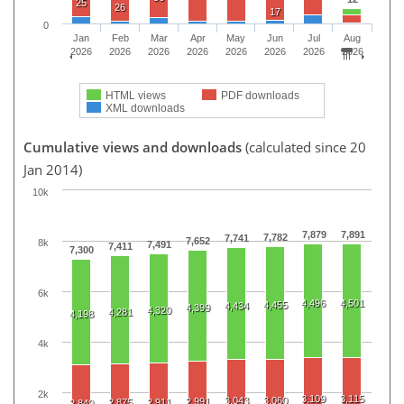
25
26
17
0
Jan
Feb
Mar
Apr
May
Jun
Jul
Aug
2026
2026
2026
2026
2026
2026
2026
2026
HTML views
PDF downloads
XML downloads
Cumulative views and downloads
(calculated since 20
Jan 2014)
10k
7,879
7,891
7,782
7,741
7,652
8k
7,491
7,411
7,300
6k
4,496
4,501
4,455
4,434
4,399
4,320
4,281
4,198
4k
2k
3,109
3,115
3,043
3,060
2,991
2,875
2,911
2,849