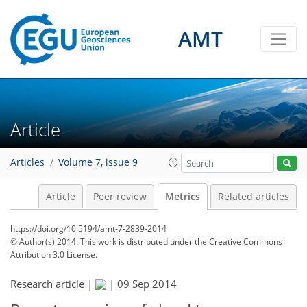
AMT
5
6
6
2
5
2
2
3
7
1
Article
Articles
Volume 7, issue 9
Article
Peer review
Metrics
Related articles
https://doi.org/10.5194/amt-7-2839-2014
© Author(s) 2014. This work is distributed under
the Creative Commons
Attribution 3.0 License.
Research article |
|
09 Sep 2014