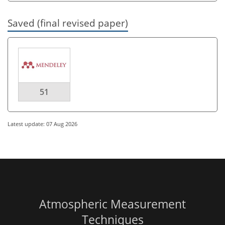
Saved (final revised paper)
51
Latest update: 07 Aug 2026
Atmospheric Measurement
Techniques