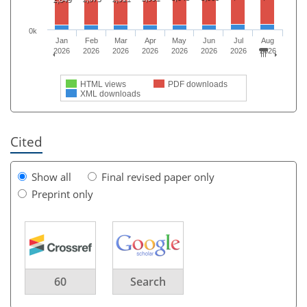
0k
Jan
Feb
Mar
Apr
May
Jun
Jul
Aug
2026
2026
2026
2026
2026
2026
2026
2026
HTML views
PDF downloads
XML downloads
Cited
Show all
Final revised paper only
Preprint only
60
Search