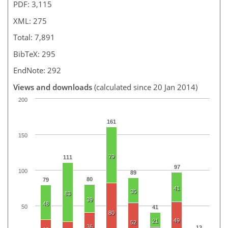
PDF: 3,115
XML: 275
Total: 7,891
BibTeX: 295
EndNote: 292
Views and downloads
(calculated since 20 Jan 2014)
200
161
150
79
111
97
100
89
80
79
41
35
83
39
48
50
41
80
49
21
52
36
12