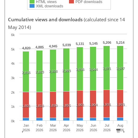
HTML views
PDF downloads
XML downloads
Cumulative views and downloads
(calculated since 14
May 2014)
6k
5,206
5,214
5,145
5,131
5,039
4,945
4,885
4,820
5k
4k
3,071
3,077
3,036
3,044
2,993
2,928
2,883
2,836
3k
2k
1,931
1,933
1,901
1,904
1,830
1,855
1,801
1,816
1k
0k
Jan
Feb
Mar
Apr
May
Jun
Jul
Aug
2026
2026
2026
2026
2026
2026
2026
2026