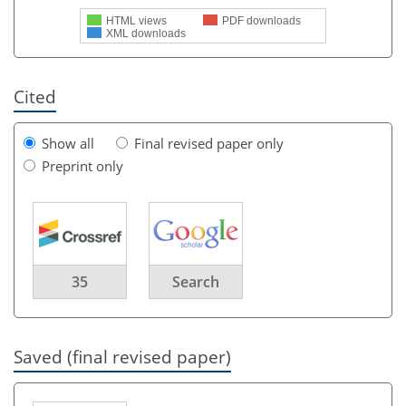
HTML views
PDF downloads
XML downloads
Cited
Show all
Final revised paper only
Preprint only
35
Search
Saved (final revised paper)