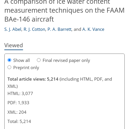
A comparison of ice water content
183
186
187
191
194
197
204
204
measurement techniques on the FAAM
BAe-146 aircraft
S. J. Abel
,
R. J. Cotton
,
P. A. Barrett
,
and
A. K. Vance
Viewed
Show all
Final revised paper only
Preprint only
Total article views: 5,214
(including HTML, PDF, and
XML)
HTML: 3,077
PDF: 1,933
XML: 204
Total: 5,214