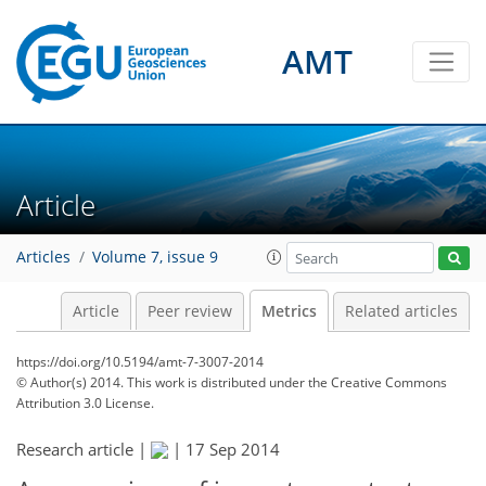
3
2
3
1
4
3
3
0
AMT
Article
Articles
Volume 7, issue 9
Article
Peer review
Metrics
Related articles
https://doi.org/10.5194/amt-7-3007-2014
© Author(s) 2014. This work is distributed under
the Creative Commons
Attribution 3.0 License.
Research article |
|
17 Sep 2014