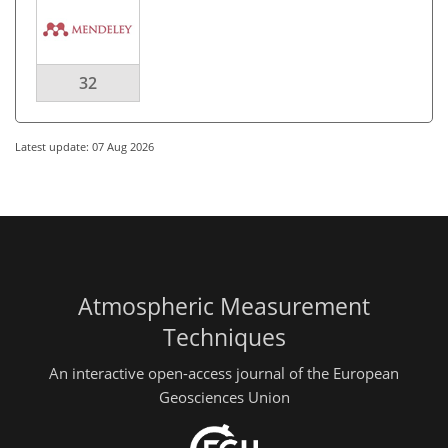
32
Latest update: 07 Aug 2026
Atmospheric Measurement
Techniques
An interactive open-access journal of the European
Geosciences Union