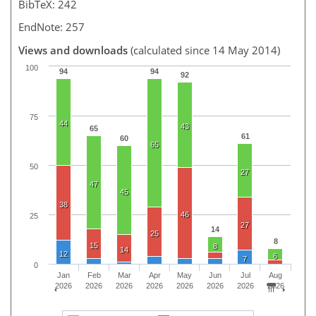
BibTeX: 242
EndNote: 257
Views and downloads
(calculated since 14 May 2014)
100
94
94
92
75
44
43
65
61
60
65
50
27
47
45
38
46
25
27
14
25
8
15
8
14
12
6
7
0
Jan
Feb
Mar
Apr
May
Jun
Jul
Aug
2026
2026
2026
2026
2026
2026
2026
2026