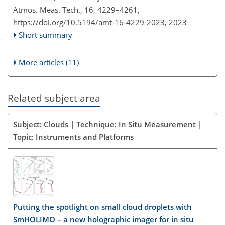
Atmos. Meas. Tech., 16, 4229–4261,
https://doi.org/10.5194/amt-16-4229-2023,
2023
Short summary
More articles (11)
Related subject area
Subject: Clouds | Technique: In Situ Measurement |
Topic: Instruments and Platforms
Putting the spotlight on small cloud droplets with
SmHOLIMO – a new holographic imager for in situ