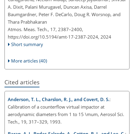
A. Dixit, Palani Murugavel, Duncan Axisa, Darrel
Baumgardner, Peter F. DeCarlo, Doug R. Worsnop, and
Thara Prabhakaran
Atmos. Meas. Tech., 17, 2387–2400,
https://doi.org/10.5194/amt-17-2387-2024,
2024
Short summary
More articles (40)
Cited articles
Anderson, T. L., Charslon, R. J., and Covert, D. S.
:
Calibration of a counterflow virtual impactor at
aerodynamic diameters from 1 to 15
\mu
m, Aerosol Sci.
Tech., 19, 317–329, 1993.
Baran, A. J., Bodas-Salcedo, A., Cotton, R. J., and Lee, C.
: