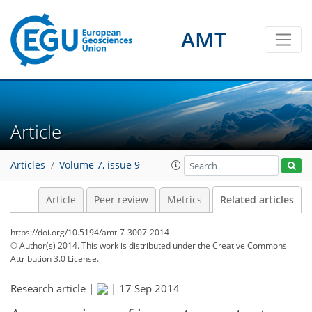
AMT
Article
Articles
Volume 7, issue 9
Article
Peer review
Metrics
Related articles
https://doi.org/10.5194/amt-7-3007-2014
© Author(s) 2014. This work is distributed under
the Creative Commons
Attribution 3.0 License.
Research article |
|
17 Sep 2014