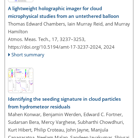
A lightweight holographic imager for cloud
microphysical studies from an untethered balloon
Thomas Edward Chambers, Iain Murray Reid, and Murray
Hamilton
Atmos. Meas. Tech., 17, 3237–3253,
https://doi.org/10.5194/amt-17-3237-2024,
2024
Short summary
Identifying the seeding signature in cloud particles
from hydrometeor residuals
Mahen Konwar, Benjamin Werden, Edward C. Fortner,
Sudarsan Bera, Mercy Varghese, Subharthi Chowdhuri,
Kurt Hibert, Philip Croteau, John Jayne, Manjula
Canagaratna, Neelam Malap, Sandeep Jayakumar, Shivsai