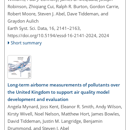
Robinson, Zhiqiang Cui, Ralph R. Burton, Gordon Carrie,
Robert Moore, Steven J. Abel, Dave Tiddeman, and
Graydon Aulich
Earth Syst. Sci. Data, 16, 2141–2163,
https://doi.org/10.5194/essd-16-2141-2024,
2024
Short summary
Long-term airborne measurements of pollutants over
the United Kingdom to support air quality model
development and evaluation
Angela Mynard, Joss Kent, Eleanor R. Smith, Andy Wilson,
Kirsty Wivell, Noel Nelson, Matthew Hort, James Bowles,
David Tiddeman, Justin M. Langridge, Benjamin
Drummond, and Steven J. Abel