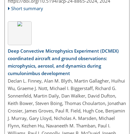
https://doi.org/10.5194/acp-24-8865-2024,
2024
Short summary
Deep Convective Microphysics Experiment (DCMEX)
coordinated aircraft and ground observations:
microphysics, aerosol, and dynamics during
cumulonimbus development
Declan L. Finney, Alan M. Blyth, Martin Gallagher, Huihui
Wu, Graeme J. Nott, Michael I. Biggerstaff, Richard G.
Sonnenfeld, Martin Daily, Dan Walker, David Dufton,
Keith Bower, Steven Böing, Thomas Choularton, Jonathan
Crosier, James Groves, Paul R. Field, Hugh Coe, Benjamin
J. Murray, Gary Lloyd, Nicholas A. Marsden, Michael
Flynn, Kezhen Hu, Navaneeth M. Thamban, Paul I.
Williams, Paul J. Connolly, James B. McQuaid, Joseph