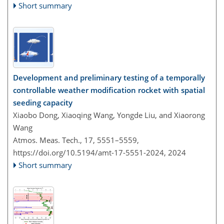
Short summary
Development and preliminary testing of a temporally
controllable weather modification rocket with spatial
seeding capacity
Xiaobo Dong, Xiaoqing Wang, Yongde Liu, and Xiaorong
Wang
Atmos. Meas. Tech., 17, 5551–5559,
https://doi.org/10.5194/amt-17-5551-2024,
2024
Short summary