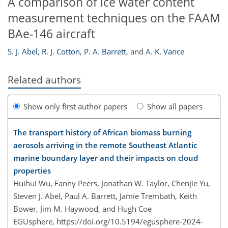
A comparison of ice water content
measurement techniques on the FAAM
BAe-146 aircraft
S. J. Abel
,
R. J. Cotton
,
P. A. Barrett
,
and
A. K. Vance
Related authors
Show only first author papers
Show all papers
The transport history of African biomass burning
aerosols arriving in the remote Southeast Atlantic
marine boundary layer and their impacts on cloud
properties
Huihui Wu, Fanny Peers, Jonathan W. Taylor, Chenjie Yu,
Steven J. Abel, Paul A. Barrett, Jamie Trembath, Keith
Bower, Jim M. Haywood, and Hugh Coe
EGUsphere,
https://doi.org/10.5194/egusphere-2024-