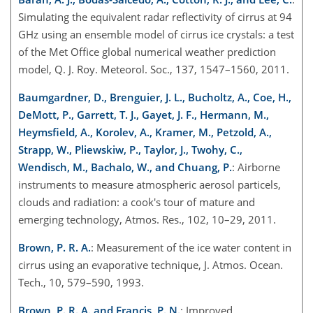
Simulating the equivalent radar reflectivity of cirrus at 94
GHz
using an ensemble model of cirrus ice crystals: a test
of the Met Office global numerical weather prediction
model, Q. J. Roy. Meteorol. Soc., 137, 1547–1560, 2011.
Baumgardner, D., Brenguier, J. L., Bucholtz, A., Coe, H.,
DeMott, P., Garrett, T. J., Gayet, J. F., Hermann, M.,
Heymsfield, A., Korolev, A., Kramer, M., Petzold, A.,
Strapp, W., Pliewskiw, P., Taylor, J., Twohy, C.,
Wendisch, M., Bachalo, W., and Chuang, P.
: Airborne
instruments to measure atmospheric aerosol particels,
clouds and radiation: a cook's tour of mature and
emerging technology, Atmos. Res., 102, 10–29, 2011.
Brown, P. R. A.
: Measurement of the ice water content in
cirrus using an evaporative technique, J. Atmos. Ocean.
Tech., 10, 579–590, 1993.
Brown, P. R. A. and Francis, P. N.
: Improved