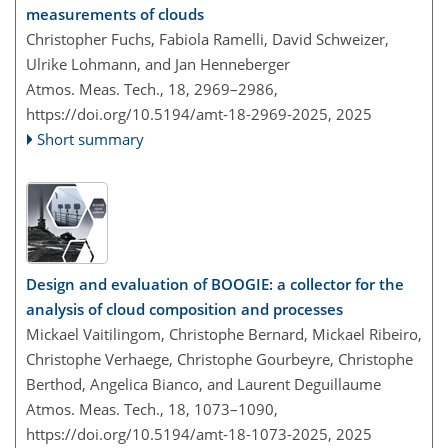
measurements of clouds
Christopher Fuchs, Fabiola Ramelli, David Schweizer,
Ulrike Lohmann, and Jan Henneberger
Atmos. Meas. Tech., 18, 2969–2986,
https://doi.org/10.5194/amt-18-2969-2025,
2025
Short summary
Design and evaluation of BOOGIE: a collector for the
analysis of cloud composition and processes
Mickael Vaitilingom, Christophe Bernard, Mickael Ribeiro,
Christophe Verhaege, Christophe Gourbeyre, Christophe
Berthod, Angelica Bianco, and Laurent Deguillaume
Atmos. Meas. Tech., 18, 1073–1090,
https://doi.org/10.5194/amt-18-1073-2025,
2025