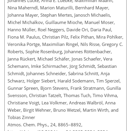
Johannes Lucke, Anna E. Luebke, Maximilian Maahn,
Nina Maherndl, Marion Maturilli, Bernhard Mayer,
Johanna Mayer, Stephan Mertes, Janosch Michaelis,
Michel Michalkov, Guillaume Mioche, Manuel Moser,
Hanno Müller, Roel Neggers, Davide Ori, Daria Paul,
Fiona M. Paulus, Christian Pilz, Felix Pithan, Mira Pöhlker,
Veronika Pörtge, Maximilian Ringel, Nils Risse, Gregory C.
Roberts, Sophie Rosenburg, Johannes Röttenbacher,
Janna Rückert, Michael Schäfer, Jonas Schaefer, Vera
Schemann, Imke Schirmacher, Jörg Schmidt, Sebastian
Schmidt, Johannes Schneider, Sabrina Schnitt, Anja
Schwarz, Holger Siebert, Harald Sodemann, Tim Sperzel,
Gunnar Spreen, Bjorn Stevens, Frank Stratmann, Gunilla
Svensson, Christian Tatzelt, Thomas Tuch, Timo Vihma,
Christiane Voigt, Lea Volkmer, Andreas Walbröl, Anna
Weber, Birgit Wehner, Bruno Wetzel, Martin Wirth, and
Tobias Zinner
Atmos. Chem. Phys., 24, 8865–8892,