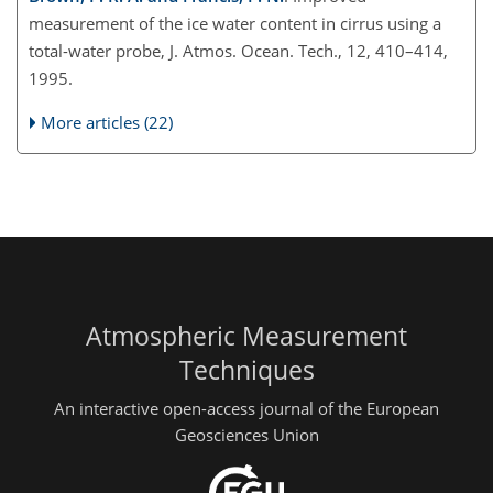
measurement of the ice water content in cirrus using a
total-water probe, J. Atmos. Ocean. Tech., 12, 410–414,
1995.
More articles (22)
Atmospheric Measurement
Techniques
An interactive open-access journal of the European
Geosciences Union