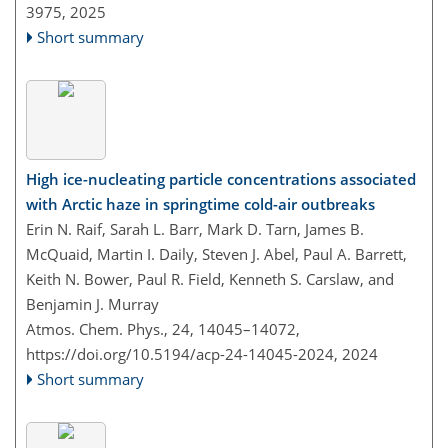
3975,
2025
Short summary
High ice-nucleating particle concentrations associated
with Arctic haze in springtime cold-air outbreaks
Erin N. Raif, Sarah L. Barr, Mark D. Tarn, James B.
McQuaid, Martin I. Daily, Steven J. Abel, Paul A. Barrett,
Keith N. Bower, Paul R. Field, Kenneth S. Carslaw, and
Benjamin J. Murray
Atmos. Chem. Phys., 24, 14045–14072,
https://doi.org/10.5194/acp-24-14045-2024,
2024
Short summary