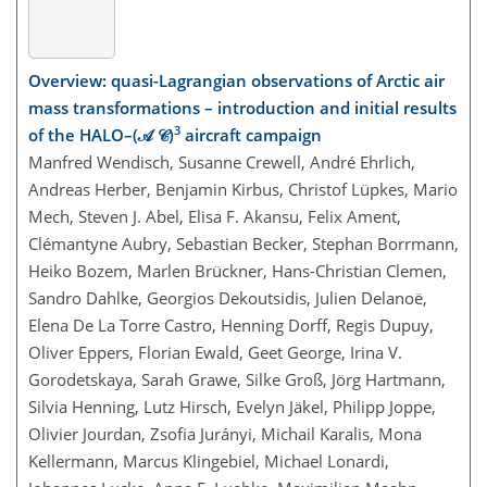
Overview: quasi-Lagrangian observations of Arctic air
mass transformations – introduction and initial results
3
of the HALO–(𝒜 𝒞)
aircraft campaign
Manfred Wendisch, Susanne Crewell, André Ehrlich,
Andreas Herber, Benjamin Kirbus, Christof Lüpkes, Mario
Mech, Steven J. Abel, Elisa F. Akansu, Felix Ament,
Clémantyne Aubry, Sebastian Becker, Stephan Borrmann,
Heiko Bozem, Marlen Brückner, Hans-Christian Clemen,
Sandro Dahlke, Georgios Dekoutsidis, Julien Delanoë,
Elena De La Torre Castro, Henning Dorff, Regis Dupuy,
Oliver Eppers, Florian Ewald, Geet George, Irina V.
Gorodetskaya, Sarah Grawe, Silke Groß, Jörg Hartmann,
Silvia Henning, Lutz Hirsch, Evelyn Jäkel, Philipp Joppe,
Olivier Jourdan, Zsofia Jurányi, Michail Karalis, Mona
Kellermann, Marcus Klingebiel, Michael Lonardi,