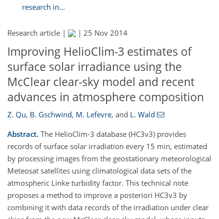
research in...
Research article |
|
25 Nov 2014
Improving HelioClim-3 estimates of
surface solar irradiance using the
McClear clear-sky model and recent
advances in atmosphere composition
Z. Qu
,
B. Gschwind
,
M. Lefevre
,
and
L. Wald
Abstract.
The HelioClim-3 database (HC3v3) provides
records of surface solar irradiation every 15 min, estimated
by processing images from the geostationary meteorological
Meteosat satellites using climatological data sets of the
atmospheric Linke turbidity factor. This technical note
proposes a method to improve a posteriori HC3v3 by
combining it with data records of the irradiation under clear