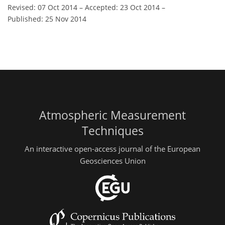
Revised: 07 Oct 2014
–
Accepted: 23 Oct 2014
–
Published: 25 Nov 2014
Atmospheric Measurement
Techniques
An interactive open-access journal of the European
Geosciences Union