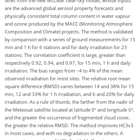
skies from the new McClear clear-sky model, whose inputs
are the advanced global aerosol property forecasts and
physically consistent total column content in water vapour
and ozone produced by the MACC (Monitoring Atmosphere
Composition and Climate) projects. The method is validated
by comparison with a series of ground measurements for 15
min and 1 h for 6 stations and for daily irradiation for 23
stations. The correlation coefficient is large, greater than
respectively 0.92, 0.94, and 0.97, for 15 min, 1 h and daily
irradiation. The bias ranges from −4 to 4% of the mean
observed irradiation for most sites. The relative root mean
square difference (RMSD) varies between 14 and 38% for 15
min, 12 and 33% for 1 h irradiation, and 6 and 20% for daily
irradiation. As a rule of thumb, the farther from the nadir of
the Meteosat satellite located at latitude 0° and longitude 0°,
and the greater the occurrence of fragmented cloud cover,
the greater the relative RMSD. The method improves HC3v3
in most cases, and with no degradation in the others. A