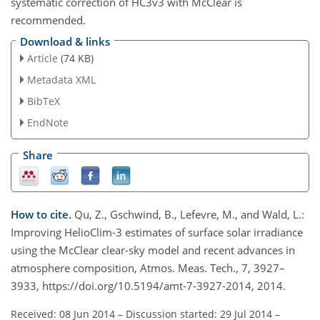
systematic correction of HC3v3 with McClear is
recommended.
Download & links
Article
(74 KB)
Metadata XML
BibTeX
EndNote
Share
How to cite.
Qu, Z., Gschwind, B., Lefevre, M., and Wald, L.:
Improving HelioClim-3 estimates of surface solar irradiance
using the McClear clear-sky model and recent advances in
atmosphere composition, Atmos. Meas. Tech., 7, 3927–
3933, https://doi.org/10.5194/amt-7-3927-2014, 2014.
Received: 08 Jun 2014
–
Discussion started: 29 Jul 2014
–