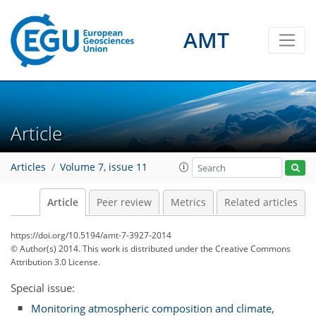
AMT
Article
Articles
Volume 7, issue 11
Article
Peer review
Metrics
Related articles
https://doi.org/10.5194/amt-7-3927-2014
© Author(s) 2014. This work is distributed under
the Creative Commons
Attribution 3.0 License.
Special issue:
Monitoring atmospheric composition and climate,