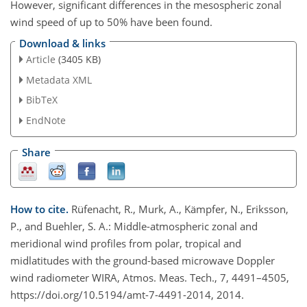
However, significant differences in the mesospheric zonal
wind speed of up to 50% have been found.
Download & links
Article
(3405 KB)
Metadata XML
BibTeX
EndNote
Share
How to cite.
Rüfenacht, R., Murk, A., Kämpfer, N., Eriksson,
P., and Buehler, S. A.: Middle-atmospheric zonal and
meridional wind profiles from polar, tropical and
midlatitudes with the ground-based microwave Doppler
wind radiometer WIRA, Atmos. Meas. Tech., 7, 4491–4505,
https://doi.org/10.5194/amt-7-4491-2014, 2014.