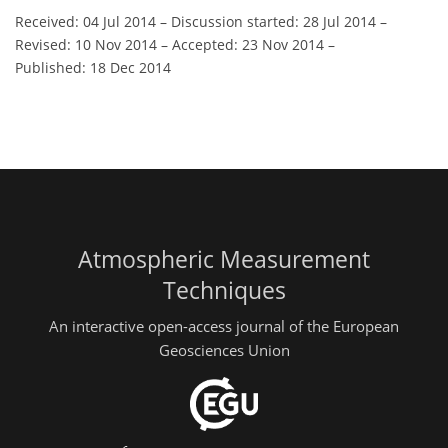
Received: 04 Jul 2014
–
Discussion started: 28 Jul 2014
–
Revised: 10 Nov 2014
–
Accepted: 23 Nov 2014
–
Published: 18 Dec 2014
Atmospheric Measurement
Techniques
An interactive open-access journal of the European
Geosciences Union