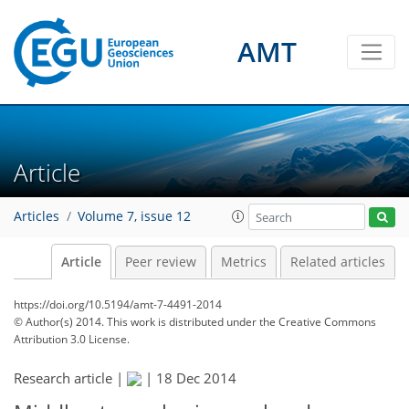
AMT
Article
Articles
Volume 7, issue 12
Article
Peer review
Metrics
Related articles
https://doi.org/10.5194/amt-7-4491-2014
© Author(s) 2014. This work is distributed under
the Creative Commons
Attribution 3.0 License.
Research article |
|
18 Dec 2014