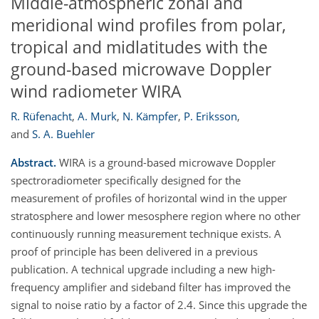
Middle-atmospheric zonal and
meridional wind profiles from polar,
tropical and midlatitudes with the
ground-based microwave Doppler
wind radiometer WIRA
R. Rüfenacht
,
A. Murk
,
N. Kämpfer
,
P. Eriksson
,
and
S. A. Buehler
Abstract.
WIRA is a ground-based microwave Doppler
spectroradiometer specifically designed for the
measurement of profiles of horizontal wind in the upper
stratosphere and lower mesosphere region where no other
continuously running measurement technique exists. A
proof of principle has been delivered in a previous
publication. A technical upgrade including a new high-
frequency amplifier and sideband filter has improved the
signal to noise ratio by a factor of 2.4. Since this upgrade the