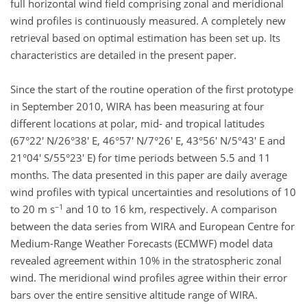
full horizontal wind field comprising zonal and meridional
wind profiles is continuously measured. A completely new
retrieval based on optimal estimation has been set up. Its
characteristics are detailed in the present paper.
Since the start of the routine operation of the first prototype
in September 2010, WIRA has been measuring at four
different locations at polar, mid- and tropical latitudes
(67°22' N/26°38' E, 46°57' N/7°26' E, 43°56' N/5°43' E and
21°04' S/55°23' E) for time periods between 5.5 and 11
months. The data presented in this paper are daily average
wind profiles with typical uncertainties and resolutions of 10
−1
to 20 m s
and 10 to 16 km, respectively. A comparison
between the data series from WIRA and European Centre for
Medium-Range Weather Forecasts (ECMWF) model data
revealed agreement within 10% in the stratospheric zonal
wind. The meridional wind profiles agree within their error
bars over the entire sensitive altitude range of WIRA.