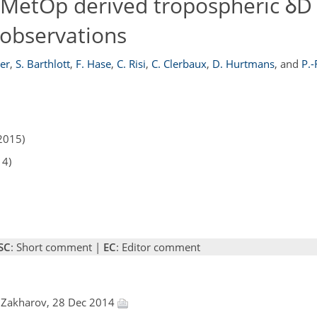
I/MetOp derived tropospheric δD
observations
er
,
S. Barthlott
,
F. Hase
,
C. Risi
,
C. Clerbaux
,
D. Hurtmans
,
and
P.-
2015)
14)
SC
: Short comment |
EC
: Editor comment
. Zakharov, 28 Dec 2014