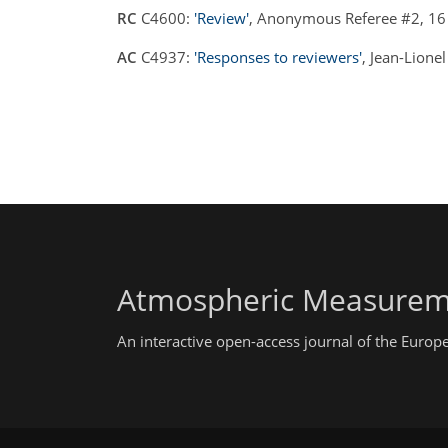
RC
C4600:
'Review'
, Anonymous Referee #2, 16
AC
C4937:
'Responses to reviewers'
, Jean-Lione
Atmospheric Measurem
An interactive open-access journal of the Euro