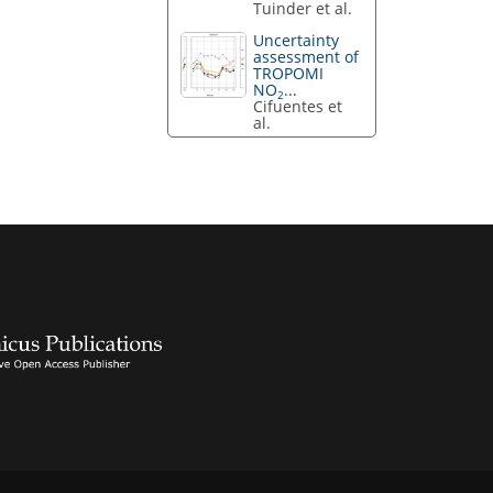
Tuinder et al.
Uncertainty
assessment of
TROPOMI
NO
...
2
Cifuentes et
al.