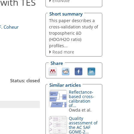
 with TES
EndNote
Short summary
This paper describes a
cross-validation study of
F. Coheur
tropospheric δD
(HDO/H2O ratio)
profiles...
Read more
Share
Status: closed
Similar articles
Reflectance-
based cross-
calibration
of...
Owda et al.
Quality
assessment of
the AC SAF
GOME-2...