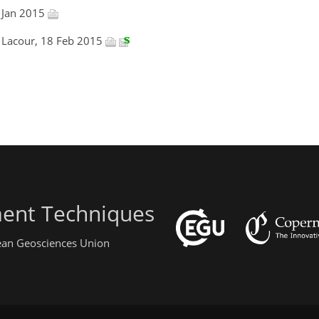
 Jan 2015
l Lacour, 18 Feb 2015
ent Techniques
pean Geosciences Union