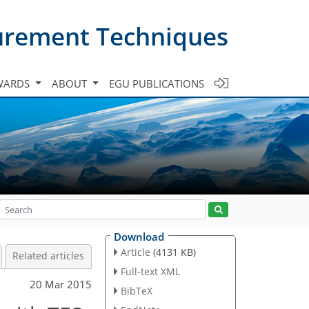
urement Techniques
WARDS
ABOUT
EGU PUBLICATIONS
Download
Article
(4131 KB)
Related articles
Full-text XML
20 Mar 2015
BibTeX