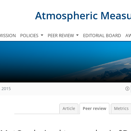
Atmospheric Meas
ISSION
POLICIES
PEER REVIEW
EDITORIAL BOARD
A
, 2015
Article
Peer review
Metrics