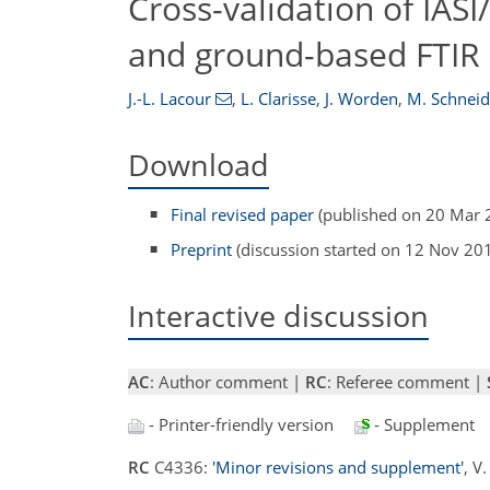
Cross-validation of IAS
and ground-based FTIR 
J.-L. Lacour
,
L. Clarisse
,
J. Worden
,
M. Schneid
Download
Final revised paper
(published on 20 Mar 
Preprint
(discussion started on 12 Nov 20
Interactive discussion
AC
: Author comment |
RC
: Referee comment |
- Printer-friendly version
- Supplement
RC
C4336:
'Minor revisions and supplement'
, V