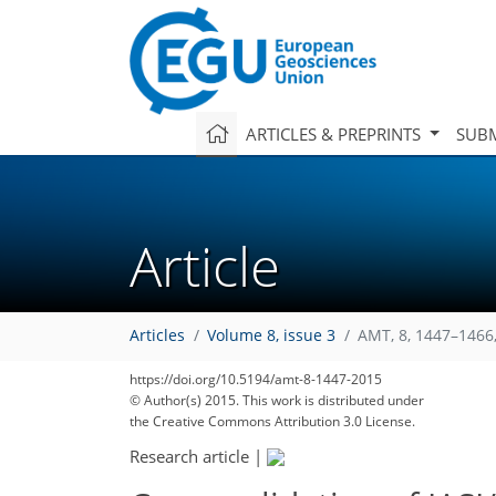
ARTICLES & PREPRINTS
SUBM
Article
Articles
Volume 8, issue 3
AMT, 8, 1447–1466
https://doi.org/10.5194/amt-8-1447-2015
© Author(s) 2015. This work is distributed under
the Creative Commons Attribution 3.0 License.
Research article
|