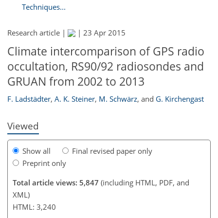
Techniques...
Research article |
|
23 Apr 2015
Climate intercomparison of GPS radio
171
172
177
180
182
184
188
189
occultation, RS90/92 radiosondes and
GRUAN from 2002 to 2013
F. Ladstädter
,
A. K. Steiner
,
M. Schwärz
,
and
G. Kirchengast
Viewed
Show all
Final revised paper only
Preprint only
Total article views: 5,847
(including HTML, PDF, and
XML)
HTML: 3,240