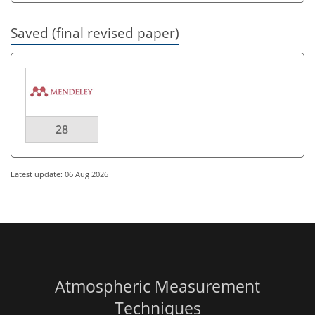
Saved (final revised paper)
28
Latest update: 06 Aug 2026
Atmospheric Measurement
Techniques