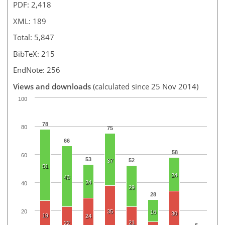
PDF: 2,418
XML: 189
Total: 5,847
BibTeX: 215
EndNote: 256
Views and downloads
(calculated since 25 Nov 2014)
100
78
80
75
66
58
60
53
52
37
51
24
43
24
40
29
28
20
35
16
30
19
24
21
22
6