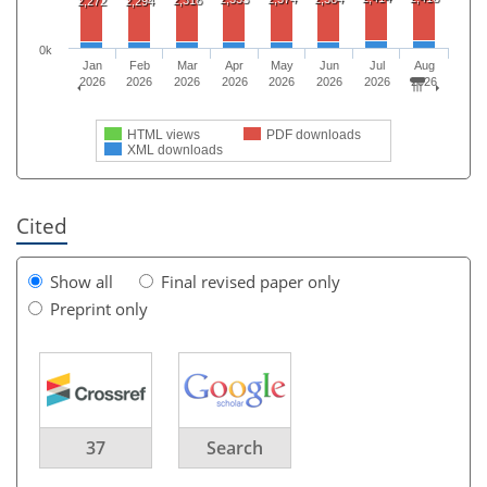
2,272
2,294
0k
Jan
Feb
Mar
Apr
May
Jun
Jul
Aug
2026
2026
2026
2026
2026
2026
2026
2026
HTML views
PDF downloads
XML downloads
Cited
Show all
Final revised paper only
Preprint only
37
Search