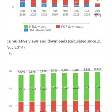
10
8
5
0
Jan
Feb
Mar
Apr
May
Jun
Jul
Aug
2026
2026
2026
2026
2026
2026
2026
2026
HTML views
PDF downloads
XML downloads
Cumulative views and downloads
(calculated since 25
Nov 2014)
8k
5,847
5,841
5,783
5,755
5,703
6k
5,628
5,575
5,509
3,239
3,240
3,215
3,170
3,199
3,133
4k
3,109
3,066
2k
2,414
2,418
2,353
2,374
2,384
2,318