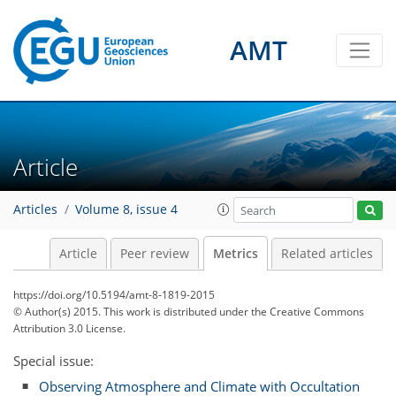
AMT
1
4
1
3
2
2
4
1
Article
Articles
Volume 8, issue 4
Article
Peer review
Metrics
Related articles
https://doi.org/10.5194/amt-8-1819-2015
© Author(s) 2015. This work is distributed under
the Creative Commons
Attribution 3.0 License.
Special issue:
Observing Atmosphere and Climate with Occultation