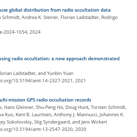
ause global distribution from radio occultation data
n Schmidt, Andrea K. Steiner, Florian Ladstädter, Rodrigo
re-2024-1654,
2024
using radio occultation: a new approach demonstrated
Florian Ladstädter, and Yunbin Yuan
doi.org/10.5194/amt-14-2327-2021,
2021
lti-mission GPS radio occultation records
 Ao, Hans Gleisner, Shu-Peng Ho, Doug Hunt, Torsten Schmidt,
wa Kuo, Kent B. Lauritsen, Anthony J. Mannucci, Johannes K.
gey Sokolovskiy, Stig Syndergaard, and Jens Wickert
doi.org/10.5194/amt-13-2547-2020,
2020