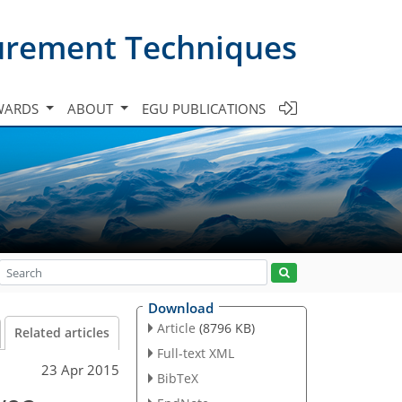
urement Techniques
WARDS
ABOUT
EGU PUBLICATIONS
Download
Article
(8796 KB)
Related articles
Full-text XML
23 Apr 2015
BibTeX