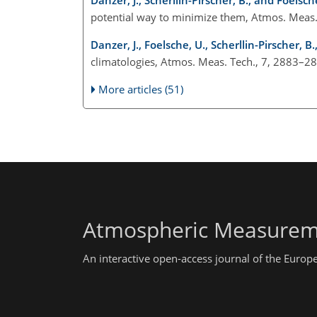
potential way to minimize them, Atmos. Meas
Danzer, J., Foelsche, U., Scherllin-Pirscher, B
climatologies, Atmos. Meas. Tech., 7, 2883–2
More articles (51)
Atmospheric Measurem
An interactive open-access journal of the Euro