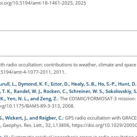
doi.org/10.5194/amt-18-1461-2025,
2025
ith radio occultation: contributions to weather, climate and spac
10.5194/amt-4-1077-2011, 2011.
ull, L., Dymond, K. F., Ector, D., Healy, S. B., Ho, S.-P., Hunt, D. 
. K., Randel, W. J., Rocken, C., Schreiner, W. S., Sokolovskiy, S
K., Yen, N. L., and Zeng, Z.
: The COSMIC/FORMOSAT-3 mission: Ea
i.org/10.1175/BAMS-89-3-313, 2008.
., Wickert, J., and Reigber, C.
: GPS radio occultation with GRAC
que, Geophys. Res. Lett., 32, L13806, https://doi.org/10.1029/20
e, U.
: Systematic residual ionospheric errors in radio occultation 