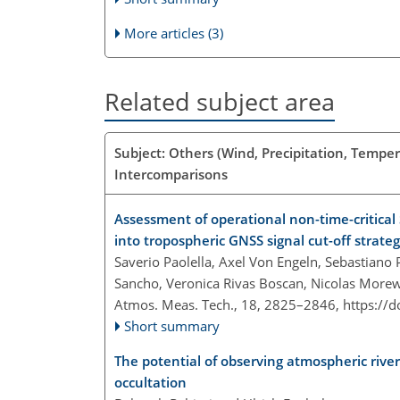
More articles (3)
Related subject area
Subject: Others (Wind, Precipitation, Temper
Intercomparisons
Assessment of operational non-time-critical 
into tropospheric GNSS signal cut-off strat
Saverio Paolella, Axel Von Engeln, Sebastiano
Sancho, Veronica Rivas Boscan, Nicolas More
Atmos. Meas. Tech., 18, 2825–2846,
https://
Short summary
The potential of observing atmospheric river
occultation