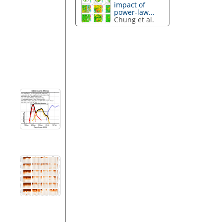
impact of
power-law...
Chung et al.