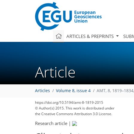
ARTICLES & PREPRINTS
SUBM
Article
Articles
Volume 8, issue 4
AMT, 8, 1819–1834
https://doi.org/10.5194/amt-8-1819-2015
© Author(s) 2015. This work is distributed under
the Creative Commons Attribution 3.0 License.
Research article
|