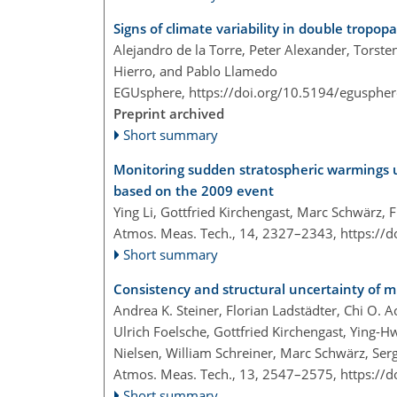
Signs of climate variability in double tropop
Alejandro de la Torre, Peter Alexander, Torste
Hierro, and Pablo Llamedo
EGUsphere,
https://doi.org/10.5194/egusphe
Preprint archived
Short summary
Monitoring sudden stratospheric warmings 
based on the 2009 event
Ying Li, Gottfried Kirchengast, Marc Schwärz, 
Atmos. Meas. Tech., 14, 2327–2343,
https://
Short summary
Consistency and structural uncertainty of mu
Andrea K. Steiner, Florian Ladstädter, Chi O.
Ulrich Foelsche, Gottfried Kirchengast, Ying-H
Nielsen, William Schreiner, Marc Schwärz, Ser
Atmos. Meas. Tech., 13, 2547–2575,
https://
Short summary