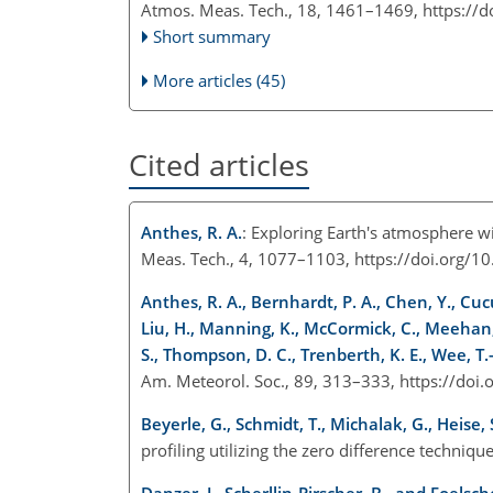
Atmos. Meas. Tech., 18, 1461–1469,
https://
Short summary
More articles (45)
Cited articles
Anthes, R. A.
: Exploring Earth's atmosphere w
Meas. Tech., 4, 1077–1103, https://doi.org/
Anthes, R. A., Bernhardt, P. A., Chen, Y., Cucur
Liu, H., Manning, K., McCormick, C., Meehan, T
S., Thompson, D. C., Trenberth, K. E., Wee, T.-
Am. Meteorol. Soc., 89, 313–333, https://do
Beyerle, G., Schmidt, T., Michalak, G., Heise, S
profiling utilizing the zero difference techni
Danzer, J., Scherllin-Pirscher, B., and Foelsch