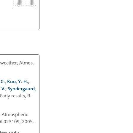
e weather, Atmos.
C., Kuo, Y.-H.,
. V., Syndergaard,
rly results, B.
E: Atmospheric
05GL023109, 2005.
data and a