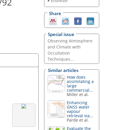
/92
EndNote
Share
Special issue
Observing Atmosphere
and Climate with
Occultation
Techniques...
Similar articles
How does
assimilating a
large
commercial...
Miller et al.
Enhancing
GNSS water
vapour
retrieval via...
Parde et al.
Evaluate the