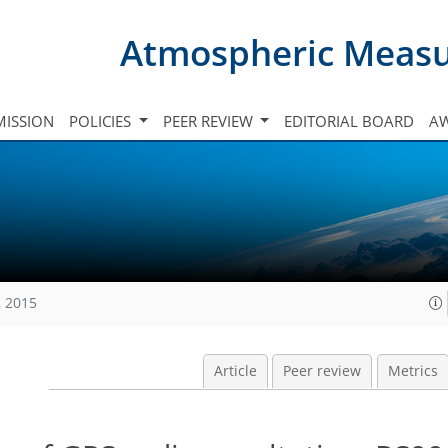
Atmospheric Meas
ISSION
POLICIES
PEER REVIEW
EDITORIAL BOARD
A
, 2015
Article
Peer review
Metrics