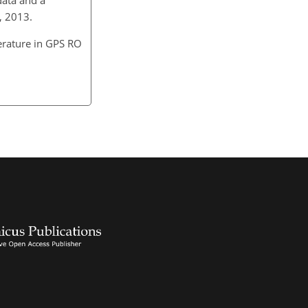
, 2013.
erature in GPS RO