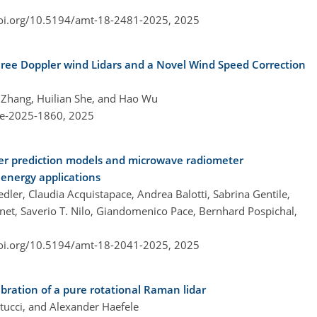
doi.org/10.5194/amt-18-2481-2025,
2025
ee Doppler wind Lidars and a Novel Wind Speed Correction
 Zhang, Huilian She, and Hao Wu
re-2025-1860,
2025
her prediction models and microwave radiometer
 energy applications
ler, Claudia Acquistapace, Andrea Balotti, Sabrina Gentile,
inet, Saverio T. Nilo, Giandomenico Pace, Bernhard Pospichal,
doi.org/10.5194/amt-18-2041-2025,
2025
bration of a pure rotational Raman lidar
rtucci, and Alexander Haefele