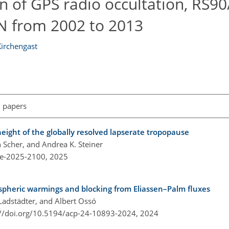
 of GPS radio occultation, RS90
 from 2002 to 2013
Kirchengast
l papers
ight of the globally resolved lapserate tropopause
n Scher, and Andrea K. Steiner
re-2025-2100,
2025
spheric warmings and blocking from Eliassen–Palm fluxes
 Ladstädter, and Albert Ossó
://doi.org/10.5194/acp-24-10893-2024,
2024