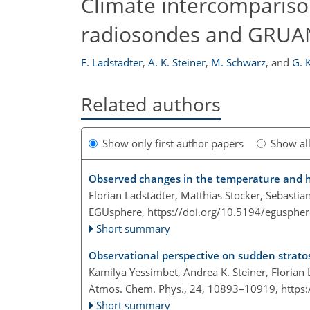
Climate intercomparison
radiosondes and GRUAN
F. Ladstädter
,
A. K. Steiner
,
M. Schwärz
,
and
G. 
Related authors
Show only first author papers
Show al
Observed changes in the temperature and he
Florian Ladstädter, Matthias Stocker, Sebastia
EGUsphere,
https://doi.org/10.5194/egusphe
Short summary
Observational perspective on sudden strato
Kamilya Yessimbet, Andrea K. Steiner, Florian
Atmos. Chem. Phys., 24, 10893–10919,
https
Short summary