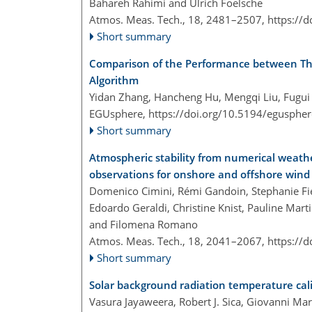
Bahareh Rahimi and Ulrich Foelsche
Atmos. Meas. Tech., 18, 2481–2507,
https://
Short summary
Comparison of the Performance between Thr
Algorithm
Yidan Zhang, Hancheng Hu, Mengqi Liu, Fugui
EGUsphere,
https://doi.org/10.5194/egusphe
Short summary
Atmospheric stability from numerical weat
observations for onshore and offshore wind
Domenico Cimini, Rémi Gandoin, Stephanie Fied
Edoardo Geraldi, Christine Knist, Pauline Mart
and Filomena Romano
Atmos. Meas. Tech., 18, 2041–2067,
https://
Short summary
Solar background radiation temperature cali
Vasura Jayaweera, Robert J. Sica, Giovanni Ma