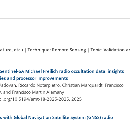
ature, etc.) | Technique: Remote Sensing | Topic: Validation a
Sentinel-6A Michael Freilich radio occultation data: insights
egies and processor improvements
 Padovan, Riccardo Notarpietro, Christian Marquardt, Francisco
w, and Francisco Martin Alemany
doi.org/10.5194/amt-18-2825-2025,
2025
s with Global Navigation Satellite System (GNSS) radio