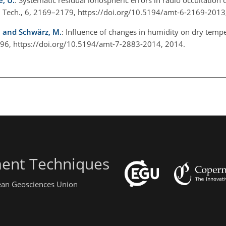
. Tech., 6, 2169–2179, https://doi.org/10.5194/amt-6-2169-2013
., and Schwärz, M.
: Influence of changes in humidity on dry temp
896, https://doi.org/10.5194/amt-7-2883-2014, 2014.
ent Techniques
pean Geosciences Union